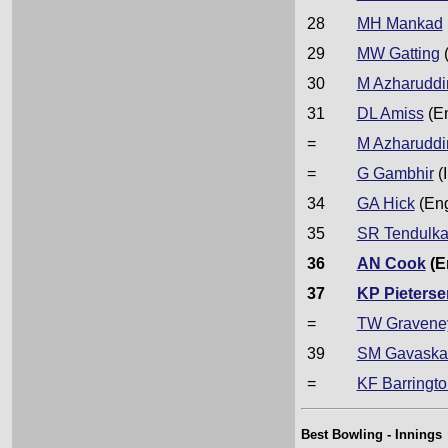
28
MH Mankad
29
MW Gatting
30
M Azharuddi
31
DL Amiss
(E
=
M Azharuddi
=
G Gambhir
(I
34
GA Hick
(En
35
SR Tendulka
36
AN Cook
(E
37
KP Pieterse
=
TW Gravene
39
SM Gavaska
=
KF Barringto
Best Bowling - Innings