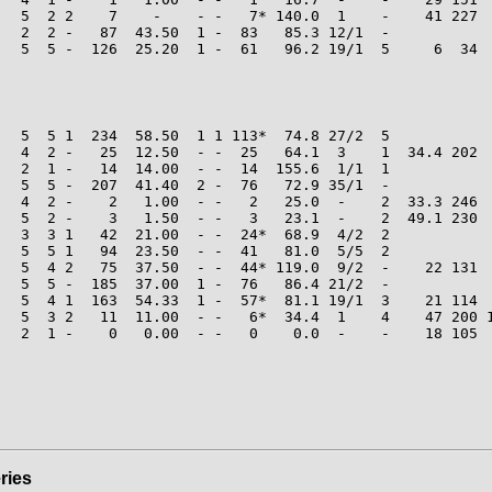
   5  2 2    7    -    - -   7* 140.0  1    -    41 227  
   2  2 -   87  43.50  1 -  83   85.3 12/1  -

   5  5 -  126  25.20  1 -  61   96.2 19/1  5     6  34  
   5  5 1  234  58.50  1 1 113*  74.8 27/2  5

   4  2 -   25  12.50  - -  25   64.1  3    1  34.4 202  
   2  1 -   14  14.00  - -  14  155.6  1/1  1

   5  5 -  207  41.40  2 -  76   72.9 35/1  -

   4  2 -    2   1.00  - -   2   25.0  -    2  33.3 246  
   5  2 -    3   1.50  - -   3   23.1  -    2  49.1 230  
   3  3 1   42  21.00  - -  24*  68.9  4/2  2

   5  5 1   94  23.50  - -  41   81.0  5/5  2

   5  4 2   75  37.50  - -  44* 119.0  9/2  -    22 131  
   5  5 -  185  37.00  1 -  76   86.4 21/2  -

   5  4 1  163  54.33  1 -  57*  81.1 19/1  3    21 114  
   5  3 2   11  11.00  - -   6*  34.4  1    4    47 200 1
   2  1 -    0   0.00  - -   0    0.0  -    -    18 105  
ries