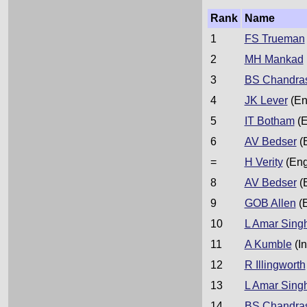
Rank
Name
1
FS Trueman
2
MH Mankad
3
BS Chandra
4
JK Lever
(En
5
IT Botham
(E
6
AV Bedser
(
=
H Verity
(Eng
8
AV Bedser
(
9
GOB Allen
(
10
L Amar Sing
11
A Kumble
(In
12
R Illingworth
13
L Amar Sing
14
BS Chandra