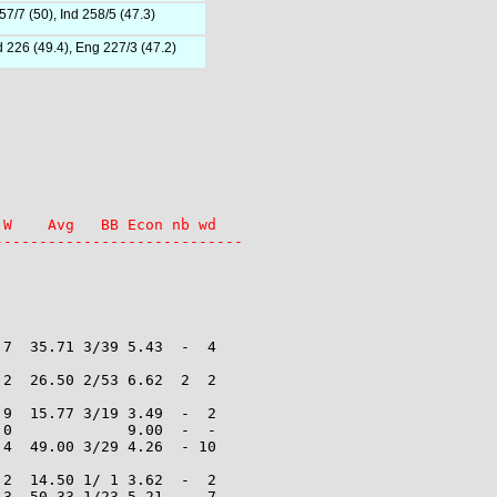
7/7 (50), Ind 258/5 (47.3)
d 226 (49.4), Eng 227/3 (47.2)
W    Avg   BB Econ nb wd

----------------------------
7  35.71 3/39 5.43  -  4

2  26.50 2/53 6.62  2  2

9  15.77 3/19 3.49  -  2

0             9.00  -  -

4  49.00 3/29 4.26  - 10

2  14.50 1/ 1 3.62  -  2

3  50.33 1/23 5.21  -  7
