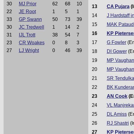
30
MJ Prior
62
68
10
13
CA Pujara
(I
22
JE Root
1
5
1
14
J Hardstaff jn
33
GP Swann
50
73
39
15
MAK Pataud
30
JC Tredwell
1
14
2
16
KP Pieterse
31
IJL Trott
38
54
7
17
G Fowler
(En
23
CR Woakes
0
8
3
27
LJ Wright
0
46
39
18
DI Gower
(E
19
MP Vaugha
20
MP Vaugha
21
SR Tendulka
22
BK Kundera
23
AN Cook
(E
24
VL Manjreka
25
DL Amiss
(E
26
RJ Shastri
(I
27
KP Pieterse