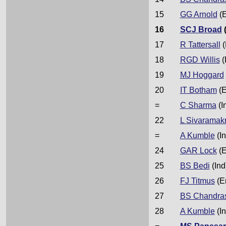
15
GG Arnold
(E
16
SCJ Broad
17
R Tattersall
(
18
RGD Willis
(
19
MJ Hoggard
20
IT Botham
(E
=
C Sharma
(I
22
L Sivaramak
=
A Kumble
(In
24
GAR Lock
(E
25
BS Bedi
(Ind
26
FJ Titmus
(E
27
BS Chandra
28
A Kumble
(In