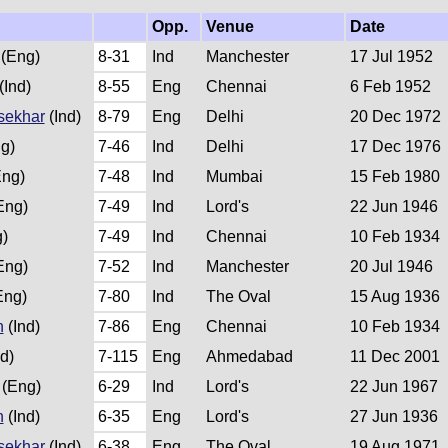
Opp.
Venue
Date
(Eng)
8-31
Ind
Manchester
17 Jul 1952
(Ind)
8-55
Eng
Chennai
6 Feb 1952
sekhar
(Ind)
8-79
Eng
Delhi
20 Dec 1972
g)
7-46
Ind
Delhi
17 Dec 1976
ng)
7-48
Ind
Mumbai
15 Feb 1980
Eng)
7-49
Ind
Lord's
22 Jun 1946
)
7-49
Ind
Chennai
10 Feb 1934
Eng)
7-52
Ind
Manchester
20 Jul 1946
Eng)
7-80
Ind
The Oval
15 Aug 1936
h
(Ind)
7-86
Eng
Chennai
10 Feb 1934
d)
7-115
Eng
Ahmedabad
11 Dec 2001
(Eng)
6-29
Ind
Lord's
22 Jun 1967
h
(Ind)
6-35
Eng
Lord's
27 Jun 1936
sekhar
(Ind)
6-38
Eng
The Oval
19 Aug 1971