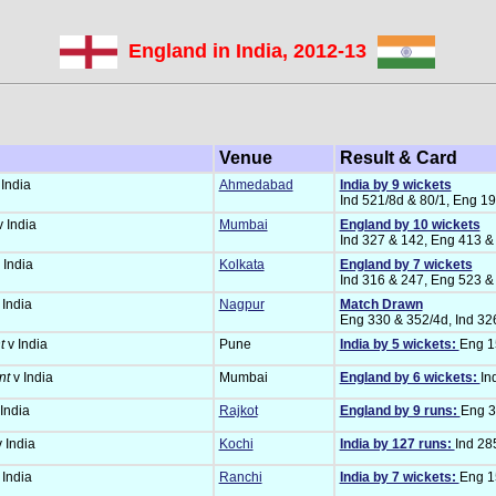
England in India, 2012-13
Venue
Result & Card
India
Ahmedabad
India by 9 wickets
Ind 521/8d & 80/1, Eng 1
 India
Mumbai
England by 10 wickets
Ind 327 & 142, Eng 413 &
 India
Kolkata
England by 7 wickets
Ind 316 & 247, Eng 523 &
 India
Nagpur
Match Drawn
Eng 330 & 352/4d, Ind 32
t
v India
Pune
India by 5 wickets:
Eng 15
nt
v India
Mumbai
England by 6 wickets:
In
India
Rajkot
England by 9 runs:
Eng 3
 India
Kochi
India by 127 runs:
Ind 28
 India
Ranchi
India by 7 wickets:
Eng 15