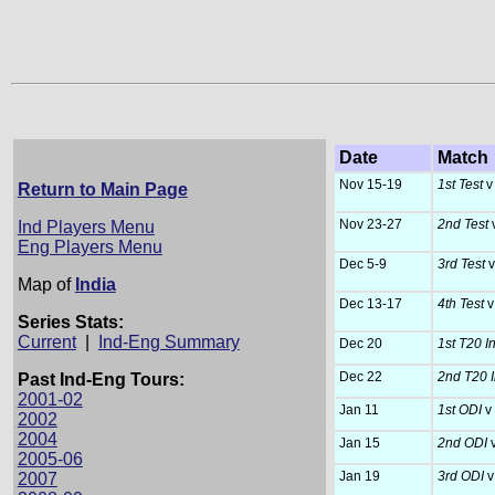
Date
Match
Nov 15-19
1st Test
v 
Return to Main Page
Nov 23-27
2nd Test
v
Ind Players Menu
Eng Players Menu
Dec 5-9
3rd Test
v
Map of
India
Dec 13-17
4th Test
v
Series Stats:
Current
|
Ind-Eng Summary
Dec 20
1st T20 In
Dec 22
2nd T20 I
Past Ind-Eng Tours:
2001-02
Jan 11
1st ODI
v 
2002
2004
Jan 15
2nd ODI
v
2005-06
Jan 19
3rd ODI
v
2007