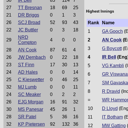
30
IR Bell
83
124
7
27
TT Bresnan
18
69
25
Highest Innings
21
DR Briggs
0
1
3
26
SCJ Broad
52
93
43
Rank
Name
22
JC Buttler
0
3
18
1
GA Gooch
(E
NRD
29
4
0
0
2
AN Cook
(E
Compton
3
G Boycott
(E
28
AN Cook
87
61
4
4
IR Bell
(Eng
26
JW Dernbach
0
22
18
23
ST Finn
17
30
13
5
VG Kambli
(I
24
AD Hales
0
0
14
6
GR Viswana
25
C Kieswetter
0
46
25
7
SM Gavaska
32
MJ Lumb
0
0
11
8
R Dravid
(In
24
SC Meaker
0
2
2
=
WR Hammo
26
EJG Morgan
16
91
32
10
D Lloyd
(Eng
30
MS Panesar
45
26
1
28
SR Patel
5
36
16
11
IT Botham
(E
32
KP Pietersen
92
132
36
12
MW Gatting