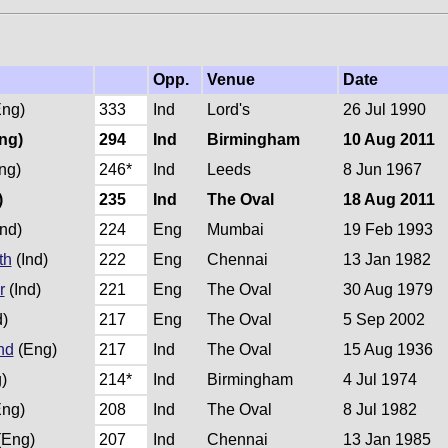
Opp.
Venue
Date
ng)
333
Ind
Lord's
26 Jul 1990
ng)
294
Ind
Birmingham
10 Aug 2011
ng)
246*
Ind
Leeds
8 Jun 1967
)
235
Ind
The Oval
18 Aug 2011
nd)
224
Eng
Mumbai
19 Feb 1993
th
(Ind)
222
Eng
Chennai
13 Jan 1982
r
(Ind)
221
Eng
The Oval
30 Aug 1979
d)
217
Eng
The Oval
5 Sep 2002
nd
(Eng)
217
Ind
The Oval
15 Aug 1936
)
214*
Ind
Birmingham
4 Jul 1974
ng)
208
Ind
The Oval
8 Jul 1982
(Eng)
207
Ind
Chennai
13 Jan 1985