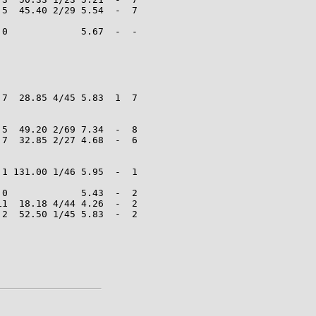
5  45.40 2/29 5.54  -  7

0             5.67  -  -

7  28.85 4/45 5.83  1  7

5  49.20 2/69 7.34  -  8

7  32.85 2/27 4.68  -  6

1 131.00 1/46 5.95  -  1

0             5.43  -  2

1  18.18 4/44 4.26  -  2

2  52.50 1/45 5.83  -  2
