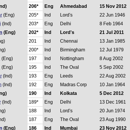
nd)
206*
Eng
Ahmedabad
15 Nov 2012
r
(Eng)
205*
Ind
Lord's
22 Jun 1946
i
(Ind)
203*
Eng
Delhi
8 Feb 1964
n
(Eng)
202*
Ind
Lord's
21 Jul 2011
g)
201
Ind
Chennai
13 Jan 1985
ng)
200*
Ind
Birmingham
12 Jul 1979
n
(Eng)
197
Ind
Nottingham
8 Aug 2002
n
(Eng)
195
Ind
The Oval
5 Sep 2002
r
(Ind)
193
Eng
Leeds
22 Aug 2002
n
(Ind)
192
Eng
Madras Corp
10 Jan 1964
ng)
190
Ind
Kolkata
5 Dec 2012
r
(Ind)
189*
Eng
Delhi
13 Dec 1961
ng)
188
Ind
Lord's
20 Jun 1974
nd)
187
Eng
The Oval
23 Aug 1990
n
(Eng)
186
Ind
Mumbai
23 Nov 2012