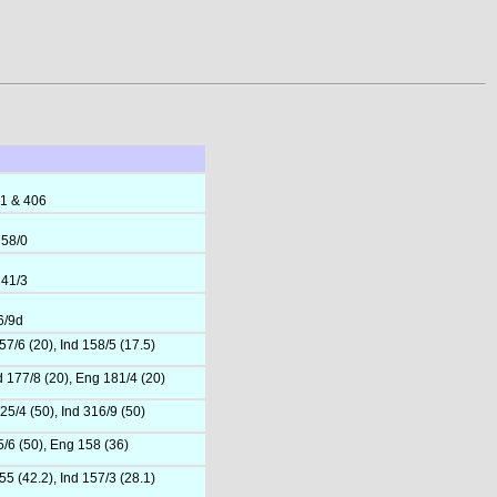
91 & 406
 58/0
 41/3
6/9d
7/6 (20), Ind 158/5 (17.5)
d 177/8 (20), Eng 181/4 (20)
25/4 (50), Ind 316/9 (50)
5/6 (50), Eng 158 (36)
5 (42.2), Ind 157/3 (28.1)