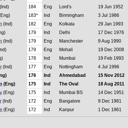
(Ind)
184
Eng
Lord's
19 Jun 1952
(Eng)
183*
Ind
Birmingham
3 Jul 1986
n
(Ind)
182
Eng
Kolkata
29 Jan 1993
ng)
179
Ind
Delhi
17 Dec 1976
n
(Ind)
179
Eng
Manchester
9 Aug 1990
nd)
179
Eng
Mohali
19 Dec 2008
g)
178
Ind
Mumbai
19 Feb 1993
r
(Ind)
177
Eng
Nottingham
4 Jul 1996
ng)
176
Ind
Ahmedabad
15 Nov 2012
n
(Eng)
175
Ind
The Oval
18 Aug 2011
y
(Eng)
175
Ind
Mumbai BS
14 Dec 1951
r
(Ind)
172
Eng
Bangalore
9 Dec 1981
n
(Eng)
172
Ind
Kanpur
1 Dec 1961