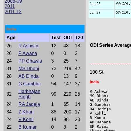
2008-09
Jan 23
4th ODI
v 
2011
2011-12
Jan 27
5th ODI
v 
India
Age
Test
ODI
T20
ODI Series Averag
26
R Ashwin
12
48
18
26
P Awana
0
0
2
                 
24
PP Chawla
3
25
7
-----------------
31
MS Dhoni
73
219
42
100 St
28
AB Dinda
0
13
9
India
31
G Gambhir
54
147
37
Harbhajan
R Ashwin         
32
99
229
25
MS Dhoni         
Singh
AB Dinda         
24
RA Jadeja
1
65
14
G Gambhir        
RA Jadeja        
34
Z Khan
88
200
17
V Kohli          
B Kumar          
24
V Kohli
14
98
20
AM Rahane        
SK Raina         
22
B Kumar
0
8
2
Shami Ahmed      