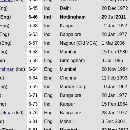
ng)
6-45
Ind
Delhi
20 Dec 1972
(Eng)
6-46
Ind
Nottingham
29 Jul 2011
Eng)
6-48
Ind
Kanpur
12 Jan 1952
Eng)
6-53
Ind
Bangalore
28 Jan 1977
(Eng)
6-57
Ind
Nagpur (Old VCA)
1 Mar 2006
ng)
6-58
Ind
Mumbai
15 Feb 1980
nd)
6-58
Eng
Birmingham
3 Jul 1986
rishnan
(Ind)
6-64
Eng
Mumbai
28 Nov 1984
d)
6-64
Eng
Chennai
11 Feb 1993
ng)
6-65
Ind
Madras Corp
10 Jan 1962
)
6-71
Eng
Bangalore
28 Jan 1977
ng)
6-73
Ind
Kanpur
15 Feb 1964
sekhar
(Ind)
6-76
Eng
Bangalore
28 Jan 1977
d)
6-81
Eng
Mohali
3 Dec 2001