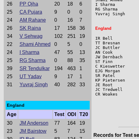
26
PP Ojha
20
18
6
I Sharma         
RG Sharma        
25
CA Pujara
9
0
0
Yuvraj Singh     
24
AM Rahane
0
16
7
26
SK Raina
17
158
36
England
34
V Sehwag
102
251
19
IR Bell          
TT Bresnan       
22
Shami Ahmed
0
5
0
JC Buttler       
24
I Sharma
47
55
13
AN Cook          
JW Dernbach      
25
RG Sharma
0
88
35
ST Finn          
C Kieswetter     
39
SR Tendulkar
194
463
1
EJG Morgan       
SR Patel         
25
UT Yadav
9
17
1
KP Pietersen     
31
Yuvraj Singh
40
282
33
JE Root          
JC Tredwell      
CR Woakes        
England
Age
Test
ODI
T20
30
JM Anderson
77
164
19
23
JM Bairstow
5
7
15
Records for Test se