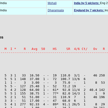
India
Mohali
India by 5 wickets:
Eng 25
India
Dharamsala
England by 7 wickets:
In
es
   M  I *    R   Avg  50    HS     SR  4/6 Ct/   Ov   R  
--------------------------------------------------------
   5  3 1   33  16.50  - -  19  110.0  3/1  -    46 250  
   5  5 1  148  37.00  1 -  72  100.7 13/6  6

   1  1 -    3   3.00  - -   3   75.0  -    1     8  53  
   5  5 -  127  25.40  1 -  52   72.2 19    -

   5  4 2  128  64.00  1 -  61*  92.8 11/4  2  40.4 142  
   5  5 1  155  38.75  1 -  77*  82.0 14/3  1     1   9  
   5  2 1   51  51.00  - -  31  110.9  7    1    46 196  
   3  3 -   51  17.00  - -  47   68.0  6    1

   5  4 1  277  92.33  4 -  89*  91.1 26/5  1     8  29  
   4  1 -    1   1.00  - -   1   16.7  -    -    29 151  