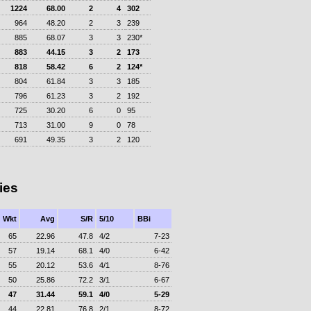
1224
68.00
2
4
302
964
48.20
2
3
239
885
68.07
3
3
230*
883
44.15
3
2
173
818
58.42
6
2
124*
804
61.84
3
3
185
796
61.23
3
2
192
725
30.20
6
0
95
713
31.00
9
0
78
691
49.35
3
2
120
ies
Wkt
Avg
S/R
5/10
BBi
65
22.96
47.8
4/2
7-23
57
19.14
68.1
4/0
6-42
55
20.12
53.6
4/1
8-76
50
25.86
72.2
3/1
6-67
47
31.44
59.1
4/0
5-29
44
22.81
76.8
2/1
8-72