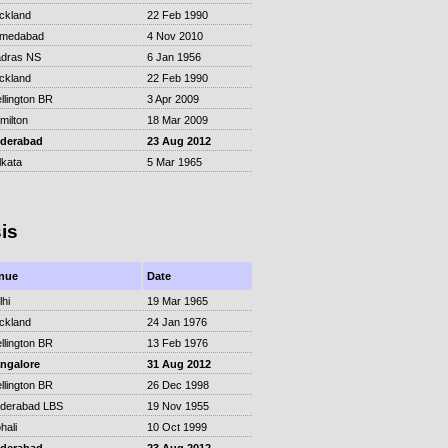
ckland
22 Feb 1990
medabad
4 Nov 2010
dras NS
6 Jan 1956
ckland
22 Feb 1990
llington BR
3 Apr 2009
milton
18 Mar 2009
derabad
23 Aug 2012
lkata
5 Mar 1965
is
nue
Date
lhi
19 Mar 1965
ckland
24 Jan 1976
llington BR
13 Feb 1976
ngalore
31 Aug 2012
llington BR
26 Dec 1998
derabad LBS
19 Nov 1955
hali
10 Oct 1999