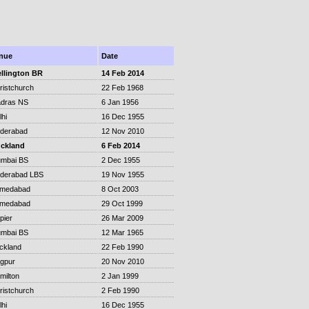
nue
Date
llington BR
14 Feb 2014
ristchurch
22 Feb 1968
dras NS
6 Jan 1956
lhi
16 Dec 1955
derabad
12 Nov 2010
ckland
6 Feb 2014
mbai BS
2 Dec 1955
derabad LBS
19 Nov 1955
medabad
8 Oct 2003
medabad
29 Oct 1999
pier
26 Mar 2009
mbai BS
12 Mar 1965
ckland
22 Feb 1990
gpur
20 Nov 2010
milton
2 Jan 1999
ristchurch
2 Feb 1990
lhi
16 Dec 1955