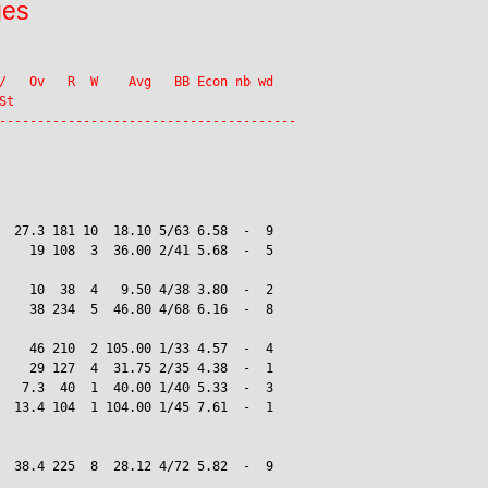
ges
/   Ov   R  W    Avg   BB Econ nb wd

t

  27.3 181 10  18.10 5/63 6.58  -  9

    19 108  3  36.00 2/41 5.68  -  5

    10  38  4   9.50 4/38 3.80  -  2

    38 234  5  46.80 4/68 6.16  -  8

    46 210  2 105.00 1/33 4.57  -  4

    29 127  4  31.75 2/35 4.38  -  1

   7.3  40  1  40.00 1/40 5.33  -  3

  13.4 104  1 104.00 1/45 7.61  -  1

  38.4 225  8  28.12 4/72 5.82  -  9
