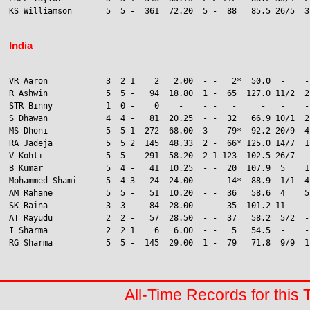
KS Williamson       5  5 -  361  72.20  5 -  88   85.5 26/5  3
India
VR Aaron            3  2 1    2   2.00  - -   2*  50.0  -    -
R Ashwin            5  5 -   94  18.80  1 -  65  127.0 11/2  2
STR Binny           1  0 -    0    -    - -   -     -   -    -
S Dhawan            4  4 -   81  20.25  - -  32   66.9 10/1  2

MS Dhoni            5  5 1  272  68.00  3 -  79*  92.2 20/9  4/
RA Jadeja           5  5 2  145  48.33  2 -  66* 125.0 14/7  1
V Kohli             5  5 -  291  58.20  2 1 123  102.5 26/7  -
B Kumar             5  4 -   41  10.25  - -  20  107.9  5    1
Mohammed Shami      5  4 3   24  24.00  - -  14*  88.9  1/1  4
AM Rahane           5  5 -   51  10.20  - -  36   58.6  4    5

SK Raina            3  3 -   84  28.00  - -  35  101.2 11    -
AT Rayudu           2  2 -   57  28.50  - -  37   58.2  5/2  -
I Sharma            2  2 1    6   6.00  - -   5   54.5  -    -
RG Sharma           5  5 -  145  29.00  1 -  79   71.8  9/9  1

All-Time Records for this 