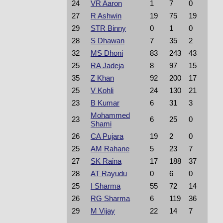
24
VR Aaron
1
7
0
27
R Ashwin
19
75
19
29
STR Binny
0
1
0
28
S Dhawan
7
35
2
32
MS Dhoni
83
243
43
25
RA Jadeja
8
97
15
35
Z Khan
92
200
17
25
V Kohli
24
130
21
23
B Kumar
6
31
3
Mohammed
23
6
25
0
Shami
26
CA Pujara
19
2
0
25
AM Rahane
5
23
7
27
SK Raina
17
188
37
28
AT Rayudu
0
6
0
25
I Sharma
55
72
14
26
RG Sharma
6
119
36
29
M Vijay
22
14
7