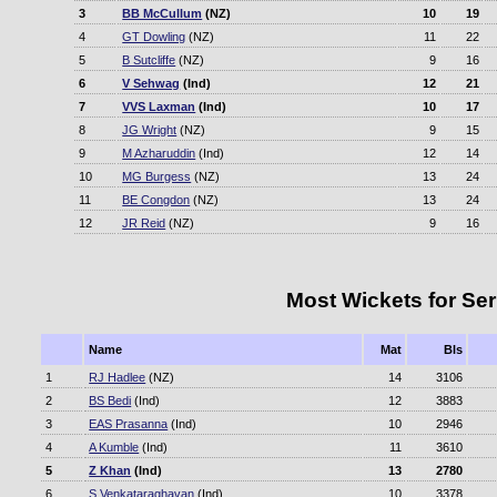
3
BB McCullum
(NZ)
10
19
4
GT Dowling
(NZ)
11
22
5
B Sutcliffe
(NZ)
9
16
6
V Sehwag
(Ind)
12
21
7
VVS Laxman
(Ind)
10
17
8
JG Wright
(NZ)
9
15
9
M Azharuddin
(Ind)
12
14
10
MG Burgess
(NZ)
13
24
11
BE Congdon
(NZ)
13
24
12
JR Reid
(NZ)
9
16
Most Wickets for Ser
Name
Mat
Bls
1
RJ Hadlee
(NZ)
14
3106
2
BS Bedi
(Ind)
12
3883
3
EAS Prasanna
(Ind)
10
2946
4
A Kumble
(Ind)
11
3610
5
Z Khan
(Ind)
13
2780
6
S Venkataraghavan
(Ind)
10
3378