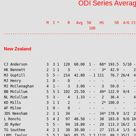
ODI Series Avera
                    M  I *    R   Avg  50    HS     SR  4/6 Ct
                                        100                   S
New Zealand
CJ Anderson         3  3 1  120  60.00  1 -  68* 193.5  5/10 -
HK Bennett          2  1 1    3    -    - -   3*  42.9  -    2
MJ Guptill          5  5 -  214  42.80  - 1 111   76.7 26/4  4

MJ Henry            1  0 -    0    -    - -   -     -   -    -
MJ McClenaghan      4  1 -    3   3.00  - -   3   50.0  -    -
BB McCullum         5  5 1  102  25.50  - -  49* 122.9  9/4  -

NL McCullum         5  3 -    4   1.33  - -   2   36.4  -    4
KD Mills            3  1 1    2    -    - -   2* 100.0  -    -
AF Milne            1  0 -    0    -    - -   -     -   -    -
JDS Neesham         2  1 1   34    -    - -  34* 178.9  3/2  2
L Ronchi            5  4 2   97  48.50  - -  38  183.0  9/6 10

JD Ryder            5  5 -   94  18.80  - -  20  113.3 16/2  1

TG Southee          4  2 1   30  30.00  - -  27  115.4  1/3  6
LRPL Taylor         5  5 1  343  85.75  2 2 112*  88.2 35/1  2
