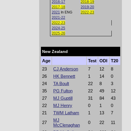
2016-17
2018-19
2017-18
2019-20
2021
In ENG
2022-23
2021-22
2022-23
2024-25
2025-26
New Zealand
Age
Test
ODI
T20
23
CJ Anderson
7
12
8
26
HK Bennett
1
14
0
24
TA Boult
22
8
3
35
PG Fulton
22
49
12
27
MJ Guptill
31
84
43
22
MJ Henry
0
1
0
21
TWM Latham
1
13
7
MJ
27
0
22
11
McClenaghan