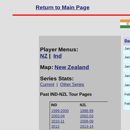
Return to Main Page
Da
Player Menus:
Jan
NZ
|
Ind
Jan
Map:
New Zealand
Jan
Jan
Series Stats:
Current
|
Other Series
Jan
Past IND-NZL Tour Pages
Feb
Feb
IND
NZL
1999-2000
1998-99
2003-04
2002-03
2010-11
2008-09
2012
2013-14