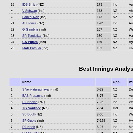
18
IDS Smith
(NZ)
173
Ind
Au
=
V Sehwag
(Ind)
173
NZ
Ah
=
Pankaj Roy
(Ind)
173
NZ
Ma
21
AH Jones
(NZ)
170*
Ind
Au
22
G Gambhir
(Ind)
167
NZ
We
23
SR Tendulkar
(Ind)
160
NZ
Ha
24
CA Pujara
(Ind)
159
NZ
Hy
25
MAK Pataudi
(Ind)
153
NZ
Ko
Best Innings Analys
Name
Opp.
Ve
1
S Venkataraghavan
(Ind)
8-72
NZ
De
2
EAS Prasanna
(Ind)
8-76
NZ
Au
3
RJ Hadlee
(NZ)
7-23
Ind
We
4
TG Southee
(NZ)
7-64
Ind
Ba
5
SB Doull
(NZ)
7-65
Ind
We
6
SP Gupte
(Ind)
7-128
NZ
Hy
7
DJ Nash
(NZ)
6-27
Ind
Mo