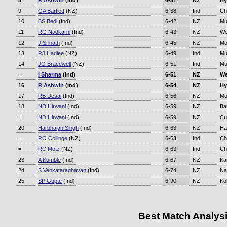
8
R Ashwin
(Ind)
6-31
NZ
Hy
9
GA Bartlett
(NZ)
6-38
Ind
Ch
10
BS Bedi
(Ind)
6-42
NZ
Mu
11
RG Nadkarni
(Ind)
6-43
NZ
We
12
J Srinath
(Ind)
6-45
NZ
Mo
13
RJ Hadlee
(NZ)
6-49
Ind
Mu
14
JG Bracewell
(NZ)
6-51
Ind
Mu
=
I Sharma
(Ind)
6-51
NZ
We
16
R Ashwin
(Ind)
6-54
NZ
Hy
17
RB Desai
(Ind)
6-56
NZ
Mu
18
ND Hirwani
(Ind)
6-59
NZ
Ba
=
ND Hirwani
(Ind)
6-59
NZ
Cu
20
Harbhajan Singh
(Ind)
6-63
NZ
Ha
=
RO Collinge
(NZ)
6-63
Ind
Ch
=
RC Motz
(NZ)
6-63
Ind
Ch
23
A Kumble
(Ind)
6-67
NZ
Ka
24
S Venkataraghavan
(Ind)
6-74
NZ
Na
25
SP Gupte
(Ind)
6-90
NZ
Ko
Best Match Analys