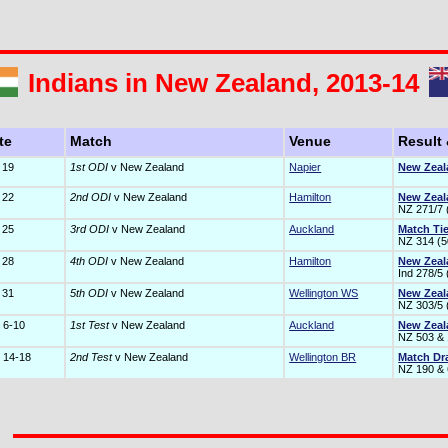
Indians in New Zealand, 2013-14
te
Match
Venue
Result
 19
1st ODI
v New Zealand
Napier
New Zeal
 22
2nd ODI
v New Zealand
Hamilton
New Zeal
NZ 271/7 (
 25
3rd ODI
v New Zealand
Auckland
Match Ti
NZ 314 (50
 28
4th ODI
v New Zealand
Hamilton
New Zeal
Ind 278/5 
 31
5th ODI
v New Zealand
Wellington WS
New Zeal
NZ 303/5 (
 6-10
1st Test
v New Zealand
Auckland
New Zeal
NZ 503 & 
 14-18
2nd Test
v New Zealand
Wellington BR
Match D
NZ 190 & 