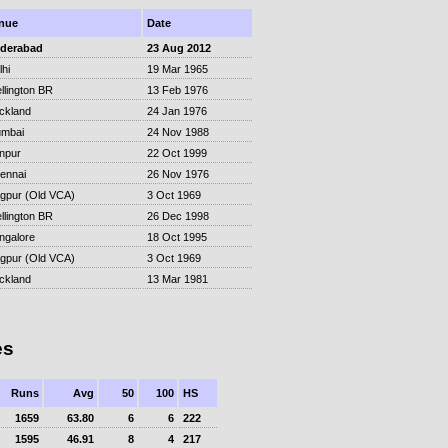
nue
Date
derabad
23 Aug 2012
lhi
19 Mar 1965
llington BR
13 Feb 1976
ckland
24 Jan 1976
mbai
24 Nov 1988
npur
22 Oct 1999
ennai
26 Nov 1976
gpur (Old VCA)
3 Oct 1969
llington BR
26 Dec 1998
ngalore
18 Oct 1995
gpur (Old VCA)
3 Oct 1969
ckland
13 Mar 1981
es
Runs
Avg
50
100
HS
1659
63.80
6
6
222
1595
46.91
8
4
217