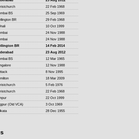
derabad
23 Aug 2012
ristchurch
22 Feb 1968
mbai BS
25 Sep 1969
llington BR
29 Feb 1968
hali
10 Oct 1999
mbai
24 Nov 1988
mbai
24 Nov 1988
llington BR
14 Feb 2014
derabad
23 Aug 2012
mbai BS
12 Mar 1965
ngalore
12 Nov 1988
ttack
8 Nov 1995
milton
18 Mar 2009
ristchurch
5 Feb 1976
ristchurch
22 Feb 1968
npur
22 Oct 1999
gpur (Old VCA)
3 Oct 1969
lkata
28 Dec 1955
is