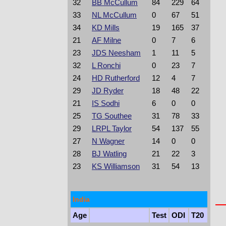
32
BB McCullum
84
229
64
33
NL McCullum
0
67
51
34
KD Mills
19
165
37
21
AF Milne
0
7
6
23
JDS Neesham
1
11
5
32
L Ronchi
0
23
7
24
HD Rutherford
12
4
7
29
JD Ryder
18
48
22
21
IS Sodhi
6
0
0
25
TG Southee
31
78
33
29
LRPL Taylor
54
137
55
27
N Wagner
14
0
0
28
BJ Watling
21
22
3
23
KS Williamson
31
54
13
India
Age
Test
ODI
T20