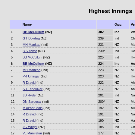
Highest Innings
Name
Opp.
Ve
1
BB McCullum
(NZ)
302
Ind
We
2
GT Dowling
(NZ)
239
Ind
Ch
3
MH Mankad
(Ind)
231
NZ
Ma
4
B Sutcliffe
(NZ)
230*
Ind
De
5
BB McCullum
(NZ)
225
Ind
Hy
6
BB McCullum
(NZ)
224
Ind
Au
7
MH Mankad
(Ind)
223
NZ
Mu
=
PR Umrigar
(Ind)
223
NZ
Hy
9
R Dravid
(Ind)
222
NZ
Ah
10
SR Tendulkar
(Ind)
217
NZ
Ah
11
JD Ryder
(NZ)
201
Ind
Na
12
DN Sardesai
(Ind)
200*
NZ
Mu
13
M Azharuddin
(Ind)
192
NZ
Au
14
R Dravid
(Ind)
191
NZ
Na
15
R Dravid
(Ind)
190
NZ
Ha
16
JG Wright
(NZ)
185
Ind
Ch
17
VL Manjrekar
(Ind)
177
NZ
De