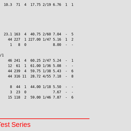
  10.3  71  4  17.75 2/19 6.76  1  1

  23.1 163  4  40.75 2/60 7.04  -  5

    44 227  1 227.00 1/47 5.16  1  2

     1   8  0             8.00  -  -

1

    46 241  4  60.25 2/47 5.24  -  1

    12  61  1  61.00 1/36 5.08  -  -

    44 239  4  59.75 1/38 5.43  -  6

    44 316 11  28.72 4/55 7.18  -  8

     8  44  1  44.00 1/18 5.50  -  -

     3  23  0             7.67  -  -

    15 118  2  59.00 1/46 7.87  -  6

Test Series