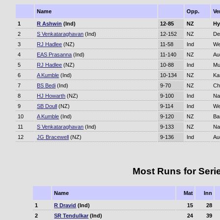
Name
Opp.
Ve
1
R Ashwin
(Ind)
12-85
NZ
Hy
2
S Venkataraghavan
(Ind)
12-152
NZ
De
3
RJ Hadlee
(NZ)
11-58
Ind
We
4
EAS Prasanna
(Ind)
11-140
NZ
Au
5
RJ Hadlee
(NZ)
10-88
Ind
Mu
6
A Kumble
(Ind)
10-134
NZ
Ka
7
BS Bedi
(Ind)
9-70
NZ
Ch
8
HJ Howarth
(NZ)
9-100
Ind
Na
9
SB Doull
(NZ)
9-114
Ind
We
10
A Kumble
(Ind)
9-120
NZ
Ba
11
S Venkataraghavan
(Ind)
9-133
NZ
Na
12
JG Bracewell
(NZ)
9-136
Ind
Au
Most Runs for Seri
Name
Mat
Inn
1
R Dravid
(Ind)
15
28
2
SR Tendulkar
(Ind)
24
39