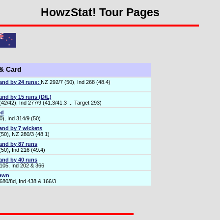
HowzStat! Tour Pages
 & Card
and by 24 runs:
NZ 292/7 (50), Ind 268 (48.4)
and by 15 runs (D/L)
42/42), Ind 277/9 (41.3/41.3 ... Target 293)
ed
), Ind 314/9 (50)
and by 7 wickets
(50), NZ 280/3 (48.1)
and by 87 runs
50), Ind 216 (49.4)
and by 40 runs
105, Ind 202 & 366
rawn
680/8d, Ind 438 & 166/3