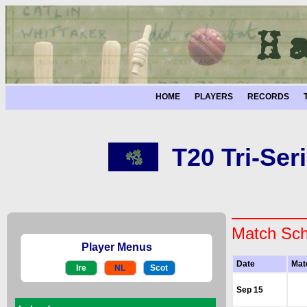
HOME
PLAYERS
RECORDS
T20 Tri-Seri
Match Sch
Player Menus
Date
Mat
Ire
NL
Scot
Sep 15