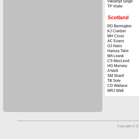
Vikramjit Singh
TP Visée
Scotland
RD Berrington
KJ Coetzer
MH Cross
AC Evans
OJ Hairs
Hamza Tahir
MA Leask
CS MacLeod
HG Munsey
A Neill
SM Sharif
TB Sole
CD Wallace
MRJ Watt
Copyright © 2