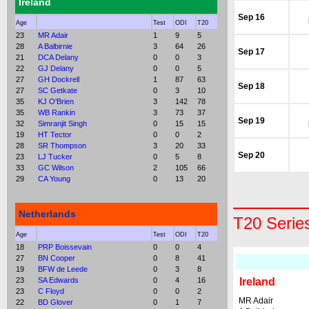
Ireland
Sep 16
Age
Test
ODI
T20
23
MR Adair
1
9
5
28
A Balbirnie
3
64
26
Sep 17
21
DCA Delany
0
0
3
22
GJ Delany
0
0
5
27
GH Dockrell
1
87
63
Sep 18
27
SC Getkate
0
3
10
35
KJ O'Brien
3
142
78
35
WB Rankin
3
73
37
Sep 19
32
Simranjit Singh
0
15
15
19
HT Tector
0
0
2
28
SR Thompson
3
20
33
Sep 20
23
LJ Tucker
0
5
8
33
GC Wilson
2
105
66
29
CA Young
0
13
20
Netherlands
T20 Serie
Age
Test
ODI
T20
18
PRP Boissevain
0
0
4
27
BN Cooper
0
8
41
19
BFW de Leede
0
3
8
23
SA Edwards
0
4
16
Ireland
23
C Floyd
0
0
2
MR Adair
22
BD Glover
0
1
7