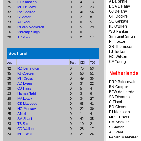
A Balbirnie
26
FJ Klaassen
0
4
13
DCA Delany
25
MP O'Dowd
0
2
23
GJ Delany
32
PM Seelaar
0
41
56
GH Dockrell
23
S Snater
0
2
8
SC Getkate
23
AJ Staal
0
0
5
KJ O'Brien
30
PA van Meekeren
0
5
29
WB Rankin
16
Vikramjit Singh
0
0
1
Simranjit Singh
28
TP Visée
0
2
17
HT Tector
SR Thompson
LJ Tucker
Scotland
GC Wilson
CA Young
Age
Test
ODI
T20
32
RD Berrington
0
75
53
Netherlands
35
KJ Coetzer
0
56
51
26
MH Cross
0
49
35
PRP Boissevain
30
AC Evans
0
34
22
BN Cooper
28
OJ Hairs
0
5
4
BFW de Leede
23
Hamza Tahir
0
3
6
SA Edwards
28
MA Leask
0
34
27
C Floyd
30
CS MacLeod
0
63
41
BD Glover
26
HG Munsey
0
22
30
FJ Klaassen
25
A Neill
0
1
4
MP O'Dowd
28
SM Sharif
0
42
35
PM Seelaar
23
TB Sole
0
10
2
S Snater
29
CD Wallace
0
28
17
AJ Staal
23
MRJ Watt
0
24
28
PA van Meekeren