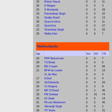
32
Khizar Hayat
0
0
11
26
D Mogan
0
0
3
25
S Muniandy
0
0
28
23
Pavandeep Singh
0
0
22
31
Shafiq Sharif
0
0
13
30
Syazrul Idrus
0
0
11
22
Syed Aziz
0
0
27
22
Virandeep Singh
0
0
25
25
Wafiq Irfan
0
0
7
Netherlands
Age
Test
ODI
T20
20
PRP Boissevain
0
0
7
28
TS Braat
0
0
6
29
BN Cooper
0
8
56
21
BFW de Leede
0
3
13
JL de Mey
0
0
3
17
A Dutt
0
0
4
24
SA Edwards
0
4
33
26
VJ Kingma
0
3
9
27
MP O'Dowd
0
2
40
33
PM Seelaar
0
41
74
25
AJ Staal
0
0
14
31
PA van Meekeren
0
5
45
18
Vikramjit Singh
0
0
2
30
TP Visée
0
2
31