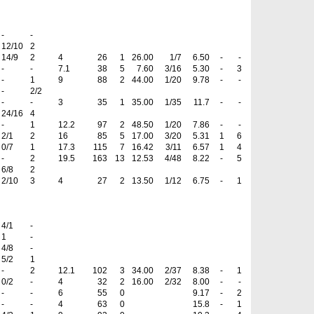
-
-
12/10
2
14/9
2
4
26
1
26.00
1/7
6.50
-
-
-
-
7.1
38
5
7.60
3/16
5.30
-
3
-
1
9
88
2
44.00
1/20
9.78
-
-
-
2/2
-
-
3
35
1
35.00
1/35
11.7
-
-
24/16
4
-
1
12.2
97
2
48.50
1/20
7.86
-
-
2/1
2
16
85
5
17.00
3/20
5.31
1
6
0/7
1
17.3
115
7
16.42
3/11
6.57
1
4
-
2
19.5
163
13
12.53
4/48
8.22
-
5
6/8
2
2/10
3
4
27
2
13.50
1/12
6.75
-
1
4/1
-
1
-
4/8
-
5/2
1
-
2
12.1
102
3
34.00
2/37
8.38
-
1
0/2
-
4
32
2
16.00
2/32
8.00
-
-
-
-
6
55
0
9.17
-
2
-
-
4
63
0
15.8
-
1