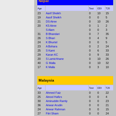
Nepal
Age
Test
ODI
T20
23
Aarif Sheikh
0
10
15
19
Aasif Sheikh
0
0
5
21
DS Airee
0
10
26
20
KS Airee
0
1
2
S Alam
0
0
3
31
B Bhandari
0
7
35
26
S Bhari
0
4
9
24
K Bhurtel
0
0
5
23
A Bohara
0
2
24
25
S Kami
0
6
33
29
Karan KC
0
9
33
20
S Lamichhane
0
10
26
40
G Malla
0
10
32
17
K Malla
0
3
10
Malaysia
Age
Test
ODI
T20
33
Ahmed Faiz
0
0
22
25
Ainool Hafizs
0
0
4
30
Aminuddin Ramly
0
0
23
36
Anwar Arudin
0
0
21
24
Anwar Rahman
0
0
15
27
Fitri Sham
0
0
24