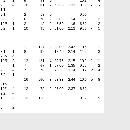
4/2
1
9
93
0
10.3
-
4
-
-
10
81
2
40.50
1/22
8.10
-
-
1/1
-
0/1
-
2
18
0
9.00
-
-
8/3
2
6
70
2
35.00
2/4
11.7
-
3
12/6
1
2
13
2
6.50
1/6
6.50
-
2
0/2
1
10
93
3
31.00
2/13
9.30
-
5
-
-
11
117
3
39.00
2/43
10.6
-
1
3/1
1
8
92
5
18.40
2/14
11.5
-
3
20/2
4
10/7
3
12
131
4
32.75
2/15
10.9
1
11
-
1
7
67
1
67.00
1/35
9.57
-
2
-
-
7
76
3
25.33
2/14
10.9
2
4
6/2
1
-
-
16
160
3
53.33
2/44
10.0
5
8
21/7
-
10/4
4
12
78
3
26.00
2/37
6.50
-
-
2/2
-
1
3
12
116
0
9.67
1
9
-
-
3
2