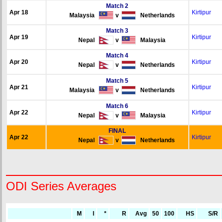
Match 2
Apr 18
Kirtipur
Malaysia
v
Netherlands
Match 3
Apr 19
Kirtipur
Nepal
v
Malaysia
Match 4
Apr 20
Kirtipur
Nepal
v
Netherlands
Match 5
Apr 21
Kirtipur
Malaysia
v
Netherlands
Match 6
Apr 22
Kirtipur
Nepal
v
Malaysia
FINAL
Apr 22
Kirtipur
Nepal
v
Netherlands
ODI Series Averages
M
I
*
R
Avg
50
100
HS
S/R