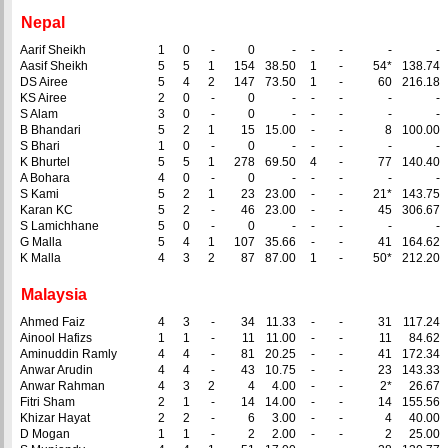
Nepal
Aarif Sheikh
1
0
-
0
-
-
-
-
-
Aasif Sheikh
5
5
1
154
38.50
1
-
54*
138.74
DS Airee
5
4
2
147
73.50
1
-
60
216.18
KS Airee
2
0
-
0
-
-
-
-
-
S Alam
3
0
-
0
-
-
-
-
-
B Bhandari
5
2
1
15
15.00
-
-
8
100.00
S Bhari
1
0
-
0
-
-
-
-
-
K Bhurtel
5
5
1
278
69.50
4
-
77
140.40
A Bohara
4
0
-
0
-
-
-
-
-
S Kami
5
2
1
23
23.00
-
-
21*
143.75
Karan KC
5
2
-
46
23.00
-
-
45
306.67
S Lamichhane
5
0
-
0
-
-
-
-
-
G Malla
5
4
1
107
35.66
-
-
41
164.62
K Malla
4
3
2
87
87.00
1
-
50*
212.20
Malaysia
Ahmed Faiz
4
3
-
34
11.33
-
-
31
117.24
Ainool Hafizs
1
1
-
11
11.00
-
-
11
84.62
Aminuddin Ramly
4
4
-
81
20.25
-
-
41
172.34
Anwar Arudin
4
4
-
43
10.75
-
-
23
143.33
Anwar Rahman
4
3
2
4
4.00
-
-
2*
26.67
Fitri Sham
2
1
-
14
14.00
-
-
14
155.56
Khizar Hayat
2
2
-
6
3.00
-
-
4
40.00
D Mogan
1
1
-
2
2.00
-
-
2
25.00