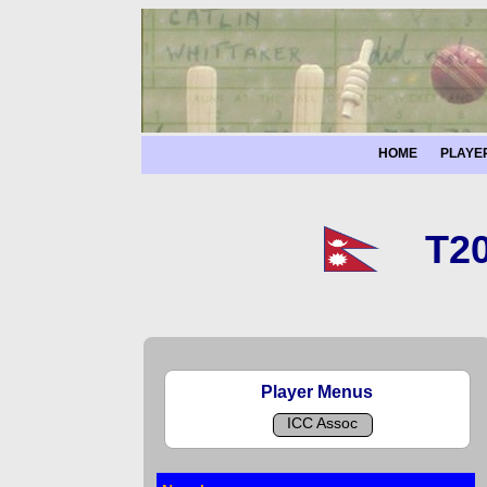
HOME
PLAYE
T20
Player Menus
ICC Assoc