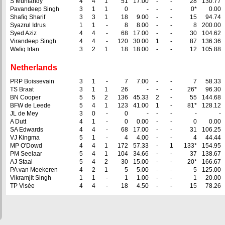
S Muniandy
4
4
1
51
17.00
-
-
28
130.77
Pavandeep Singh
3
1
1
0
-
-
-
0*
0.00
Shafiq Sharif
3
3
1
18
9.00
-
-
15
94.74
Syazrul Idrus
1
1
-
8
8.00
-
-
8
200.00
Syed Aziz
4
4
-
68
17.00
-
-
30
104.62
Virandeep Singh
4
4
-
120
30.00
1
-
87
136.36
Wafiq Irfan
3
2
1
18
18.00
-
-
12
105.88
Netherlands
PRP Boissevain
3
1
-
7
7.00
-
-
7
58.33
TS Braat
3
1
1
26
-
-
-
26*
96.30
BN Cooper
5
5
2
136
45.33
2
-
55
144.68
BFW de Leede
5
4
1
123
41.00
1
-
81*
128.12
JL de Mey
3
0
-
0
-
-
-
-
-
A Dutt
4
1
-
0
0.00
-
-
0
0.00
SA Edwards
4
4
-
68
17.00
-
-
31
106.25
VJ Kingma
5
1
-
4
4.00
-
-
4
44.44
MP O'Dowd
4
4
1
172
57.33
-
1
133*
154.95
PM Seelaar
5
4
1
104
34.66
-
-
37
138.67
AJ Staal
5
4
2
30
15.00
-
-
20*
166.67
PA van Meekeren
4
2
1
5
5.00
-
-
5
125.00
Vikramjit Singh
1
1
-
1
1.00
-
-
1
20.00
TP Visée
4
4
-
18
4.50
-
-
15
78.26