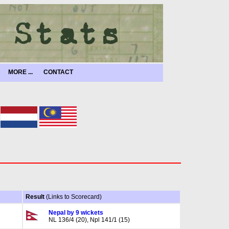
MORE ...
CONTACT
Result
(Links to Scorecard)
Nepal by 9 wickets
NL 136/4 (20), Npl 141/1 (15)