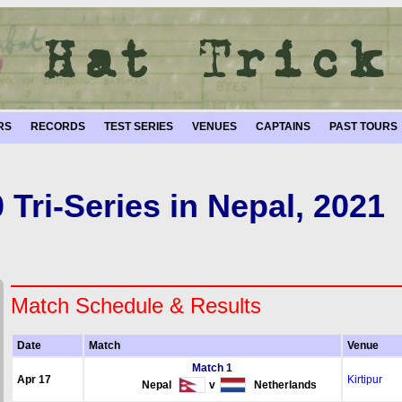
RS
RECORDS
TEST SERIES
VENUES
CAPTAINS
PAST TOURS
 Tri-Series in Nepal, 2021
Match Schedule & Results
Date
Match
Venue
Match 1
Apr 17
Kirtipur
Nepal
v
Netherlands