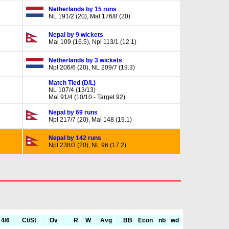
Netherlands by 15 runs
NL 191/2 (20), Mal 176/8 (20)
Nepal by 9 wickets
Mal 109 (16.5), Npl 113/1 (12.1)
Netherlands by 3 wickets
Npl 206/6 (20), NL 209/7 (19.3)
Match Tied (D/L)
NL 107/4 (13/13)
Mal 91/4 (10/10 - Target 92)
Nepal by 69 runs
Npl 217/7 (20), Mal 148 (19.1)
Nepal by 142 runs
Npl 238/3 (20), NL 96 (17.2)
4/6
Ct/St
Ov
R
W
Avg
BB
Econ
nb
wd