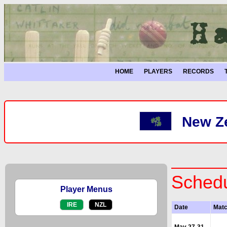
HOME
PLAYERS
RECORDS
New Ze
Schedu
Player Menus
IRE
NZL
Date
Mat