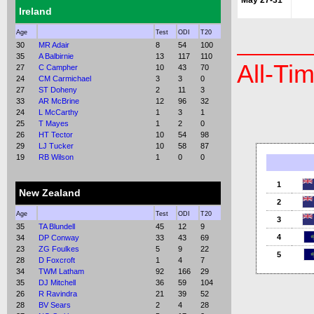
May 27-31
Ireland
Age
Test
ODI
T20
30
MR Adair
8
54
100
35
A Balbirnie
13
117
110
All-Ti
27
C Campher
10
43
70
24
CM Carmichael
3
3
0
27
ST Doheny
2
11
3
33
AR McBrine
12
96
32
24
L McCarthy
1
3
1
25
T Mayes
1
2
0
26
HT Tector
10
54
98
29
LJ Tucker
10
58
87
19
RB Wilson
1
0
0
1
New Zealand
2
Age
Test
ODI
T20
3
35
TA Blundell
45
12
9
4
34
DP Conway
33
43
69
23
ZG Foulkes
5
9
22
5
28
D Foxcroft
1
4
7
34
TWM Latham
92
166
29
35
DJ Mitchell
36
59
104
26
R Ravindra
21
39
52
28
BV Sears
2
4
28