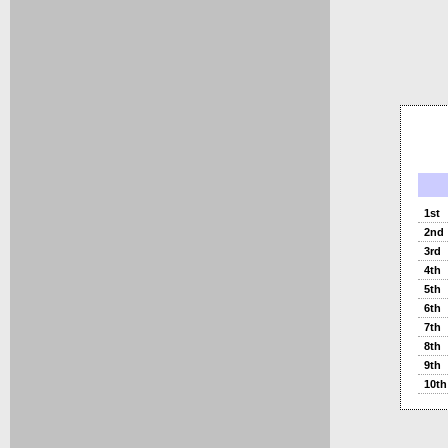
1st
2nd
3rd
4th
5th
6th
7th
8th
9th
10th