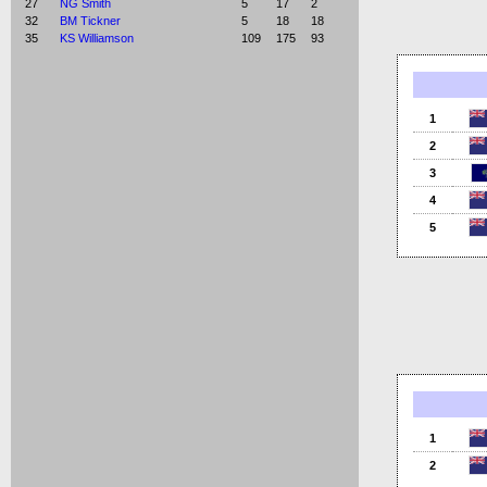
27
NG Smith
5
17
2
32
BM Tickner
5
18
18
35
KS Williamson
109
175
93
1
2
3
4
5
1
2