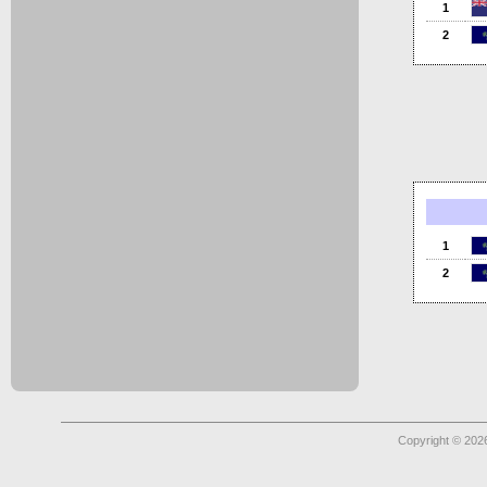
1
2
1
2
Copyright © 2026