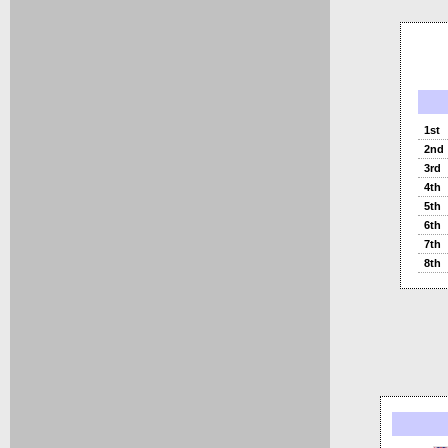
1st
2nd
3rd
4th
5th
6th
7th
8th