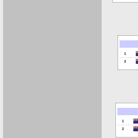
1
2
1
2