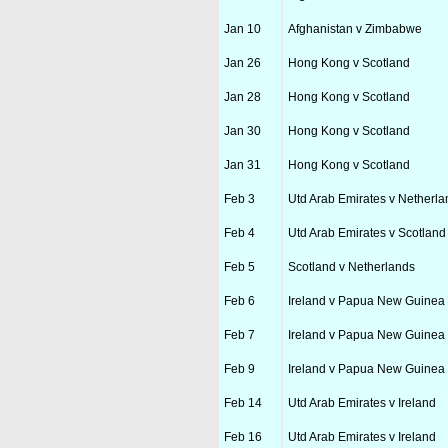
Jan 10
Afghanistan v Zimbabwe
Jan 26
Hong Kong v Scotland
Jan 28
Hong Kong v Scotland
Jan 30
Hong Kong v Scotland
Jan 31
Hong Kong v Scotland
Feb 3
Utd Arab Emirates v Netherla
Feb 4
Utd Arab Emirates v Scotland
Feb 5
Scotland v Netherlands
Feb 6
Ireland v Papua New Guinea
Feb 7
Ireland v Papua New Guinea
Feb 9
Ireland v Papua New Guinea
Feb 14
Utd Arab Emirates v Ireland
Feb 16
Utd Arab Emirates v Ireland