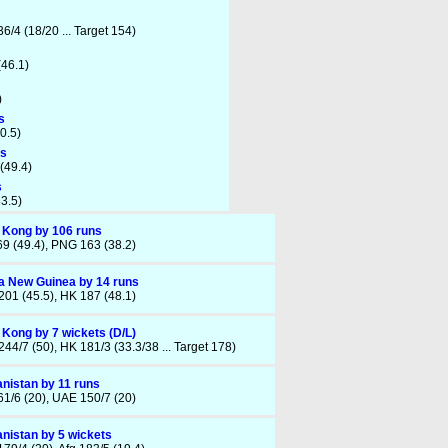
6/4 (18/20 ... Target 154)
(46.1)
)
s
30.5)
ts
(49.4)
s
33.5)
 Kong by 106 runs
9 (49.4), PNG 163 (38.2)
 New Guinea by 14 runs
01 (45.5), HK 187 (48.1)
Kong by 7 wickets (D/L)
44/7 (50), HK 181/3 (33.3/38 ... Target 178)
nistan by 11 runs
61/6 (20), UAE 150/7 (20)
nistan by 5 wickets