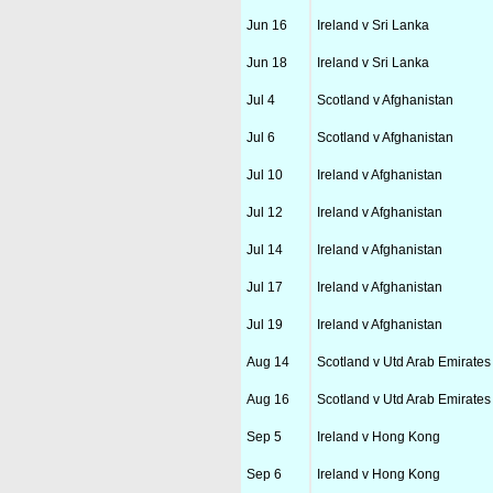
Jun 16
Ireland v Sri Lanka
Jun 18
Ireland v Sri Lanka
Jul 4
Scotland v Afghanistan
Jul 6
Scotland v Afghanistan
Jul 10
Ireland v Afghanistan
Jul 12
Ireland v Afghanistan
Jul 14
Ireland v Afghanistan
Jul 17
Ireland v Afghanistan
Jul 19
Ireland v Afghanistan
Aug 14
Scotland v Utd Arab Emirates
Aug 16
Scotland v Utd Arab Emirates
Sep 5
Ireland v Hong Kong
Sep 6
Ireland v Hong Kong