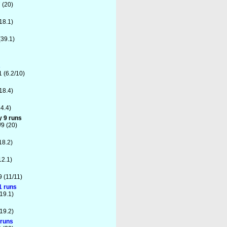
 (20)
18.1)
(39.1)
s
1 (6.2/10)
18.4)
4.4)
y 9 runs
9 (20)
18.2)
12.1)
9 (11/11)
1 runs
19.1)
19.2)
 runs