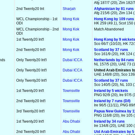
Afg 187/7 (20), Zim 182/7
2nd Twenty20 Int
Sharjah
Afghanistan by 81 runs
Afg 215/6 (20), Zim 134 (
WCL Championship - 1st
Mong Kok
Hong Kong by 109 runs
ODI
HK 259 (49.1), Scot 150 
WCL Championship - 2nd
Mong Kok
Match Abandoned
ODI
1st Twenty20 Int'l
Mong Kok
Hong Kong by 9 wicket
Sco 66/7 (10/10), HK 72/
2nd Twenty20 Int'l
Mong Kok
Scotland by 37 runs
Sco 161/9 (20), HK 124 (
nds
Only Twenty20 Int'l
Dubai ICCA
Netherlands by 84 runs
NL 157/5 (20), UAE 73 (1
Only Twenty20 Int'l
Dubai ICCA
United Arab Emirates b
UAE 148/8 (20), Sco 139/
Only Twenty20 Int'l
Dubai ICCA
Scotland by 37 runs
Sco 140/5 (20), NL 103 (
1st Twenty20 Int'l
Townsville
Ireland by 5 wickets
PNG 92/9 (20), Ire 97/5 (
2nd Twenty20 Int'l
Townsville
Ireland by 7 runs (D/l)
Ire 96/5 (11/11), PNG 89/
3rd Twenty20 Int'l
Townsville
Papua New Guinea by 1
PNG 116/8 (20), Ire 105 (
1st Twenty20 Int'l
Abu Dhabi
Ireland by 34 runs
Ire 134/8 (20), UAE 100 (
2nd Twenty20 Int'l
Abu Dhabi
Utd Arab Emirates by 5