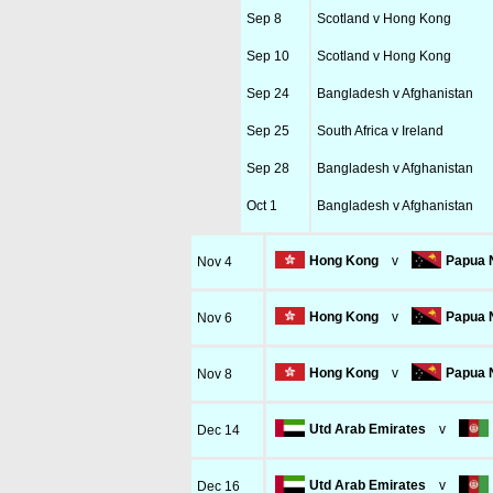
Sep 8
Scotland v Hong Kong
Sep 10
Scotland v Hong Kong
Sep 24
Bangladesh v Afghanistan
Sep 25
South Africa v Ireland
Sep 28
Bangladesh v Afghanistan
Oct 1
Bangladesh v Afghanistan
Hong Kong
v
Papua 
Nov 4
Hong Kong
v
Papua 
Nov 6
Hong Kong
v
Papua 
Nov 8
Utd Arab Emirates
v
Dec 14
Utd Arab Emirates
v
Dec 16