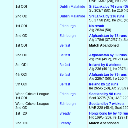
UAE 133/7 (20), Ire 128/9
1st ODI
Dublin Malahide
Sri Lanka by 76 runs (D/
SL 303/7 (50), Ire 216 (40
2nd ODI
Dublin Malahide
Sri Lanka by 136 runs
SL 377/8 (50), Ire 241 (4
1st ODI
Edinburgh
No result
Afg 283/4 (50)
2nd ODI
Edinburgh
Afghanistan by 78 runs 
Afg 178/6 (37.2/37.2), Sco
1st ODI
Belfast
Match Abandoned
2nd ODI
Belfast
Afghanistan by 39 runs
Afg 250 (49.2), Ire 211 (4
3rd ODI
Belfast
Ireland by 6 wickets
Afg 236 (49.1), Ire 237/4 
4th ODI
Belfast
Afghanistan by 79 runs
Afg 229/7 (50), Ire 150 (4
5th ODI
Belfast
Ireland by 12 runs
Ire 265/5 (50), Afg 253/9 
World Cricket League
Edinburgh
Scotland by 98 runs
1st ODI
Scot 327/5 (50), UAE 229
World Cricket League
Edinburgh
Scotland by 7 wickets
2nd ODI
UAE 228 (45.4), Scot 229
1st T20
Bready
Hong Kong by by 40 ru
HK 169/5 (20), Ire 129 (1
2nd T20
Bready
Match Abandoned