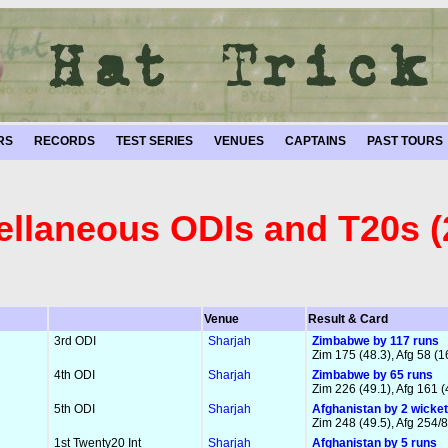
RS
RECORDS
TEST SERIES
VENUES
CAPTAINS
PAST TOURS
ellaneous ODIs and T20s (
Venue
Result & Card
3rd ODI
Sharjah
Zimbabwe by 117 runs
Zim 175 (48.3), Afg 58 (1
4th ODI
Sharjah
Zimbabwe by 65 runs
Zim 226 (49.1), Afg 161 (
5th ODI
Sharjah
Afghanistan by 2 wicke
Zim 248 (49.5), Afg 254/8
1st Twenty20 Int
Sharjah
Afghanistan by 5 runs