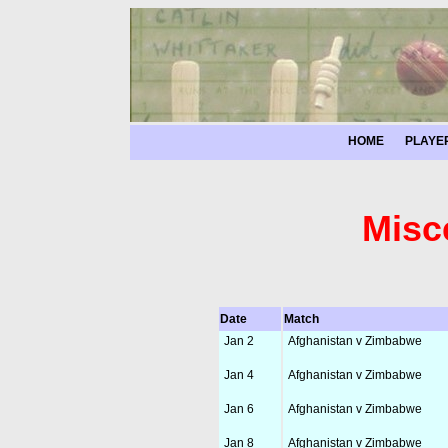
HOME
PLAYE
Misc
Date
Match
Jan 2
Afghanistan v Zimbabwe
Jan 4
Afghanistan v Zimbabwe
Jan 6
Afghanistan v Zimbabwe
Jan 8
Afghanistan v Zimbabwe