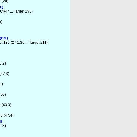
 (20)
L)
.4/47 ... Target 293)
5)
(D/L)
t 132 (27.1/36 ... Target 211)
8.2)
(47.3)
1)
(50)
 (43.3)
3 (47.4)
ns
9.3)