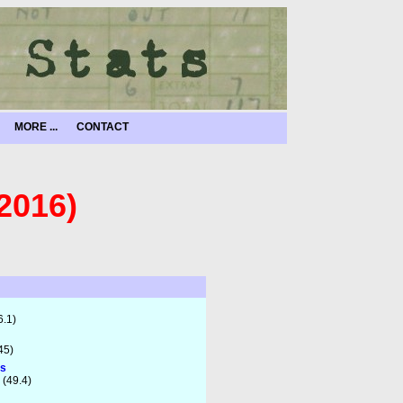
MORE ...
CONTACT
2016)
6.1)
45)
ts
 (49.4)