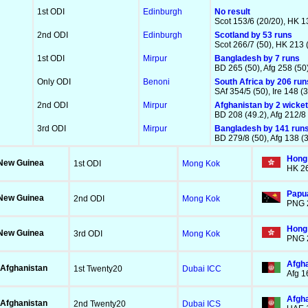
1st ODI
Edinburgh
No result
Scot 153/6 (20/20), HK 13
2nd ODI
Edinburgh
Scotland by 53 runs
Scot 266/7 (50), HK 213 
1st ODI
Mirpur
Bangladesh by 7 runs
BD 265 (50), Afg 258 (50
Only ODI
Benoni
South Africa by 206 run
SAf 354/5 (50), Ire 148 (
2nd ODI
Mirpur
Afghanistan by 2 wicke
BD 208 (49.2), Afg 212/8 
3rd ODI
Mirpur
Bangladesh by 141 run
BD 279/8 (50), Afg 138 (
Hong
New Guinea
1st ODI
Mong Kok
HK 26
Papua
New Guinea
2nd ODI
Mong Kok
PNG 2
Hong 
New Guinea
3rd ODI
Mong Kok
PNG 2
Afgha
Afghanistan
1st Twenty20
Dubai ICC
Afg 1
Afgha
Afghanistan
2nd Twenty20
Dubai ICS