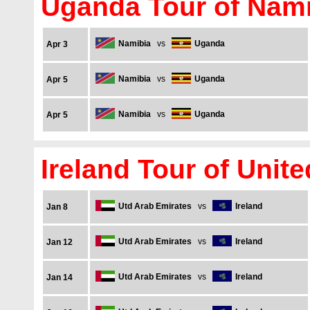
Uganda Tour of Nami
Namibia
vs
Uganda
Apr 3
Namibia
vs
Uganda
Apr 5
Namibia
vs
Uganda
Apr 5
Ireland Tour of Unit
Utd Arab Emirates
vs
Ireland
Jan 8
Utd Arab Emirates
vs
Ireland
Jan 12
Utd Arab Emirates
vs
Ireland
Jan 14