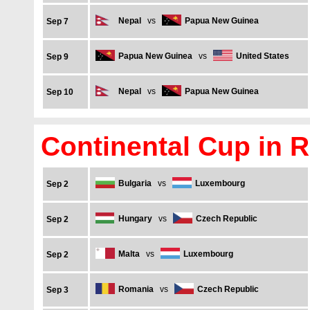
Nepal
vs
Papua New Guinea
Sep 7
Papua New Guinea
vs
United States
Sep 9
Nepal
vs
Papua New Guinea
Sep 10
Continental Cup in 
Bulgaria
vs
Luxembourg
Sep 2
Hungary
vs
Czech Republic
Sep 2
Malta
vs
Luxembourg
Sep 2
Romania
vs
Czech Republic
Sep 3