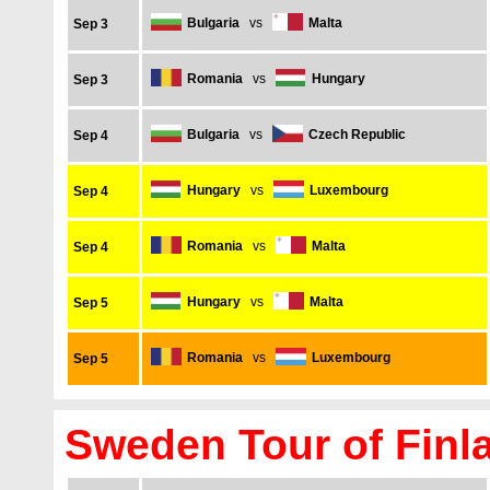
Bulgaria
vs
Malta
Sep 3
Romania
vs
Hungary
Sep 3
Bulgaria
vs
Czech Republic
Sep 4
Hungary
vs
Luxembourg
Sep 4
Romania
vs
Malta
Sep 4
Hungary
vs
Malta
Sep 5
Romania
vs
Luxembourg
Sep 5
Sweden Tour of Finl