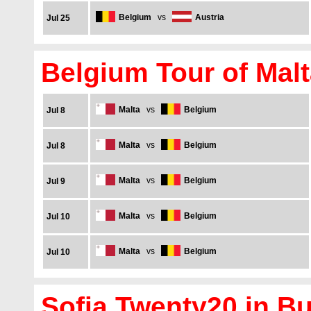
Belgium
vs
Austria
Jul 25
Belgium Tour of Malt
Malta
vs
Belgium
Jul 8
Malta
vs
Belgium
Jul 8
Malta
vs
Belgium
Jul 9
Malta
vs
Belgium
Jul 10
Malta
vs
Belgium
Jul 10
Sofia Twenty20 in Bu