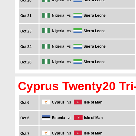
Nigeria
vs
Sierra Leone
Oct 20
Nigeria
vs
Sierra Leone
Oct 21
Nigeria
vs
Sierra Leone
Oct 23
Nigeria
vs
Sierra Leone
Oct 24
Nigeria
vs
Sierra Leone
Oct 26
Cyprus Twenty20 Tri-
Cyprus
vs
Isle of Man
Oct 6
Estonia
vs
Isle of Man
Oct 6
Cyprus
vs
Isle of Man
Oct 7