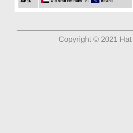
Utd Arab Emirates
vs
Ireland
Jan 16
Copyright © 2021 Hat 