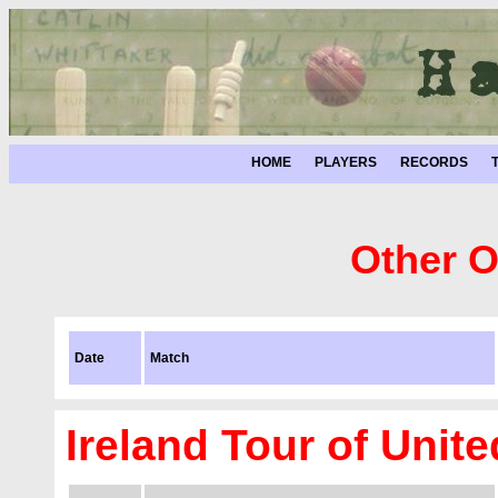
HOME
PLAYERS
RECORDS
Other O
Date
Match
Ireland Tour of Unite