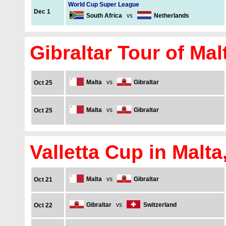
World Cup Super League
Dec 1
South Africa
vs
Netherlands
Gibraltar Tour of Mal
Malta
vs
Gibraltar
Oct 25
Malta
vs
Gibraltar
Oct 25
Valletta Cup in Malta
Malta
vs
Gibraltar
Oct 21
Gibraltar
vs
Switzerland
Oct 22