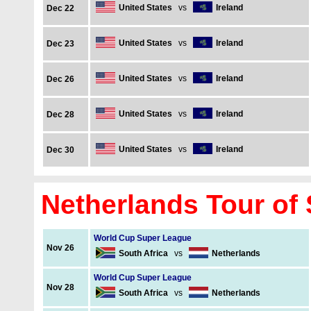
United States
vs
Ireland
Dec 22
United States
vs
Ireland
Dec 23
United States
vs
Ireland
Dec 26
United States
vs
Ireland
Dec 28
United States
vs
Ireland
Dec 30
Netherlands Tour of 
World Cup Super League
Nov 26
South Africa
vs
Netherlands
World Cup Super League
Nov 28
South Africa
vs
Netherlands