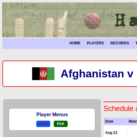
HOME
PLAYERS
RECORDS
Afghanistan v 
Schedule 
Player Menus
Date
Mat
AFG
PAK
Aug 22