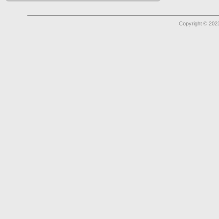
Copyright © 2023