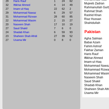
29
Haris Rauf
1
24
62
Mujeeb Zadran
32
Iftikhar Ahmed
4
14
49
Rahmanullah Gur
27
Imam-ul-Haq
22
62
2
Rahmat Shah
29
Mohammad Nawaz
6
29
57
Rashid Khan
31
Mohammad Rizwan
28
60
85
Riaz Hussan
22
Mohammad Wasim
2
15
27
Shahidullah
20
Naseem Shah
17
10
19
27
Saud Shakil
7
6
0
Pakistan
24
Shadab Khan
6
59
93
23
Shaheen Shah Afridi
27
39
52
Agha Salman
27
Usama Mir
0
8
0
Babar Azam
Fahim Ashraf
Fakhar Zaman
Haris Rauf
Iftikhar Ahmed
Imam-ul-Haq
Mohammad Nawa
Mohammad Rizwa
Mohammad Wasi
Naseem Shah
Saud Shakil
Shadab Khan
Shaheen Shah Afri
Usama Mir