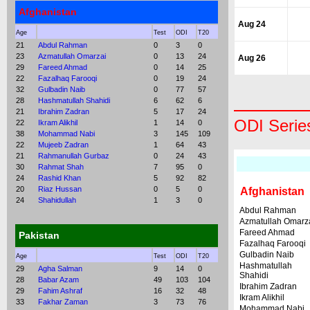
Afghanistan
Aug 24
Age
Test
ODI
T20
21
Abdul Rahman
0
3
0
23
Azmatullah Omarzai
0
13
24
Aug 26
29
Fareed Ahmad
0
14
25
22
Fazalhaq Farooqi
0
19
24
32
Gulbadin Naib
0
77
57
28
Hashmatullah Shahidi
6
62
6
21
Ibrahim Zadran
5
17
24
ODI Serie
22
Ikram Alikhil
1
14
0
38
Mohammad Nabi
3
145
109
22
Mujeeb Zadran
1
64
43
21
Rahmanullah Gurbaz
0
24
43
30
Rahmat Shah
7
95
0
24
Rashid Khan
5
92
82
20
Riaz Hussan
0
5
0
Afghanistan
24
Shahidullah
1
3
0
Abdul Rahman
Azmatullah Omarz
Fareed Ahmad
Pakistan
Fazalhaq Farooqi
Gulbadin Naib
Age
Test
ODI
T20
Hashmatullah
29
Agha Salman
9
14
0
Shahidi
28
Babar Azam
49
103
104
Ibrahim Zadran
29
Fahim Ashraf
16
32
48
Ikram Alikhil
33
Fakhar Zaman
3
73
76
Mohammad Nabi