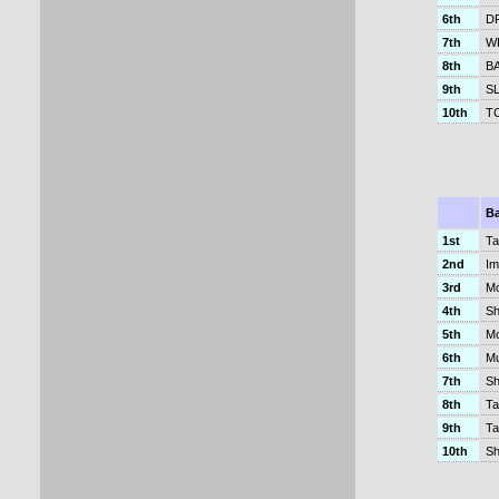
6th
D
7th
W
8th
BA
9th
SL
10th
TC
B
1st
Ta
2nd
Im
3rd
Mo
4th
Sh
5th
Mo
6th
Mu
7th
Sh
8th
Ta
9th
Ta
10th
Sh