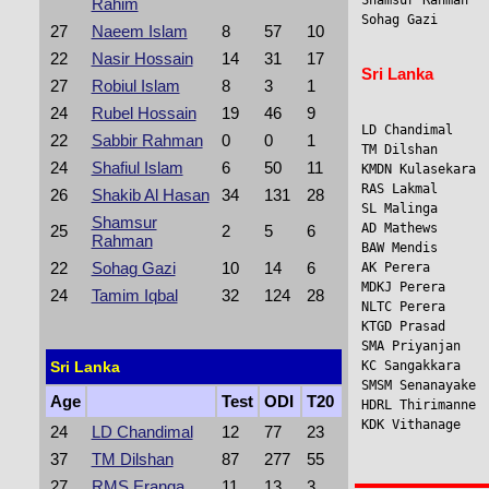
Shamsur Rahman   
Rahim
Sohag Gazi      
27
Naeem Islam
8
57
10
22
Nasir Hossain
14
31
17
Sri Lanka
27
Robiul Islam
8
3
1
24
Rubel Hossain
19
46
9
LD Chandimal     
22
Sabbir Rahman
0
0
1
TM Dilshan       
24
Shafiul Islam
6
50
11
KMDN Kulasekara 
RAS Lakmal      
26
Shakib Al Hasan
34
131
28
SL Malinga      
Shamsur
AD Mathews      
25
2
5
6
Rahman
BAW Mendis      
22
Sohag Gazi
10
14
6
AK Perera       
MDKJ Perera      
24
Tamim Iqbal
32
124
28
NLTC Perera     
KTGD Prasad     
SMA Priyanjan   
Sri Lanka
KC Sangakkara    
SMSM Senanayake 
Age
Test
ODI
T20
HDRL Thirimanne  
KDK Vithanage    
24
LD Chandimal
12
77
23
37
TM Dilshan
87
277
55
27
RMS Eranga
11
13
3