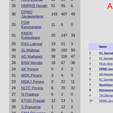
A
35
HMRKB Herath
51
55
6
DPMD
36
143
407
49
Jayawardene
FDM
25
11
6
0
Karunaratne
KMDN
31
20
147
33
Kulasekara
26
RAS Lakmal
19
21
3
Name
30
SL Malinga
30
162
50
1
KC Sanga
26
AD Mathews
38
116
47
2
KC Sangak
28
BAW Mendis
18
67
36
3
PA de Silva
24
AK Perera
0
3
2
4
DPMD Jay
5
MS Atapatt
31
MDK Perera
3
4
3
6
KC Sangak
23
MDKJ Perera
0
22
11
7
Mushfiqur
24
NLTC Perera
6
70
32
8
Mohammad
27
N Pradeep
6
2
0
9
TM Dilsha
30
KTGD Prasad
12
13
1
10
DPMD Jay
28
S Prasanna
1
12
2