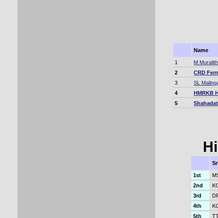
Name
1
M Muralit
2
CRD Fer
3
SL Maling
4
HMRKB H
5
Shahadat
Hi
Sr
1st
MS
2nd
KC
3rd
DP
4th
KC
5th
TT