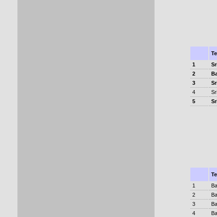
T
1
Sr
2
B
3
Sr
4
Sr
5
Sr
T
1
Ba
2
Ba
3
Ba
4
Ba