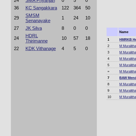
24
SMA Priyanjan
0
5
0
36
KC Sangakkara
122
364
50
SMSM
29
1
24
10
Senanayake
27
JK Silva
8
0
0
Name
HDRL
24
10
57
18
1
HMRKB He
Thirimanne
2
M Muralith
22
KDK Vithanage
4
5
0
3
M Muralith
4
M Muralith
5
M Muralith
=
M Muralith
7
BAW Mend
8
M Muralith
9
M Muralith
10
M Muralith