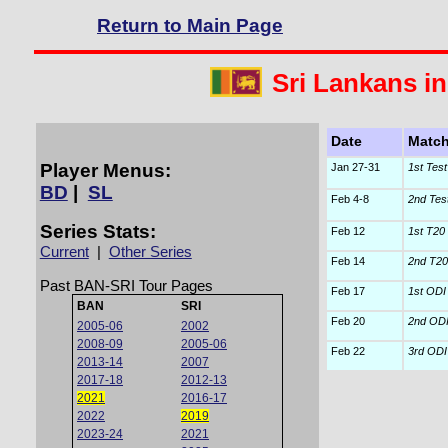
Return to Main Page
Sri Lankans i
Date
Matc
Player Menus:
Jan 27-31
1st Test
BD
|
SL
Feb 4-8
2nd Tes
Series Stats:
Feb 12
1st T20 I
Current
|
Other Series
Feb 14
2nd T20 
Past BAN-SRI Tour Pages
Feb 17
1st ODI
BAN
SRI
Feb 20
2nd OD
2005-06
2002
2008-09
2005-06
Feb 22
3rd ODI
2013-14
2007
2017-18
2012-13
2021
2016-17
2022
2019
2023-24
2021