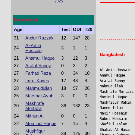
2025
Bangladesh
                
Age
Test
ODI
T20
                 
31
Abdur Razzak
12
147
28
Al-Amin
24
3
1
1
Hossain
Bangladesh
21
Anamul Haque
3
12
3
27
Arafat Sunny
0
3
2
Al-Amin Hossain 
27
Farhad Reza
0
34
10
Anamul Haque     
27
Imrul Kayes
17
48
4
Arafat Sunny    
Mahmudullah     
28
Mahmudullah
18
97
26
Mashrafe Mortaza
25
Marshall Ayub
3
0
0
Mominul Haque   
Mushfiqur Rahim  
Mashrafe
30
36
132
23
Mortaza
Naeem Islam     
Nasir Hossain   
24
Mithun Ali
0
0
1
Rubel Hossain   
22
Mominul Haque
7
15
4
Shafiul Islam   
Shakib Al Hasan 
Mushfiqur
25
38
125
30