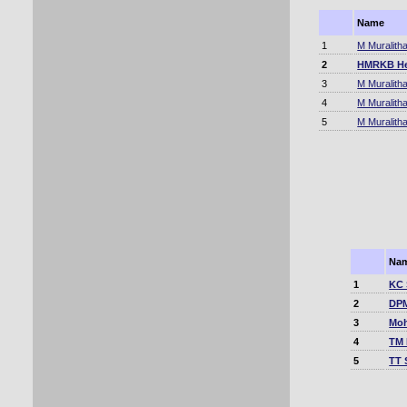
Name
1
M Muralith
2
HMRKB He
3
M Muralith
4
M Muralith
5
M Muralith
Na
1
KC 
2
DPM
3
Moh
4
TM 
5
TT 