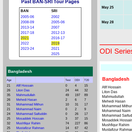
Past BAN-SRI Tour Pages
May 25
BAN
SRI
2005-06
2002
2008-09
2005-06
May 28
2013-14
2007
2017-18
2012-13
2021
2016-17
2022
2019
2023-24
2021
ODI Serie
2025
Bangladesh
Bangladesh
Age
Test
ODI
T20
21
Afif Hossain
0
4
15
Afif Hossain
26
Liton Das
24
44
32
Liton Das
35
Mahmudullah
49
197
89
Mahmudullah
26
Mehedi Hasan
2
6
7
Mehedi Hasan
31
Mohammad Mithun
10
31
17
Mohammad Mithu
21
Mohammad Naim
0
2
9
Mohammad Naim
24
Mohammad Saifuddin
0
26
17
Mohammad Saifud
25
Mosaddek Hossain
3
37
15
Mosaddek Hossai
32
Mushfiqur Rahim
74
227
86
Mushfiqur Rahim
25
Mustafizur Rahman
14
67
42
Mustafizur Rahma