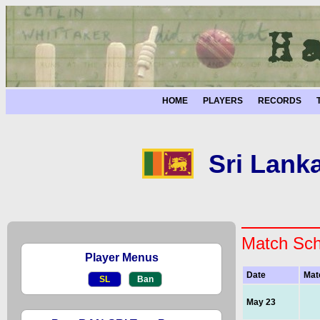
HOME
PLAYERS
RECORDS
Sri Lank
Match Sch
Player Menus
Date
Mat
SL
Ban
May 23