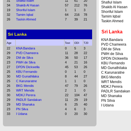
31
Shafiul Islam
11
61
20
Shafiul Islam
34
Shakib Al Hasan
57
212
76
Shakib Al Hasan
19
Shoriful Islam
1
1
3
Shoriful Islam
32
Tamim Iqbal
64
216
78
Tamim Iqbal
26
Taskin Ahmed
7
39
21
Taskin Ahmed
Sri Lanka
Sri Lanka
KNA Bandara
Age
Test
ODI
T20
PVD Chameera
22
KNA Bandara
0
5
3
DM de Silva
29
PVD Chameera
11
28
22
PWH de Silva
29
DM de Silva
36
50
17
DPDN Dickwella
23
PWH de Silva
4
21
16
KBU Fernando
27
DPDN Dickwella
45
53
26
MD Gunathilaka
25
KBU Fernando
0
1
0
C Karunaratne
30
MD Gunathilaka
8
44
27
BKG Mendis
25
C Karunaratne
1
1
0
WRT Mendis
26
BKG Mendis
47
79
26
MDKJ Perera
25
WRT Mendis
2
1
0
PADLR Sandakan
30
MDKJ Perera
22
104
47
MD Shanaka
29
PADLR Sandakan
11
29
19
PN Silva
29
MD Shanaka
6
25
40
I Udana
23
PN Silva
4
6
3
33
I Udana
0
20
30