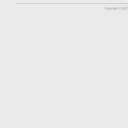
Copyright © 2021