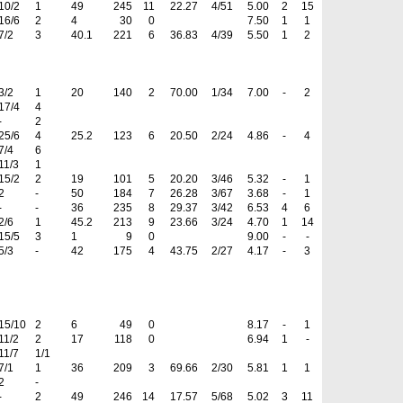
10/2
1
49
245
11
22.27
4/51
5.00
2
15
16/6
2
4
30
0
7.50
1
1
7/2
3
40.1
221
6
36.83
4/39
5.50
1
2
3/2
1
20
140
2
70.00
1/34
7.00
-
2
17/4
4
-
2
25/6
4
25.2
123
6
20.50
2/24
4.86
-
4
7/4
6
11/3
1
15/2
2
19
101
5
20.20
3/46
5.32
-
1
2
-
50
184
7
26.28
3/67
3.68
-
1
-
-
36
235
8
29.37
3/42
6.53
4
6
2/6
1
45.2
213
9
23.66
3/24
4.70
1
14
15/5
3
1
9
0
9.00
-
-
5/3
-
42
175
4
43.75
2/27
4.17
-
3
15/10
2
6
49
0
8.17
-
1
11/2
2
17
118
0
6.94
1
-
11/7
1/1
7/1
1
36
209
3
69.66
2/30
5.81
1
1
2
-
-
2
49
246
14
17.57
5/68
5.02
3
11