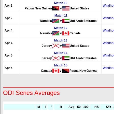
Match 10
Apr 2
Windho
Papua New Guinea
v
United States
Match 11
Apr 2
Windho
Namibia
v
Utd Arab Emirates
Match 12
Apr 4
Windho
Namibia
v
Canada
Match 13
Apr 4
Windho
Jersey
v
United States
Match 14
Apr 5
Windho
Jersey
v
Utd Arab Emirates
Match 15
Apr 5
Windho
Canada
v
Papua New Guinea
ODI Series Averages
M
I
*
R
Avg
50
100
HS
S/R