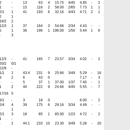
2
-
13
63
4
15.75
4/45
4.85
-
2
1
-
15
116
2
58.00
2/65
7.73
1
1
2/1
1
41
193
6
32.16
4/43
4.71
2
1
2
1
18/2
2
12/3
1
37
164
3
54.66
2/34
4.43
-
-
5
1
36
196
1
196.00
1/50
5.44
1
6
-
3
12/3
-
41
165
7
23.57
3/34
4.02
-
2
20/2
0/1
22/9
-
1/1
1
43.4
231
9
25.66
3/49
5.29
-
16
9
2
6
43
0
7.17
-
3
-
-
5
37
1
37.00
1/37
7.40
-
1
1
2
40
222
9
24.66
4/45
5.55
-
7
17/16
5
8/1
-
3
18
0
6.00
-
2
2/4
4
39
175
6
29.16
3/34
4.49
-
-
-
1
2/1
3
18
85
1
85.00
1/23
4.72
-
2
1
-
-
2
44.1
233
10
23.30
3/49
5.28
-
20