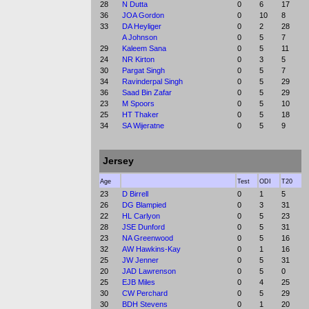
28
N Dutta
0
6
17
36
JOA Gordon
0
10
8
33
DA Heyliger
0
2
28
A Johnson
0
5
7
29
Kaleem Sana
0
5
11
24
NR Kirton
0
3
5
30
Pargat Singh
0
5
7
34
Ravinderpal Singh
0
5
29
36
Saad Bin Zafar
0
5
29
23
M Spoors
0
5
10
25
HT Thaker
0
5
18
34
SA Wijeratne
0
5
9
Jersey
Age
Test
ODI
T20
23
D Birrell
0
1
5
26
DG Blampied
0
3
31
22
HL Carlyon
0
5
23
28
JSE Dunford
0
5
31
23
NA Greenwood
0
5
16
32
AW Hawkins-Kay
0
1
16
25
JW Jenner
0
5
31
20
JAD Lawrenson
0
5
0
25
EJB Miles
0
4
25
30
CW Perchard
0
5
29
30
BDH Stevens
0
1
20