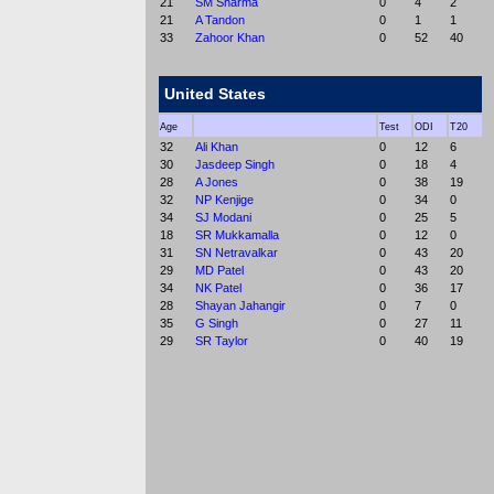
21
SM Sharma
0
4
2
21
A Tandon
0
1
1
33
Zahoor Khan
0
52
40
United States
Age
Test
ODI
T20
32
Ali Khan
0
12
6
30
Jasdeep Singh
0
18
4
28
A Jones
0
38
19
32
NP Kenjige
0
34
0
34
SJ Modani
0
25
5
18
SR Mukkamalla
0
12
0
31
SN Netravalkar
0
43
20
29
MD Patel
0
43
20
34
NK Patel
0
36
17
28
Shayan Jahangir
0
7
0
35
G Singh
0
27
11
29
SR Taylor
0
40
19