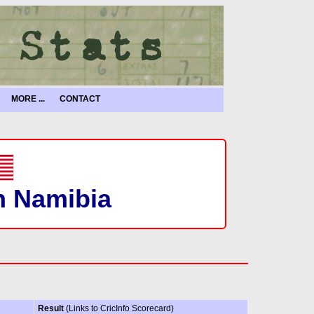
MORE ...
CONTACT
in Namibia
Result
(Links to CricInfo Scorecard)