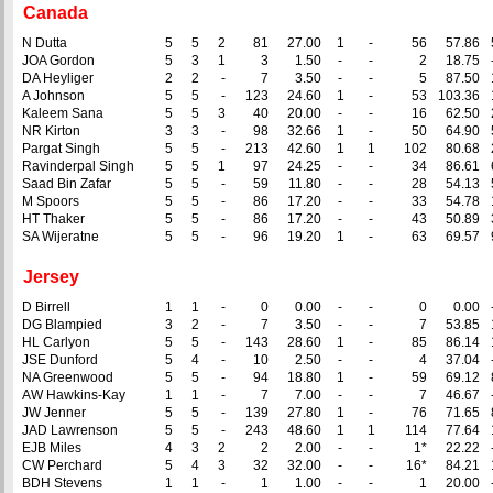
Canada
N Dutta
5
5
2
81
27.00
1
-
56
57.86
JOA Gordon
5
3
1
3
1.50
-
-
2
18.75
DA Heyliger
2
2
-
7
3.50
-
-
5
87.50
A Johnson
5
5
-
123
24.60
1
-
53
103.36
Kaleem Sana
5
5
3
40
20.00
-
-
16
62.50
NR Kirton
3
3
-
98
32.66
1
-
50
64.90
Pargat Singh
5
5
-
213
42.60
1
1
102
80.68
Ravinderpal Singh
5
5
1
97
24.25
-
-
34
86.61
Saad Bin Zafar
5
5
-
59
11.80
-
-
28
54.13
M Spoors
5
5
-
86
17.20
-
-
33
54.78
HT Thaker
5
5
-
86
17.20
-
-
43
50.89
SA Wijeratne
5
5
-
96
19.20
1
-
63
69.57
Jersey
D Birrell
1
1
-
0
0.00
-
-
0
0.00
DG Blampied
3
2
-
7
3.50
-
-
7
53.85
HL Carlyon
5
5
-
143
28.60
1
-
85
86.14
JSE Dunford
5
4
-
10
2.50
-
-
4
37.04
NA Greenwood
5
5
-
94
18.80
1
-
59
69.12
AW Hawkins-Kay
1
1
-
7
7.00
-
-
7
46.67
JW Jenner
5
5
-
139
27.80
1
-
76
71.65
JAD Lawrenson
5
5
-
243
48.60
1
1
114
77.64
EJB Miles
4
3
2
2
2.00
-
-
1*
22.22
CW Perchard
5
4
3
32
32.00
-
-
16*
84.21
BDH Stevens
1
1
-
1
1.00
-
-
1
20.00