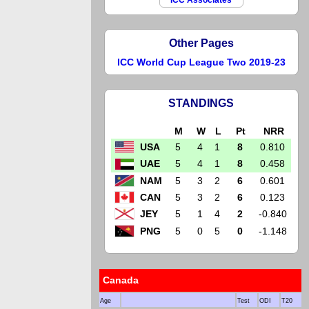
ICC Associates
Other Pages
ICC World Cup League Two 2019-23
STANDINGS
M
W
L
Pt
NRR
USA
5
4
1
8
0.810
UAE
5
4
1
8
0.458
NAM
5
3
2
6
0.601
CAN
5
3
2
6
0.123
JEY
5
1
4
2
-0.840
PNG
5
0
5
0
-1.148
Canada
Age
Test
ODI
T20