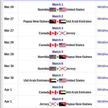
Match 1
Mar 26
Windho
Namibia
v
United States
Match 2
Mar 27
Windho
Papua New Guinea
v
Utd Arab Emirates
Match 3
Mar 27
Windho
Canada
v
Jersey
Match 4
Mar 29
Windho
Canada
v
United States
Match 5
Mar 29
Windho
Namibia
v
Papua New Guinea
Match 6
Mar 30
Windho
Namibia
v
Jersey
Match 7
Mar 30
Windho
Utd Arab Emirates
v
United States
Match 8
Apr 1
Windho
Canada
v
Utd Arab Emirates
Match 9
Apr 1
Windho
Jersey
v
Papua New Guinea