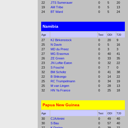
22
JTS Sumerauer
0
5
20
19
AM Tribe
0
5
13
24
BT Ward
0
5
24
Namibia
Age
Test
ODI
T20
27
KJ Birkenstock
0
20
9
25
N Davin
0
5
16
27
MD du Preez
0
3
3
27
MG Erasmus
0
40
41
26
ZE Green
0
33
35
23
JN Loftie-Eaton
0
32
22
23
S Fouché
0
7
0
32
BM Scholtz
0
41
38
22
B Shikongo
0
14
22
25
RC Trumpelmann
0
34
19
25
M van Lingen
0
28
13
32
HN Ya France
0
25
18
Papua New Guinea
Age
Test
ODI
T20
30
CJA Amini
0
49
40
30
S Bau
0
57
40
27
K Doriga
0
39
22