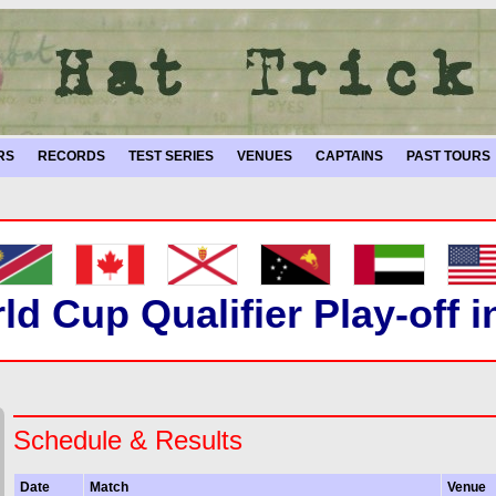
RS
RECORDS
TEST SERIES
VENUES
CAPTAINS
PAST TOURS
ld Cup Qualifier Play-off 
Schedule & Results
Date
Match
Venue