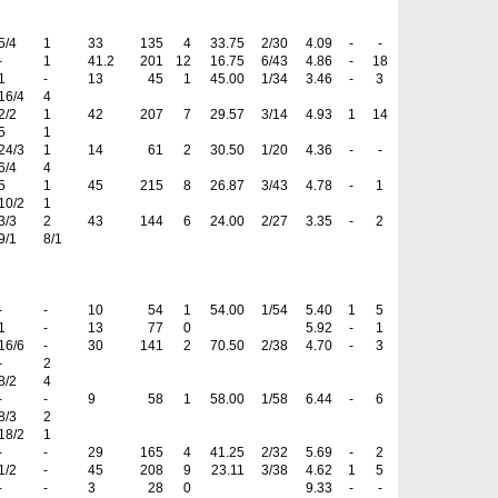
5/4
1
33
135
4
33.75
2/30
4.09
-
-
-
1
41.2
201
12
16.75
6/43
4.86
-
18
1
-
13
45
1
45.00
1/34
3.46
-
3
16/4
4
2/2
1
42
207
7
29.57
3/14
4.93
1
14
5
1
24/3
1
14
61
2
30.50
1/20
4.36
-
-
6/4
4
5
1
45
215
8
26.87
3/43
4.78
-
1
10/2
1
3/3
2
43
144
6
24.00
2/27
3.35
-
2
9/1
8/1
-
-
10
54
1
54.00
1/54
5.40
1
5
1
-
13
77
0
5.92
-
1
16/6
-
30
141
2
70.50
2/38
4.70
-
3
-
2
8/2
4
-
-
9
58
1
58.00
1/58
6.44
-
6
8/3
2
18/2
1
-
-
29
165
4
41.25
2/32
5.69
-
2
1/2
-
45
208
9
23.11
3/38
4.62
1
5
-
-
3
28
0
9.33
-
-