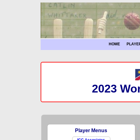
HOME
PLAYE
2023 Wor
Player Menus