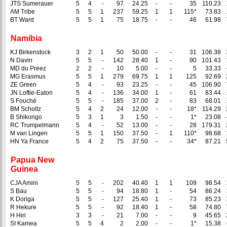
JTS Sumerauer
5
4
-
97
24.25
-
-
35
110.23
AM Tribe
5
5
1
237
59.25
1
1
115*
73.83
BT Ward
5
5
1
75
18.75
-
-
46
61.98
Namibia
KJ Birkenstock
3
2
1
50
50.00
-
-
31
106.38
N Davin
5
5
-
142
28.40
1
-
90
101.43
MD du Preez
2
2
-
10
5.00
-
-
5
33.33
MG Erasmus
5
5
1
279
69.75
1
1
125
92.69
ZE Green
5
4
-
93
23.25
-
-
45
106.90
JN Loftie-Eaton
5
4
-
136
34.00
1
-
61
83.44
S Fouché
5
5
-
185
37.00
2
-
83
68.01
BM Scholtz
5
4
2
24
12.00
-
-
18*
114.29
B Shikongo
5
3
1
3
1.50
-
-
1*
23.08
RC Trumpelmann
5
4
-
52
13.00
-
-
28
179.31
M van Lingen
5
5
1
150
37.50
-
1
110*
98.68
HN Ya France
5
4
2
75
37.50
-
-
34*
87.21
Papua New
Guinea
CJA Amini
5
5
-
202
40.40
1
1
109
98.54
S Bau
5
5
-
94
18.80
1
-
54
86.24
K Doriga
5
5
-
127
25.40
1
-
73
85.23
R Hekure
5
5
-
92
18.40
1
-
58
74.80
H Hiri
3
3
-
21
7.00
-
-
9
45.65
SI Kamea
5
5
4
2
2.00
-
-
1*
15.38