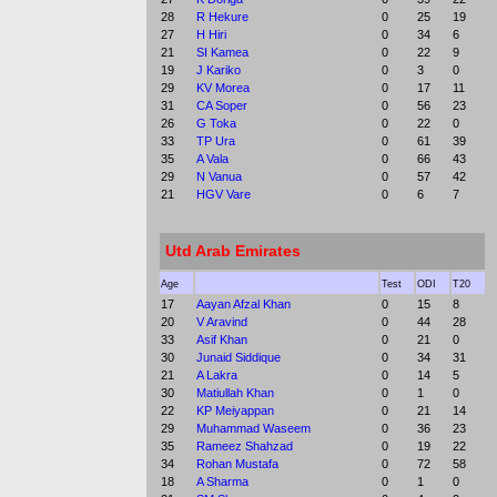
28
R Hekure
0
25
19
27
H Hiri
0
34
6
21
SI Kamea
0
22
9
19
J Kariko
0
3
0
29
KV Morea
0
17
11
31
CA Soper
0
56
23
26
G Toka
0
22
0
33
TP Ura
0
61
39
35
A Vala
0
66
43
29
N Vanua
0
57
42
21
HGV Vare
0
6
7
Utd Arab Emirates
Age
Test
ODI
T20
17
Aayan Afzal Khan
0
15
8
20
V Aravind
0
44
28
33
Asif Khan
0
21
0
30
Junaid Siddique
0
34
31
21
A Lakra
0
14
5
30
Matiullah Khan
0
1
0
22
KP Meiyappan
0
21
14
29
Muhammad Waseem
0
36
23
35
Rameez Shahzad
0
19
22
34
Rohan Mustafa
0
72
58
18
A Sharma
0
1
0