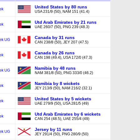
United States by 80 runs
ek
USA 231/9 (50), NAM 151 (41.4)
Utd Arab Emirates by 21 runs
ek
UAE 260/7 (50), PNG 239 (48.3)
Canada by 31 runs
ek UG
CAN 238/8 (50), JEY 207 (47.5)
Canada by 26 runs
ek
CAN 198 (49.4), USA 172/0 (47.3)
Namibia by 48 runs
ek UG
NAM 381/8 (50), PNG 333/0 (46.2)
Namibia by 8 wickets
ek
JEY 213/9 (50), NAM 216/2 (32.1)
United States by 5 wickets
ek
UAE 279/9 (50), USA 281/5 (49)
Utd Arab Emirates by 6 wickets
ek
CAN 254 (48.5), UAE 255/4 (49)
Jersey by 11 runs
ek UG
JEY 291/4 (50), PNG 280/9 (50)