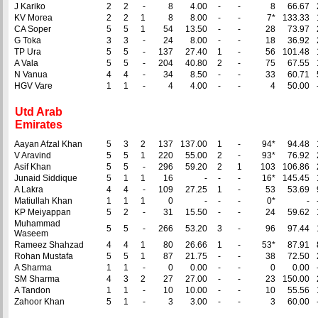
J Kariko
2
2
-
8
4.00
-
-
8
66.67
KV Morea
2
2
1
8
8.00
-
-
7*
133.33
CA Soper
5
5
1
54
13.50
-
-
28
73.97
G Toka
3
3
-
24
8.00
-
-
18
36.92
TP Ura
5
5
-
137
27.40
1
-
56
101.48
A Vala
5
5
-
204
40.80
2
-
75
67.55
N Vanua
4
4
-
34
8.50
-
-
33
60.71
HGV Vare
1
1
-
4
4.00
-
-
4
50.00
Utd Arab
Emirates
Aayan Afzal Khan
5
3
2
137
137.00
1
-
94*
94.48
V Aravind
5
5
1
220
55.00
2
-
93*
76.92
Asif Khan
5
5
-
296
59.20
2
1
103
106.86
Junaid Siddique
5
1
1
16
-
-
-
16*
145.45
A Lakra
4
4
-
109
27.25
1
-
53
53.69
Matiullah Khan
1
1
1
0
-
-
-
0*
-
KP Meiyappan
5
2
-
31
15.50
-
-
24
59.62
Muhammad
5
5
-
266
53.20
3
-
96
97.44
Waseem
Rameez Shahzad
4
4
1
80
26.66
1
-
53*
87.91
Rohan Mustafa
5
5
1
87
21.75
-
-
38
72.50
A Sharma
1
1
-
0
0.00
-
-
0
0.00
SM Sharma
4
3
2
27
27.00
-
-
23
150.00
A Tandon
1
1
-
10
10.00
-
-
10
55.56
Zahoor Khan
5
1
-
3
3.00
-
-
3
60.00