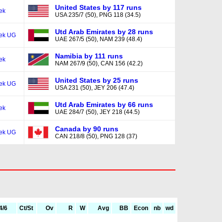
United States by 117 runs
ek
USA 235/7 (50), PNG 118 (34.5)
Utd Arab Emirates by 28 runs
ek UG
UAE 267/5 (50), NAM 239 (48.4)
Namibia by 111 runs
ek
NAM 267/9 (50), CAN 156 (42.2)
United States by 25 runs
ek UG
USA 231 (50), JEY 206 (47.4)
Utd Arab Emirates by 66 runs
ek
UAE 284/7 (50), JEY 218 (44.5)
Canada by 90 runs
ek UG
CAN 218/8 (50), PNG 128 (37)
4/6
Ct/St
Ov
R
W
Avg
BB
Econ
nb
wd