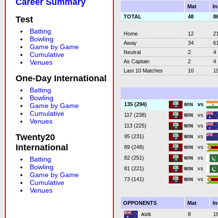
Career Summary
Mat
I
TOTAL
48
8
Test
Batting
Home
12
2
Bowling
Away
34
6
Game by Game
Neutral
2
4
Cumulative
As Captain
2
4
Venues
Last 10 Matches
10
1
One-Day International
Batting
Bowling
vs
135 (294)
Game by Game
WIN
Cumulative
vs
117 (238)
WIN
Venues
vs
113 (225)
WIN
Twenty20
vs
95 (231)
WIN
International
vs
89 (248)
WIN
vs
82 (251)
Batting
WIN
Bowling
vs
81 (221)
WIN
Game by Game
vs
73 (141)
WIN
Cumulative
Venues
OPPONENTS
Mat
I
8
1
AUS