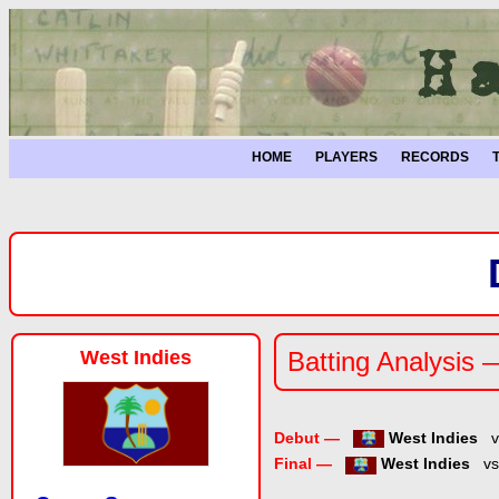
HOME
PLAYERS
RECORDS
West Indies
Batting Analysis 
Debut —
West Indies
v
Final —
West Indies
v