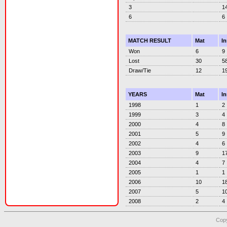
3
1
6
6
MATCH RESULT
Mat
I
Won
6
9
Lost
30
5
Draw/Tie
12
1
YEARS
Mat
I
1998
1
2
1999
3
4
2000
4
8
2001
5
9
2002
4
6
2003
9
1
2004
4
7
2005
1
1
2006
10
1
2007
5
1
2008
2
4
Copy