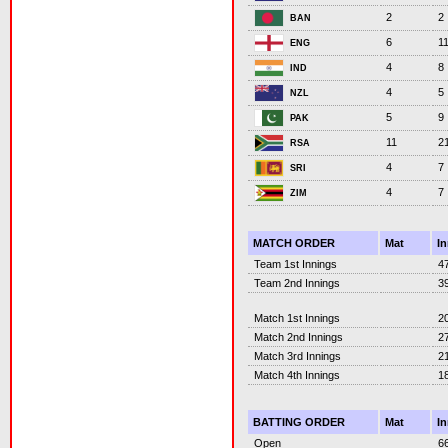
2
2
BAN
6
1
ENG
4
8
IND
4
5
NZL
5
9
PAK
11
2
RSA
4
7
SRI
4
7
ZIM
MATCH ORDER
Mat
I
Team 1st Innings
4
Team 2nd Innings
3
Match 1st Innings
2
Match 2nd Innings
2
Match 3rd Innings
2
Match 4th Innings
1
BATTING ORDER
Mat
I
Open
6