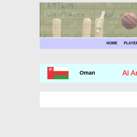
HOME
PLAYE
Al A
Oman