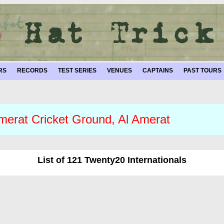
RS
RECORDS
TEST SERIES
VENUES
CAPTAINS
PAST TOURS
merat Cricket Ground, Al Amerat
List of 121 Twenty20 Internationals