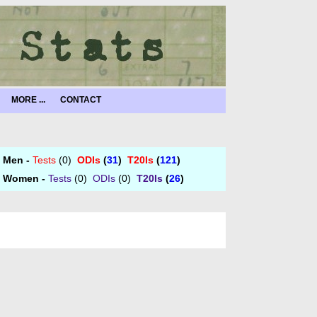
MORE ...
CONTACT
Men -
Tests
(0)
ODIs
(
31
)
T20Is
(
121
)
Women -
Tests
(0)
ODIs
(0)
T20Is
(
26
)