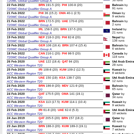
56 runs
T20WC Global Qualifier Group A
22 Feb 2022
BRN
191-5 (20)
PHI
100-9 (20)
Bahrain
by
91 runs
T20WC Global Qualifier Group A
21 Feb 2022
PHI
36 (15.2)
OMA
40-1 (2.5)
Oman
by
9 wickets
T20WC Global Qualifier Group A
21 Feb 2022
BRN
172-5 (20)
UAE
170-6 (20)
Bahrain
by
2 runs
T20WC Global Qualifier Group A
19 Feb 2022
IRL
158-5 (20)
BRN
137-5 (20)
Ireland
by
21 runs
T20WC Global Qualifier Group A
19 Feb 2022
NEP
218-3 (20)
PHI
82-8 (20)
Nepal
by
136 runs
T20WC Global Qualifier Group A
18 Feb 2022
GER
106 (16.4)
BRN
107-4 (15.4)
Bahrain
by
6 wickets
T20WC Global Qualifier Group A
18 Feb 2022
CAN
216-1 (20)
PHI
98-5 (20)
Canada
by
118 runs
T20WC Global Qualifier Group A
26 Feb 2020
UAE
122 (18.4)
QAT
94 (20)
Utd Arab Emir
28 runs
ACC Western Region T20
25 Feb 2020
IRI
108-8 (20)
KUW
109-2 (12.5)
Kuwait
by
8 wickets
ACC Western Region T20
25 Feb 2020
UAE
150 (19)
KSA
138-7 (20)
Utd Arab Emir
12 runs
ACC Western Region T20
24 Feb 2020
BRN
186-9 (20)
MDV
121-9 (20)
Bahrain
by
65 runs
ACC Western Region T20
24 Feb 2020
QAT
175-5 (20)
OMA
141 (19.1)
Qatar
by
34 runs
ACC Western Region T20
23 Feb 2020
KSA
113 (17.5)
KUW
114-1 (10.4)
Kuwait
by
9 wickets
ACC Western Region T20
23 Feb 2020
IRI
61-8 (20)
UAE
62-0 (5.3)
Utd Arab Emir
10 wickets
ACC Western Region T20
24 Jan 2019
QAT
205-5 (20)
BRN
157 (18.2)
Qatar
by
48 runs
ACC Western Region T20
23 Jan 2019
BRN
188-3 (20)
KUW
189-3 (19.1)
Kuwait
by
7 wickets
ACC Western Region T20