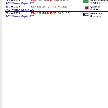
22 Jan 2019
MDV
139-7 (20)
KSA
140-4 (17)
Saudi Arabia
b
6 wickets
ACC Western Region T20
21 Jan 2019
KSA
126 (20)
QAT
127-6 (15.3)
Qatar
by
4 wickets
ACC Western Region T20
20 Jan 2019
MDV
102 (18.4)
KUW
103-2 (10.3)
Kuwait
by
8 wickets
ACC Western Region T20