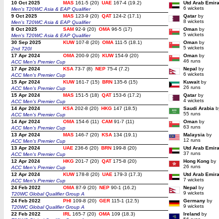
10 Oct 2025
MAS
161-5 (20)
UAE
167-4 (19.2)
Utd Arab Emir
6 wickets
Men's T20WC Asia & EAP Qualifier
9 Oct 2025
MAS
123-9 (20)
QAT
124-2 (17.1)
Qatar
by
8 wickets
Men's T20WC Asia & EAP Qualifier
8 Oct 2025
SAM
92-9 (20)
OMA
96-5 (17)
Oman
by
5 wickets
Men's T20WC Asia & EAP Qualifier
30 Sep 2025
KUW
107-8 (20)
OMA
111-5 (18.1)
Oman
by
5 wickets
2nd T20I
17 Apr 2024
OMA
200-9 (20)
KUW
154-9 (20)
Oman
by
46 runs
ACC Men's Premier Cup
17 Apr 2024
KSA
73-7 (8)
NEP
75-4 (7.2)
Nepal
by
6 wickets
ACC Men's Premier Cup
15 Apr 2024
KUW
161-7 (15)
BRN
135-6 (15)
Kuwait
by
26 runs
ACC Men's Premier Cup
15 Apr 2024
MAS
151-5 (18)
QAT
153-6 (17.2)
Qatar
by
4 wickets
ACC Men's Premier Cup
14 Apr 2024
KSA
202-8 (20)
HKG
147 (18.5)
Saudi Arabia
b
55 runs
ACC Men's Premier Cup
14 Apr 2024
OMA
154-6 (11)
CAM
91-7 (11)
Oman
by
63 runs
ACC Men's Premier Cup
13 Apr 2024
MAS
146-7 (20)
KSA
134 (19.1)
Malaysia
by
12 runs
ACC Men's Premier Cup
13 Apr 2024
UAE
236-6 (20)
BRN
199-8 (20)
Utd Arab Emir
37 runs
ACC Men's Premier Cup
12 Apr 2024
HKG
201-7 (20)
QAT
175-8 (20)
Hong Kong
by
26 runs
ACC Men's Premier Cup
12 Apr 2024
KUW
178-8 (20)
UAE
179-3 (17.3)
Utd Arab Emir
7 wickets
ACC Men's Premier Cup
24 Feb 2022
OMA
87-9 (20)
NEP
90-1 (16.2)
Nepal
by
9 wickets
T20WC Global Qualifier Group A
24 Feb 2022
PHI
109-8 (20)
GER
115-1 (12.5)
Germany
by
9 wickets
T20WC Global Qualifier Group A
22 Feb 2022
IRL
165-7 (20)
OMA
109 (18.3)
Ireland
by