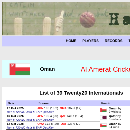
HOME
PLAYERS
RECORDS
Al Amerat Crick
Oman
List of 39 Twenty20 Internationals
Date
Scores
Result
17 Oct 2025
JPN
103 (18.2)
OMA
107-1 (17)
Oman
by
9 wickets
Men's T20WC Asia & EAP Qualifier
15 Oct 2025
JPN
139-4 (20)
QAT
140-7 (19.4)
Qatar
by
3 wickets
Men's T20WC Asia & EAP Qualifier
12 Oct 2025
OMA
172-6 (20)
QAT
138-9 (20)
Oman
by
34 runs
Men's T20WC Asia & EAP Qualifier