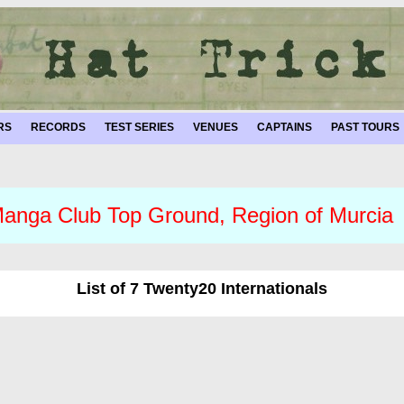
RS
RECORDS
TEST SERIES
VENUES
CAPTAINS
PAST TOURS
anga Club Top Ground, Region of Murcia
List of 7 Twenty20 Internationals