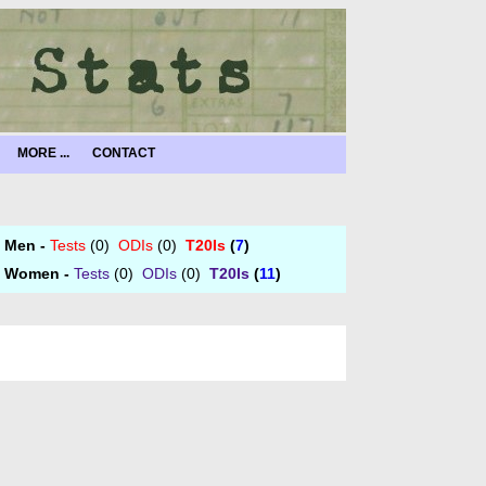
MORE ...
CONTACT
Men -
Tests
(0)
ODIs
(0)
T20Is
(
7
)
Women -
Tests
(0)
ODIs
(0)
T20Is
(
11
)