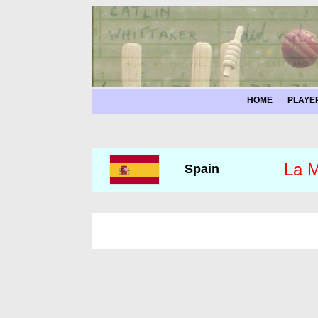
HOME
PLAYE
La M
Spain