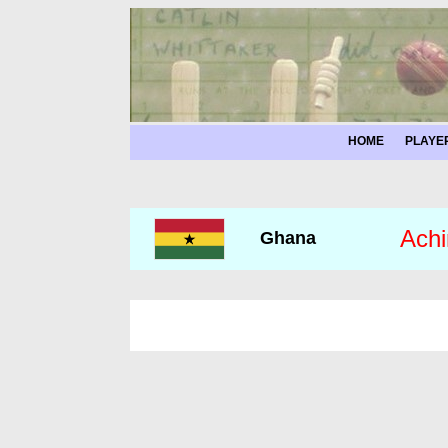
HOME
PLAYE
Achi
Ghana