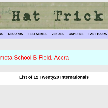
RS
RECORDS
TEST SERIES
VENUES
CAPTAINS
PAST TOURS
mota School B Field, Accra
List of 12 Twenty20 Internationals