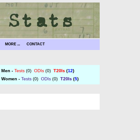
MORE ...
CONTACT
Men -
Tests
(0)
ODIs
(0)
T20Is
(
12
)
Women -
Tests
(0)
ODIs
(0)
T20Is
(
5
)