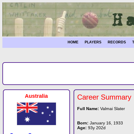
HOME
PLAYERS
RECORDS
Australia
Career Summary
Full Name:
Valmai Slater
Born:
January 16, 1933
Age:
93y 202d