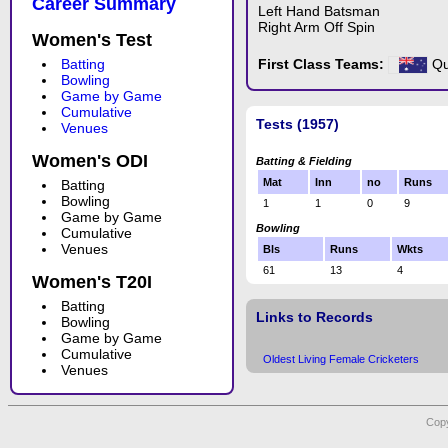
Career Summary
Left Hand Batsman
Right Arm Off Spin
Women's Test
Batting
First Class Teams:
Qu
Bowling
Game by Game
Cumulative
Tests (1957)
Venues
Women's ODI
Batting & Fielding
Mat
Inn
no
Runs
Batting
Bowling
1
1
0
9
Game by Game
Bowling
Cumulative
Venues
Bls
Runs
Wkts
61
13
4
Women's T20I
Batting
Links to Records
Bowling
Game by Game
Cumulative
Oldest Living Female Cricketers
Venues
Copy