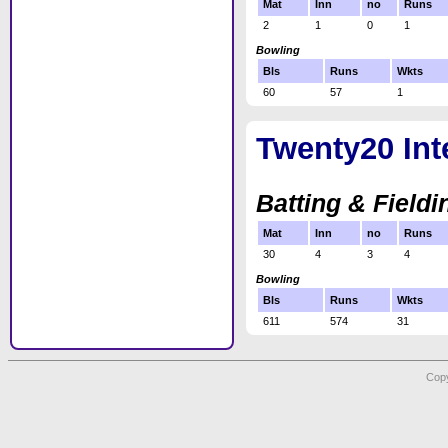
Mat
Inn
no
Runs
2
1
0
1
Bowling
Bls
Runs
Wkts
60
57
1
Twenty20 Int
Batting & Fieldi
Mat
Inn
no
Runs
30
4
3
4
Bowling
Bls
Runs
Wkts
611
574
31
Copy