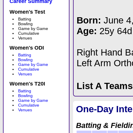
Career Summary
Women's Test
Born:
June 4
Batting
Bowling
Age:
25y 64d
Game by Game
Cumulative
Venues
Women's ODI
Right Hand 
Batting
Bowling
Left Arm Ort
Game by Game
Cumulative
Venues
Women's T20I
List A Team
Batting
Bowling
Game by Game
Cumulative
One-Day Inte
Venues
Batting & Fieldi