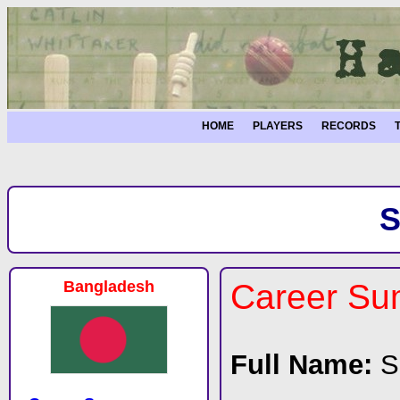
HOME
PLAYERS
RECORDS
S
Bangladesh
Career S
Full Name:
S