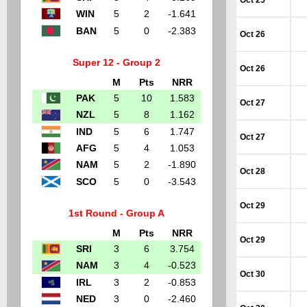
Oct 25
WIN
5
2
-1.641
BAN
5
0
-2.383
Oct 26
Super 12 - Group 2
Oct 26
M
Pts
NRR
PAK
5
10
1.583
Oct 27
NZL
5
8
1.162
IND
5
6
1.747
Oct 27
AFG
5
4
1.053
NAM
5
2
-1.890
Oct 28
SCO
5
0
-3.543
Oct 29
1st Round - Group A
M
Pts
NRR
Oct 29
SRI
3
6
3.754
NAM
3
4
-0.523
Oct 30
IRL
3
2
-0.853
NED
3
0
-2.460