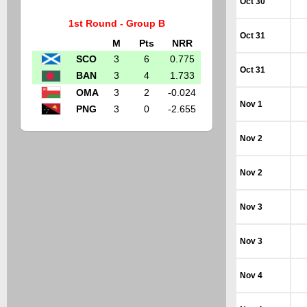
Oct 30
1st Round - Group B
Oct 31
M
Pts
NRR
SCO
3
6
0.775
Oct 31
BAN
3
4
1.733
OMA
3
2
-0.024
Nov 1
PNG
3
0
-2.655
Nov 2
Nov 2
Nov 3
Nov 3
Nov 4