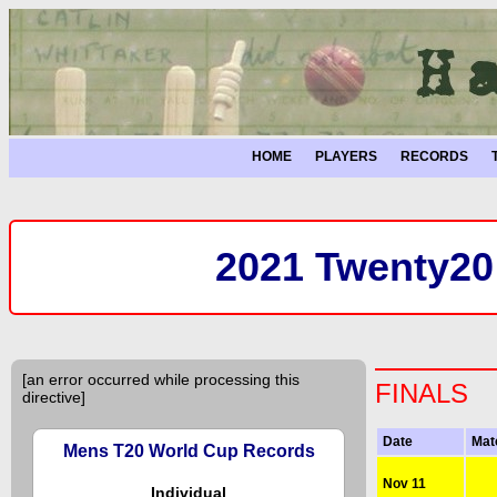
HOME
PLAYERS
RECORDS
2021 Twenty20
[an error occurred while processing this
FINALS
directive]
Date
Mat
Mens T20 World Cup Records
Nov 11
Individual