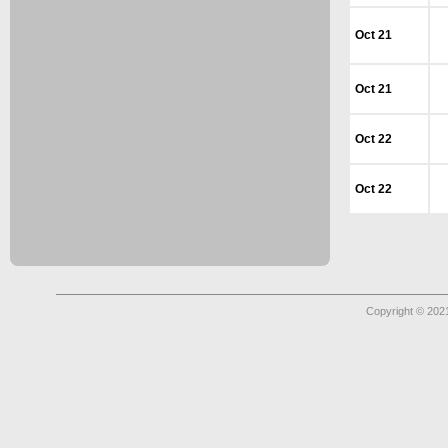
Oct 21
Oct 21
Oct 22
Oct 22
Copyright © 2021