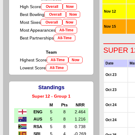
High Score
Overall
Now
Nov 12
Best Bowling
Overall
Now
Most Sixes
Overall
Now
Nov 15
Most Appearances
All-Time
Best Partnerships
All-Time
SUPER 1
Team
Highest Score
All-Time
Now
Date
Ma
Lowest Score
All-Time
Oct 23
Standings
Oct 23
Super 12 - Group 1
M
Pts
NRR
Oct 24
ENG
5
8
2.464
AUS
5
8
1.216
Oct 24
RSA
5
8
0.738
SRI
5
4
-0.269