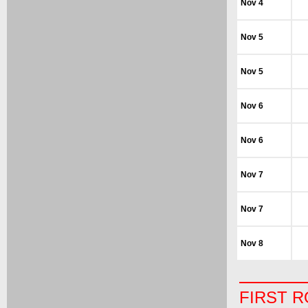
Nov 4
Nov 5
Nov 5
Nov 6
Nov 6
Nov 7
Nov 7
Nov 8
FIRST 