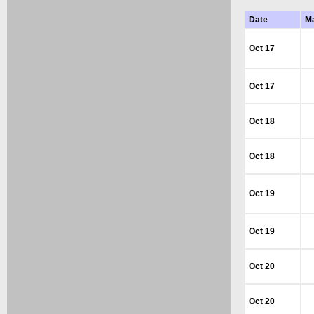
Date
M
Oct 17
Oct 17
Oct 18
Oct 18
Oct 19
Oct 19
Oct 20
Oct 20