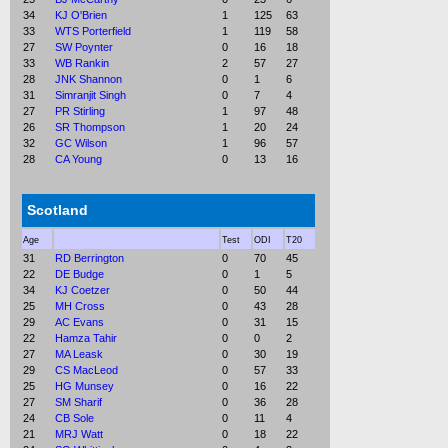
34
KJ O'Brien
1
125
63
33
WTS Porterfield
1
119
58
27
SW Poynter
0
16
18
33
WB Rankin
2
57
27
28
JNK Shannon
0
1
6
31
Simranjit Singh
0
7
4
27
PR Stirling
1
97
48
26
SR Thompson
1
20
24
32
GC Wilson
1
96
57
28
CA Young
0
13
16
Scotland
Age
Test
ODI
T20
31
RD Berrington
0
70
45
22
DE Budge
0
1
5
34
KJ Coetzer
0
50
44
25
MH Cross
0
43
28
29
AC Evans
0
31
15
22
Hamza Tahir
0
0
2
27
MA Leask
0
30
19
29
CS MacLeod
0
57
33
25
HG Munsey
0
16
22
27
SM Sharif
0
36
28
24
CB Sole
0
11
4
21
MRJ Watt
0
18
22