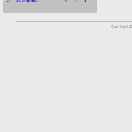
24
SG Whittingham
0
4
3
Copyright © 2