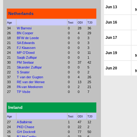
Jun 13
Netherlands
Jun 16
Age
Test
ODI
T20
34
W Barresi
0
28
36
26
BN Cooper
0
4
29
Jun 17
18
BFW de Leede
0
0
3
21
SA Edwards
0
0
3
25
FJ Klaassen
0
0
3
24
MP O'Dowd
0
0
11
Jun 19
21
Saqib Zulfiqar
0
0
1
30
PM Seelaar
0
37
42
21
Sikander Zulfiqar
0
0
5
Jun 20
22
S Snater
0
0
2
37
T van der Gugten
0
4
26
33
RE van der Merwe
0
13
25
28
PA van Meekeren
0
2
21
27
TP Visée
0
0
7
Ireland
Age
Test
ODI
T20
27
A Balbirnie
1
47
12
24
PKD Chase
0
22
2
25
GH Dockrell
0
77
50
25
BJ McCarthy
0
23
6