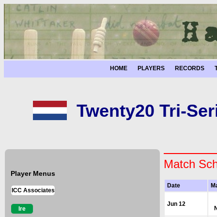
HOME
PLAYERS
RECORDS
Twenty20 Tri-Ser
Match Sch
Player Menus
Date
M
ICC Associates
Jun 12
Ire