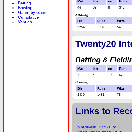
Mat
Inn
no
Runs
Batting
Bowling
46
32
8
345
Game by Game
Bowling
Cumulative
Bls
Runs
Wkts
Venues
2254
1707
54
Twenty20 Int
Batting & Fieldi
Mat
Inn
no
Runs
71
46
19
575
Bowling
Bls
Runs
Wkts
1339
1481
75
Links to Rec
Best Bowling for NED (T20s)