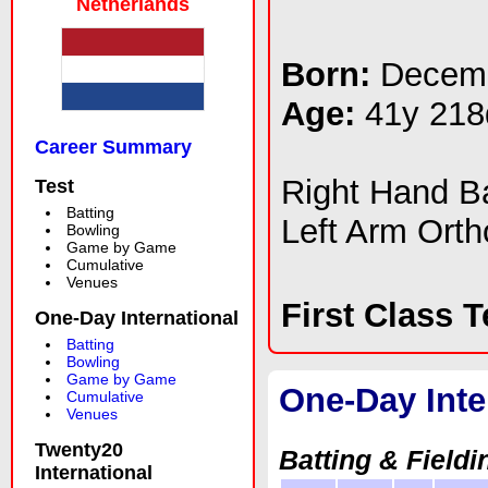
Netherlands
Born:
Decemb
Age:
41y 218
Career Summary
Right Hand 
Test
Batting
Left Arm Ort
Bowling
Game by Game
Cumulative
Venues
First Class 
One-Day International
Batting
Bowling
Game by Game
One-Day Inte
Cumulative
Venues
Twenty20
Batting & Fieldi
International