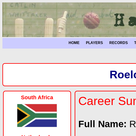
HOME
PLAYERS
RECORDS
Roel
South Africa
Career S
Full Name:
R