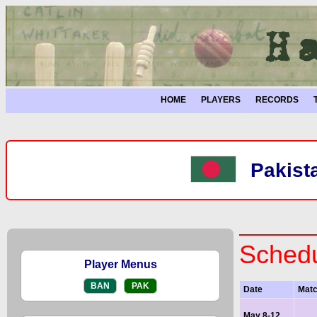
HOME
PLAYERS
RECORDS
Pakist
Schedu
Player Menus
BAN
PAK
Date
Mat
May 8-12