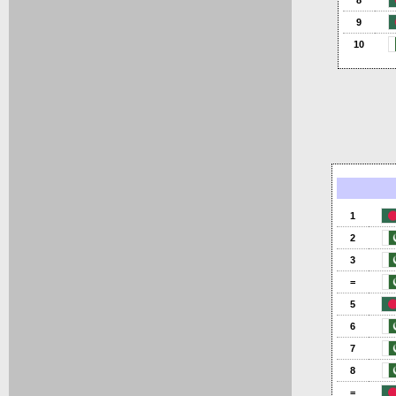
8
9
10
1
2
3
=
5
6
7
8
=