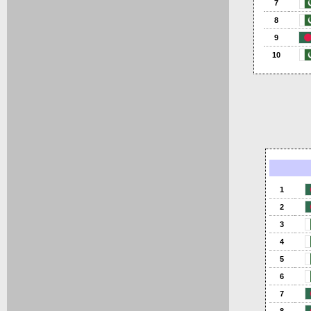
7
8
9
10
1
2
3
4
5
6
7