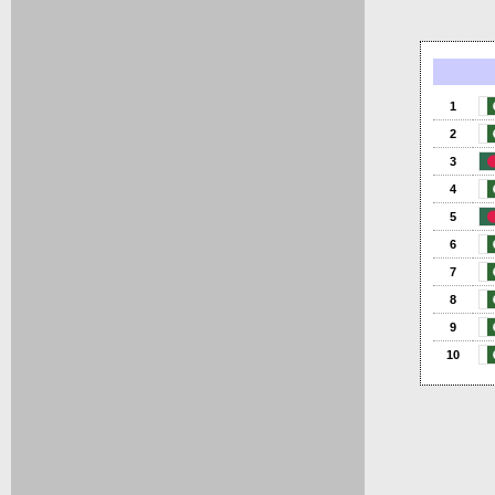
1
2
3
4
5
6
7
8
9
10