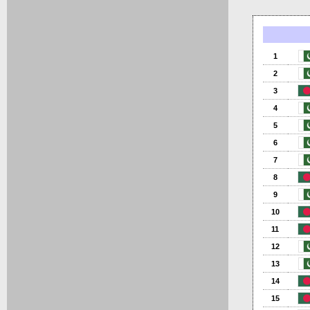
1
2
3
4
5
6
7
8
9
10
11
12
13
14
15