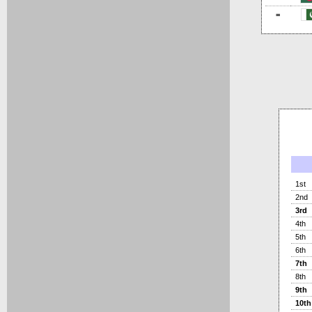
=
1st
2nd
3rd
4th
5th
6th
7th
8th
9th
10th