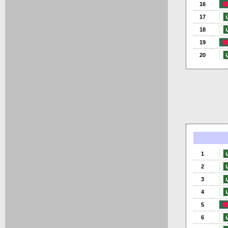
16
17
18
19
20
1
2
3
4
5
6