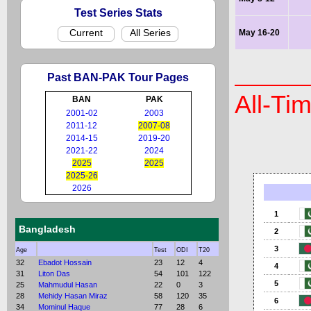
Test Series Stats
Current
All Series
May 16-20
Past BAN-PAK Tour Pages
All-Ti
BAN
PAK
2001-02
2003
2011-12
2007-08
2014-15
2019-20
2021-22
2024
2025
2025
2025-26
2026
1
Bangladesh
2
3
Age
Test
ODI
T20
32
Ebadot Hossain
23
12
4
4
31
Liton Das
54
101
122
5
25
Mahmudul Hasan
22
0
3
28
Mehidy Hasan Miraz
58
120
35
6
34
Mominul Haque
77
28
6