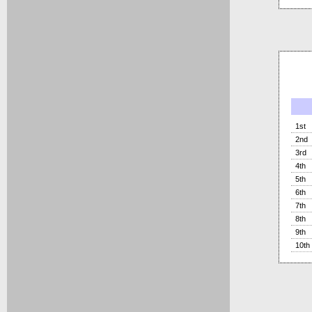
1st
2nd
3rd
4th
5th
6th
7th
8th
9th
10th