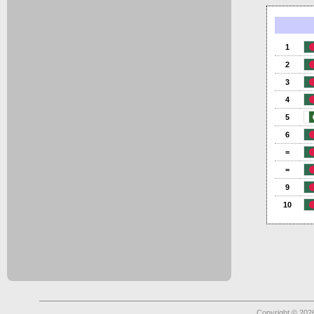
1
2
3
4
5
6
=
=
9
10
Copyright © 2026