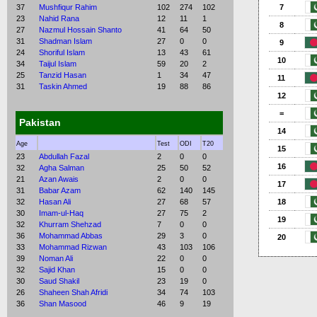
37
Mushfiqur Rahim
102
274
102
7
23
Nahid Rana
12
11
1
8
27
Nazmul Hossain Shanto
41
64
50
31
Shadman Islam
27
0
0
9
24
Shoriful Islam
13
43
61
10
34
Taijul Islam
59
20
2
25
Tanzid Hasan
1
34
47
11
31
Taskin Ahmed
19
88
86
12
=
Pakistan
14
Age
Test
ODI
T20
15
23
Abdullah Fazal
2
0
0
16
32
Agha Salman
25
50
52
21
Azan Awais
2
0
0
17
31
Babar Azam
62
140
145
32
Hasan Ali
27
68
57
18
30
Imam-ul-Haq
27
75
2
19
32
Khurram Shehzad
7
0
0
36
Mohammad Abbas
29
3
0
20
33
Mohammad Rizwan
43
103
106
39
Noman Ali
22
0
0
32
Sajid Khan
15
0
0
30
Saud Shakil
23
19
0
26
Shaheen Shah Afridi
34
74
103
36
Shan Masood
46
9
19