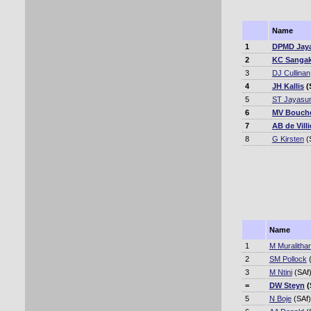
Name
1
DPMD Jay
2
KC Sangak
3
DJ Cullinan
4
JH Kallis
(
5
ST Jayasur
6
MV Bouch
7
AB de Villi
8
G Kirsten
(
Name
1
M Muralitha
2
SM Pollock
(
3
M Ntini
(SAf
=
DW Steyn
(
5
N Boje
(SAf)