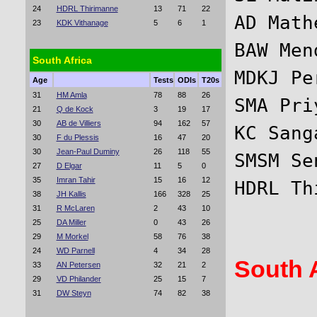
24
HDRL Thirimanne
13
71
22
AD Math
23
KDK Vithanage
5
6
1
BAW Men
South Africa
MDKJ Pe
Age
Tests
ODIs
T20s
31
HM Amla
78
88
26
SMA Pri
21
Q de Kock
3
19
17
30
AB de Villiers
94
162
57
KC Sang
30
F du Plessis
16
47
20
30
Jean-Paul Duminy
26
118
55
SMSM Se
27
D Elgar
11
5
0
35
Imran Tahir
15
16
12
38
JH Kallis
166
328
25
31
R McLaren
2
43
10
25
DA Miller
0
43
26
29
M Morkel
58
76
38
24
WD Parnell
4
34
28
South A
33
AN Petersen
32
21
2
29
VD Philander
25
15
7
31
DW Steyn
74
82
38