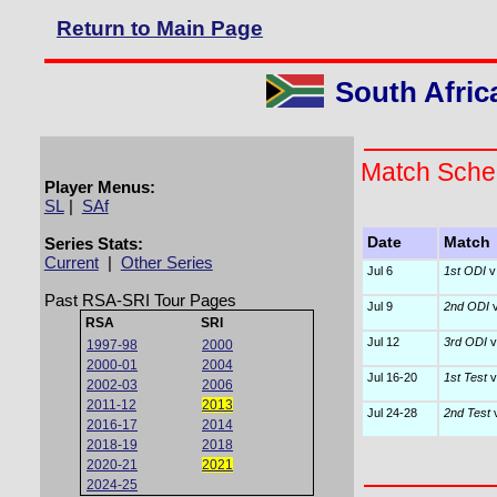
Return to Main Page
South Afric
Match Sche
Player Menus:
SL
|
SAf
Series Stats:
Date
Match
Current
|
Other Series
Jul 6
1st ODI
v
Past RSA-SRI Tour Pages
Jul 9
2nd ODI
v
RSA
SRI
Jul 12
3rd ODI
v
1997-98
2000
2000-01
2004
Jul 16-20
1st Test
v
2002-03
2006
2011-12
2013
Jul 24-28
2nd Test
v
2016-17
2014
2018-19
2018
2020-21
2021
2024-25