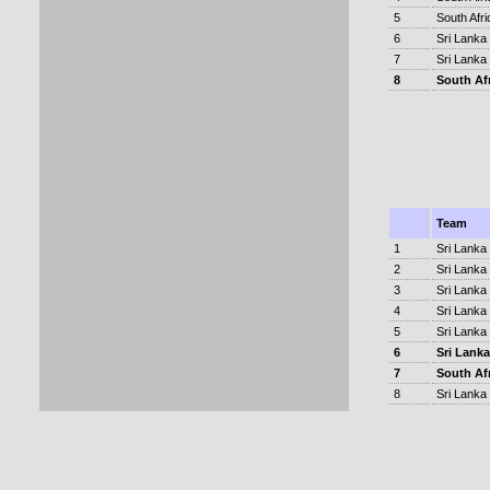
5
South Afri
6
Sri Lanka
7
Sri Lanka
8
South Af
Team
1
Sri Lanka
2
Sri Lanka
3
Sri Lanka
4
Sri Lanka
5
Sri Lanka
6
Sri Lanka
7
South Af
8
Sri Lanka