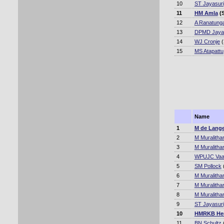
10
ST Jayasur
11
HM Amla
(S
12
A Ranatung
13
DPMD Jaya
14
WJ Cronje
(
15
MS Atapattu
Name
1
M de Lang
2
M Muralitha
3
M Muralitha
4
WPUJC Va
5
SM Pollock
6
M Muralitha
7
M Muralitha
8
M Muralitha
9
ST Jayasur
10
HMRKB He
11
BN Schultz