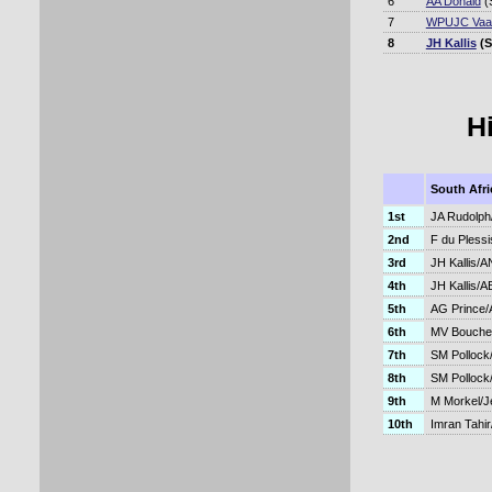
6
AA Donald
(
7
WPUJC Vaa
8
JH Kallis
(S
H
South Afri
1st
JA Rudolph/
2nd
F du Plessi
3rd
JH Kallis/A
4th
JH Kallis/AB
5th
AG Prince/A
6th
MV Boucher
7th
SM Pollock
8th
SM Pollock
9th
M Morkel/J
10th
Imran Tahi