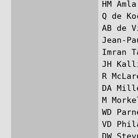
HM Amla
Q de Ko
AB de V
Jean-Pa
Imran T
JH Kall
R McLar
DA Mill
M Morke
WD Parn
VD Phil