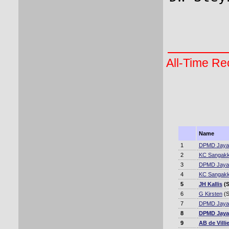
All-Time Rec
Name
1
DPMD Jaya
2
KC Sangakk
3
DPMD Jaya
4
KC Sangakk
5
JH Kallis
(S
6
G Kirsten
(S
7
DPMD Jaya
8
DPMD Jaya
9
AB de Villi