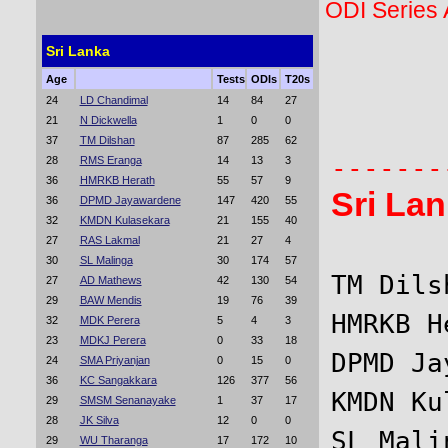
ODI Series
Sri Lanka
Age
Tests
ODIs
T20s
       
24
LD Chandimal
14
84
27
21
N Dickwella
1
0
0
       
37
TM Dilshan
87
285
62
28
RMS Eranga
14
13
3
36
HMRKB Herath
55
57
9
Sri La
36
DPMD Jayawardene
147
420
55
32
KMDN Kulasekara
21
155
40
27
RAS Lakmal
21
27
4
30
SL Malinga
30
174
57
TM Dils
27
AD Mathews
42
130
54
29
BAW Mendis
19
76
39
HMRKB H
32
MDK Perera
5
4
3
23
MDKJ Perera
0
33
18
DPMD Ja
24
SMA Priyanjan
0
15
0
36
KC Sangakkara
126
377
56
KMDN Ku
29
SMSM Senanayake
1
37
17
28
JK Silva
12
0
0
SL Mali
29
WU Tharanga
17
172
10