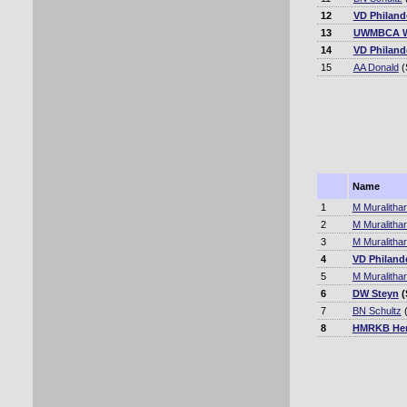
12
VD Philand
13
UWMBCA W
14
VD Philand
15
AA Donald
(
Name
1
M Muralitha
2
M Muralitha
3
M Muralitha
4
VD Philand
5
M Muralitha
6
DW Steyn
(
7
BN Schultz
(
8
HMRKB Her