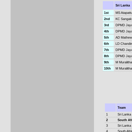
Sri Lanka
1st
MS Atapatt
2nd
KC Sangakk
3rd
DPMD Jaya
4th
DPMD Jaya
5th
AD Mathew
6th
LD Chandi
7th
DPMD Jaya
8th
DPMD Jay
9th
M Muralith
10th
M Muralitha
Team
1
Sri Lanka
2
South Af
3
Sri Lanka
4
South Afri