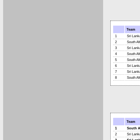
Team
1
Sri Lank
2
South Af
3
Sri Lank
4
South Af
5
South Af
6
Sri Lank
7
Sri Lank
8
South Af
Team
1
South A
2
Sri Lank