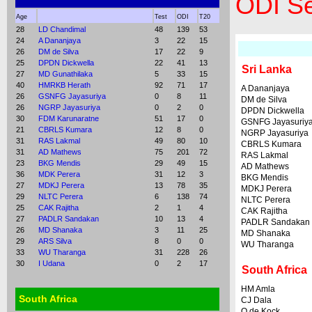
ODI Se
Age
Test
ODI
T20
28
LD Chandimal
48
139
53
24
A Dananjaya
3
22
15
26
DM de Silva
17
22
9
25
DPDN Dickwella
22
41
13
Sri Lanka
27
MD Gunathilaka
5
33
15
40
HMRKB Herath
92
71
17
A Dananjaya
26
GSNFG Jayasuriya
0
8
11
DM de Silva
26
NGRP Jayasuriya
0
2
0
DPDN Dickwella
30
FDM Karunaratne
51
17
0
GSNFG Jayasuriy
21
CBRLS Kumara
12
8
0
NGRP Jayasuriya
31
RAS Lakmal
49
80
10
CBRLS Kumara
31
AD Mathews
75
201
72
RAS Lakmal
23
BKG Mendis
29
49
15
AD Mathews
36
MDK Perera
31
12
3
BKG Mendis
27
MDKJ Perera
13
78
35
MDKJ Perera
29
NLTC Perera
6
138
74
NLTC Perera
25
CAK Rajitha
2
1
4
CAK Rajitha
27
PADLR Sandakan
10
13
4
PADLR Sandakan
26
MD Shanaka
3
11
25
MD Shanaka
29
ARS Silva
8
0
0
WU Tharanga
33
WU Tharanga
31
228
26
30
I Udana
0
2
17
South Africa
HM Amla
South Africa
CJ Dala
Q de Kock