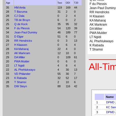
Age
Test
ODI
T20
F du Plessis
35
HM Amla
119
169
44
Jean-Paul Duminy
28
T Bavuma
31
2
0
RR Hendricks
28
CJ Dala
0
2
4
H Klaasen
25
TB de Bruyn
6
0
2
KA Maharaj
25
Q de Kock
35
95
32
AK Markram
34
F du Plessis
54
120
39
DA Miller
34
Jean-Paul Duminy
46
189
77
PWA Mulder
31
D Elgar
51
6
0
LT Ngidi
29
RR Hendricks
0
3
13
AL Phehlukwayo
27
H Klaasen
0
6
4
K Rabada
28
KA Maharaj
22
4
0
T Shamsi
23
AK Markram
12
10
0
29
DA Miller
0
109
61
20
PWA Mulder
0
6
0
All-Ti
22
LT Ngidi
4
8
4
22
AL Phehlukwayo
4
30
13
33
VD Philander
55
30
7
23
K Rabada
32
52
17
28
T Shamsi
2
10
6
35
DW Steyn
88
116
42
Name
1
DPMD J
2
KC San
3
DPMD J