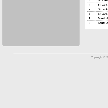
3
Sri Lan
4
Sri Lank
=
Sri Lank
6
Sri Lank
7
South A
8
South A
Copyright © 2