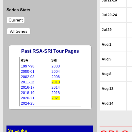
Jul 12-16
Series Stats
Jul 20-24
Current
Jul 29
All Series
Aug 1
Past RSA-SRI Tour Pages
Aug 5
RSA
SRI
1997-98
2000
2000-01
2004
Aug 8
2002-03
2006
2011-12
2013
2016-17
2014
Aug 12
2018-19
2018
2020-21
2021
2024-25
Aug 14
Sri Lanka