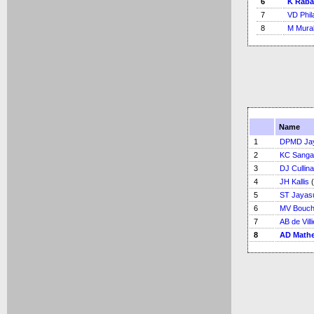
6
K Rab
7
VD Phil
8
M Mural
Name
1
DPMD Ja
2
KC Sanga
3
DJ Cullin
4
JH Kallis
(
5
ST Jayas
6
MV Bouch
7
AB de Vill
8
AD Math