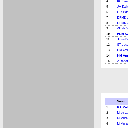
4
KC San
5
JH Kalli
6
G Kirst
7
DPMD J
8
DPMD J
9
AB de Vi
10
FDM Ka
11
Jean-P
12
ST Jay
13
HM Aml
14
HM Am
15
A Rana
Name
1
KA Mah
2
M de L
3
M Mural
4
M Mural