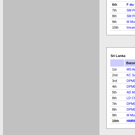
6th
F du 
7th
SM Po
8th
SM Po
9th
M Mo
10th
Imran
Sri Lanka
Bats
1st
MS At
2nd
KC S
3rd
DPMD
4th
DPMD
5th
AD M
6th
LD C
7th
DPMD
8th
DPMD
9th
M Mur
10th
HMRK