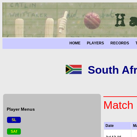
HOME
PLAYERS
RECORDS
South Afr
Match 
Player Menus
SL
Date
M
SAf