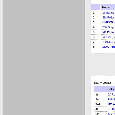
Name
1
M Muralit
2
SM Polloc
3
HMRKB H
4
DW Stey
5
VD Phila
6
M Ntini
(S
7
N Boje
(SA
8
MDK Pere
South Africa
Bats
1st
JA Ru
2nd
F du 
3rd
HM A
4th
JH Kal
5th
AG Pr