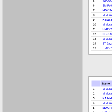
5
WPUJC
6
SM Poll
7
MDK Pe
8
M Mural
9
K Rab
10
M Mural
11
HMRKB
12
CBRLS
13
M Mural
14
ST Jay
15
HMRKB 
Name
1
M Mural
2
M Mural
3
KA Mah
4
M Mural
5
MDK Pe