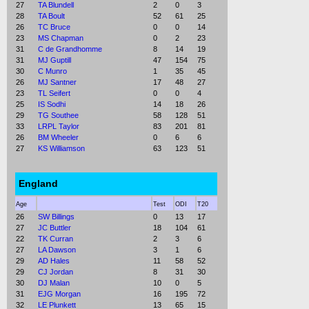
27
TA Blundell
2
0
3
28
TA Boult
52
61
25
26
TC Bruce
0
0
14
23
MS Chapman
0
2
23
31
C de Grandhomme
8
14
19
31
MJ Guptill
47
154
75
30
C Munro
1
35
45
26
MJ Santner
17
48
27
23
TL Seifert
0
0
4
25
IS Sodhi
14
18
26
29
TG Southee
58
128
51
33
LRPL Taylor
83
201
81
26
BM Wheeler
0
6
6
27
KS Williamson
63
123
51
England
Age
Test
ODI
T20
26
SW Billings
0
13
17
27
JC Buttler
18
104
61
22
TK Curran
2
3
6
27
LA Dawson
3
1
6
29
AD Hales
11
58
52
29
CJ Jordan
8
31
30
30
DJ Malan
10
0
5
31
EJG Morgan
16
195
72
32
LE Plunkett
13
65
15