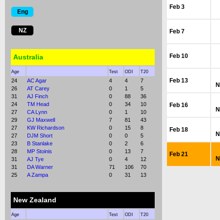
Feb 3
Eng
NZ
Feb 7
Feb 10
Australia
Age
Test
ODI
T20
Feb 13
24
AC Agar
4
4
7
N
26
AT Carey
0
1
5
31
AJ Finch
0
88
36
24
TM Head
0
34
10
Feb 16
N
27
CA Lynn
0
1
10
29
GJ Maxwell
7
81
43
27
KW Richardson
0
15
8
Feb 18
N
27
DJM Short
0
0
5
23
B Stanlake
0
2
6
28
MP Stoinis
0
13
7
Feb 21
N
31
AJ Tye
0
4
12
31
DA Warner
71
106
70
25
A Zampa
0
31
13
New Zealand
Age
Test
ODI
T20