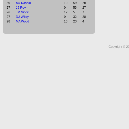
30
AU Rashid
10
59
28
27
JJ Roy
0
53
27
26
JM Vince
12
5
7
27
DJ Willey
0
32
20
28
MA Wood
10
23
4
Copyright © 2