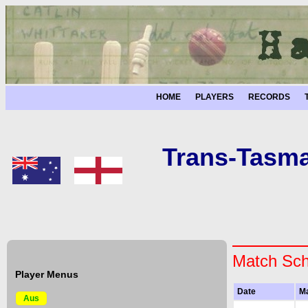
HOME
PLAYERS
RECORDS
Trans-Tasma
Match Sch
Player Menus
Date
M
Aus