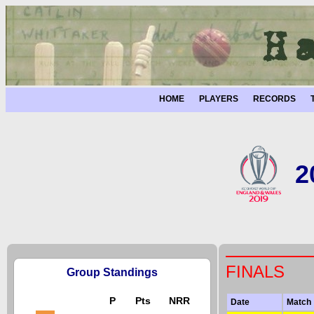
HOME
PLAYERS
RECORDS
2
FINALS
Group Standings
P
Pts
NRR
Date
Match