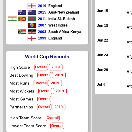
2019
England
Jun 15
2015
Aust-New Zealand
Af
2011
India-SL-B'desh
2007
West Indies
Jun 18
Af
2003
South Africa-Kenya
1999
England
Jun 22
Af
Jun 24
World Cup Records
Af
High Score
Overall
2019
Jun 29
Af
Best Bowling
Overall
2019
Most Runs
Overall
2019
Jul 4
Af
Most Wickets
Overall
2019
Most Games
Overall
Partnerships
Overall
2019
High Team Score
Overall
Lowest Team Score
Overall