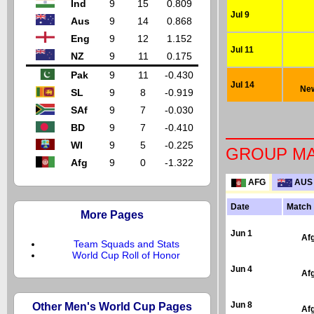
Ind
9
15
0.809
Jul 9
Aus
9
14
0.868
Eng
9
12
1.152
Jul 11
NZ
9
11
0.175
Pak
9
11
-0.430
Jul 14
New
SL
9
8
-0.919
SAf
9
7
-0.030
BD
9
7
-0.410
WI
9
5
-0.225
GROUP M
Afg
9
0
-1.322
AFG
AUS
Date
Match
More Pages
Jun 1
Af
Team Squads and Stats
World Cup Roll of Honor
Jun 4
Af
Other Men's World Cup Pages
Jun 8
Af