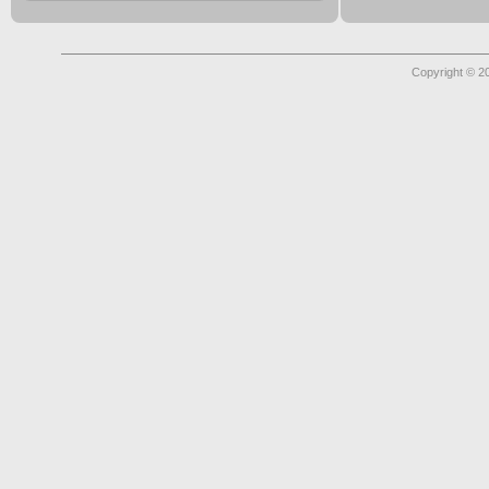
Copyright © 2