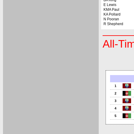
BA King
E Lewis
KMA Paul
KA Pollard
N Pooran
R Shepherd
All-Ti
1
2
3
4
5