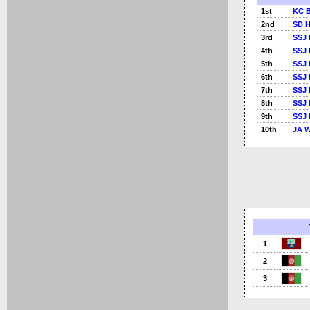
1st
KC B
2nd
SD 
3rd
SSJ 
4th
SSJ 
5th
SSJ 
6th
SSJ 
7th
SSJ 
8th
SSJ 
9th
SSJ 
10th
JA W
1
2
3