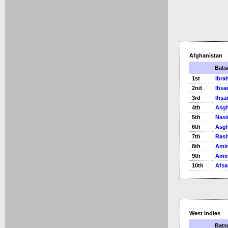
Afghanistan
Bat
1st
Ibra
2nd
Ihsa
3rd
Ihsa
4th
Asgh
5th
Nasi
6th
Asgh
7th
Rash
8th
Ami
9th
Ami
10th
Afsa
West Indies
Bat