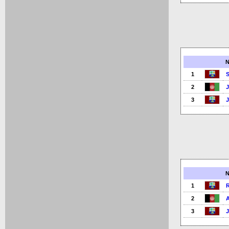
1
2
3
1
2
3
J