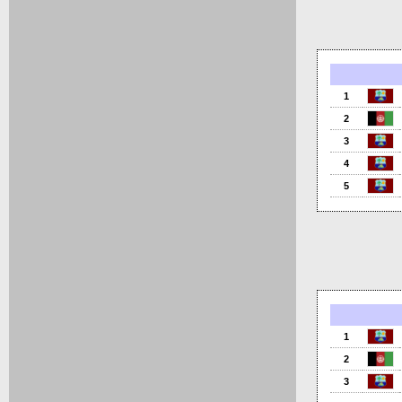
1
2
3
4
5
1
2
3