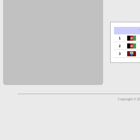
1
2
3
Copyright © 2