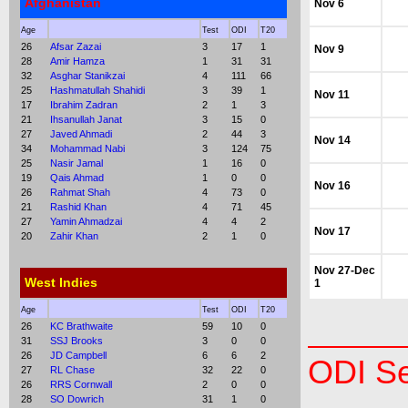
Afghanistan
Nov 6
Age
Test
ODI
T20
26
Afsar Zazai
3
17
1
Nov 9
28
Amir Hamza
1
31
31
32
Asghar Stanikzai
4
111
66
25
Hashmatullah Shahidi
3
39
1
Nov 11
17
Ibrahim Zadran
2
1
3
21
Ihsanullah Janat
3
15
0
27
Javed Ahmadi
2
44
3
Nov 14
34
Mohammad Nabi
3
124
75
25
Nasir Jamal
1
16
0
19
Qais Ahmad
1
0
0
Nov 16
26
Rahmat Shah
4
73
0
21
Rashid Khan
4
71
45
27
Yamin Ahmadzai
4
4
2
Nov 17
20
Zahir Khan
2
1
0
Nov 27-Dec
West Indies
1
Age
Test
ODI
T20
26
KC Brathwaite
59
10
0
31
SSJ Brooks
3
0
0
26
JD Campbell
6
6
2
ODI Se
27
RL Chase
32
22
0
26
RRS Cornwall
2
0
0
28
SO Dowrich
31
1
0