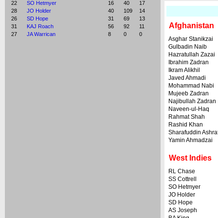
22
SO Hetmyer
16
40
17
28
JO Holder
40
109
14
26
SD Hope
31
69
13
Afghanistan
31
KAJ Roach
56
92
11
27
JA Warrican
8
0
0
Asghar Stanikzai
Gulbadin Naib
Hazratullah Zazai
Ibrahim Zadran
Ikram Alikhil
Javed Ahmadi
Mohammad Nabi
Mujeeb Zadran
Najibullah Zadran
Naveen-ul-Haq
Rahmat Shah
Rashid Khan
Sharafuddin Ashra
Yamin Ahmadzai
West Indies
RL Chase
SS Cottrell
SO Hetmyer
JO Holder
SD Hope
AS Joseph