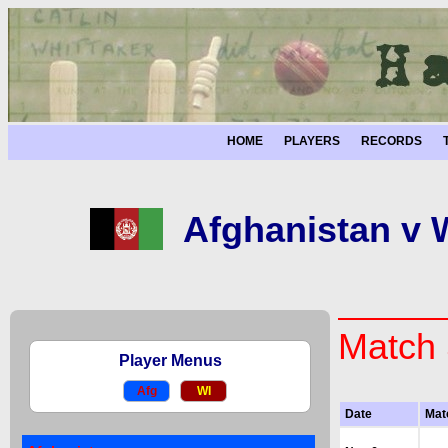
HOME
PLAYERS
RECORDS
Afghanistan v W
Match 
Player Menus
Afg
WI
Date
Mat