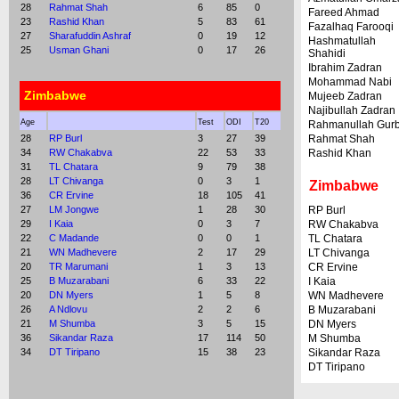
28
Rahmat Shah
6
85
0
Fareed Ahmad
23
Rashid Khan
5
83
61
Fazalhaq Farooqi
27
Sharafuddin Ashraf
0
19
12
Hashmatullah
25
Usman Ghani
0
17
26
Shahidi
Ibrahim Zadran
Mohammad Nabi
Zimbabwe
Mujeeb Zadran
Najibullah Zadran
Age
Test
ODI
T20
Rahmanullah Gur
28
RP Burl
3
27
39
Rahmat Shah
34
RW Chakabva
22
53
33
Rashid Khan
31
TL Chatara
9
79
38
28
LT Chivanga
0
3
1
Zimbabwe
36
CR Ervine
18
105
41
27
LM Jongwe
1
28
30
RP Burl
29
I Kaia
0
3
7
RW Chakabva
22
C Madande
0
0
1
TL Chatara
21
WN Madhevere
2
17
29
LT Chivanga
20
TR Marumani
1
3
13
CR Ervine
25
B Muzarabani
6
33
22
I Kaia
20
DN Myers
1
5
8
WN Madhevere
26
A Ndlovu
2
2
6
B Muzarabani
21
M Shumba
3
5
15
DN Myers
36
Sikandar Raza
17
114
50
M Shumba
34
DT Tiripano
15
38
23
Sikandar Raza
DT Tiripano