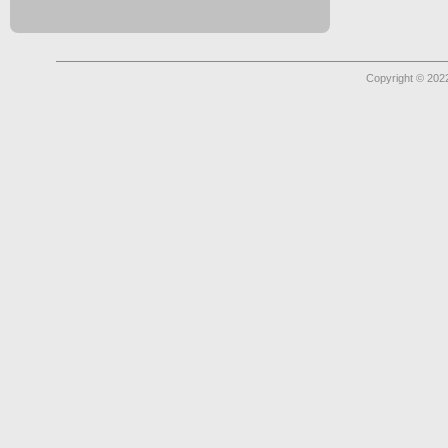
Copyright © 2022