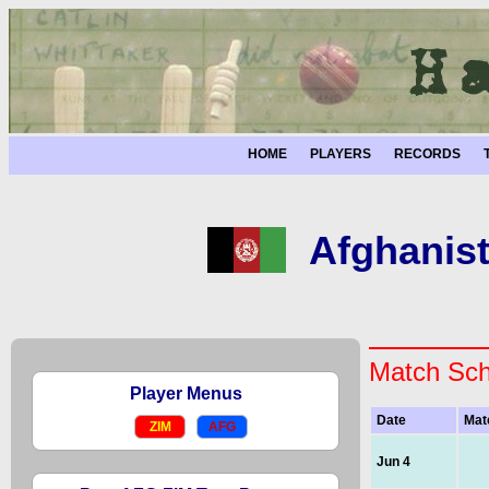
HOME
PLAYERS
RECORDS
Afghanis
Match Sch
Player Menus
Date
Mat
ZIM
AFG
Jun 4