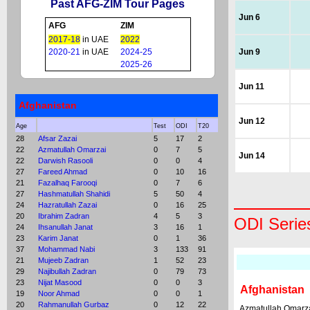
Past AFG-ZIM Tour Pages
Jun 6
AFG
ZIM
2017-18
in UAE
2022
2020-21
in UAE
2024-25
Jun 9
2025-26
Jun 11
Afghanistan
Jun 12
Age
Test
ODI
T20
28
Afsar Zazai
5
17
2
22
Azmatullah Omarzai
0
7
5
Jun 14
22
Darwish Rasooli
0
0
4
27
Fareed Ahmad
0
10
16
21
Fazalhaq Farooqi
0
7
6
27
Hashmatullah Shahidi
5
50
4
24
Hazratullah Zazai
0
16
25
20
Ibrahim Zadran
4
5
3
ODI Serie
24
Ihsanullah Janat
3
16
1
23
Karim Janat
0
1
36
37
Mohammad Nabi
3
133
91
21
Mujeeb Zadran
1
52
23
29
Najibullah Zadran
0
79
73
23
Nijat Masood
0
0
3
Afghanistan
19
Noor Ahmad
0
0
1
20
Rahmanullah Gurbaz
0
12
22
Azmatullah Omarz