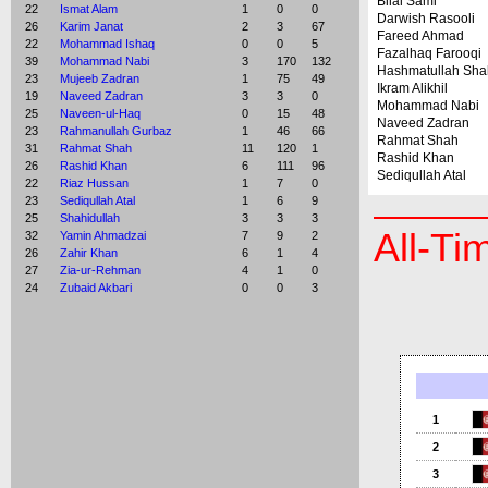
Bilal Sami
22
Ismat Alam
1
0
0
Darwish Rasooli
26
Karim Janat
2
3
67
Fareed Ahmad
22
Mohammad Ishaq
0
0
5
Fazalhaq Farooqi
39
Mohammad Nabi
3
170
132
Hashmatullah Sha
23
Mujeeb Zadran
1
75
49
Ikram Alikhil
19
Naveed Zadran
3
3
0
Mohammad Nabi
25
Naveen-ul-Haq
0
15
48
Naveed Zadran
23
Rahmanullah Gurbaz
1
46
66
Rahmat Shah
31
Rahmat Shah
11
120
1
Rashid Khan
26
Rashid Khan
6
111
96
Sediqullah Atal
22
Riaz Hussan
1
7
0
23
Sediqullah Atal
1
6
9
25
Shahidullah
3
3
3
All-Ti
32
Yamin Ahmadzai
7
9
2
26
Zahir Khan
6
1
4
27
Zia-ur-Rehman
4
1
0
24
Zubaid Akbari
0
0
3
1
2
3