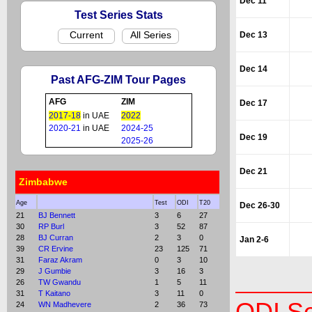
Dec 11
Test Series Stats
Current
All Series
Dec 13
Dec 14
Past AFG-ZIM Tour Pages
AFG
ZIM
Dec 17
2017-18
in UAE
2022
2020-21
in UAE
2024-25
Dec 19
2025-26
Dec 21
Zimbabwe
Age
Test
ODI
T20
Dec 26-30
21
BJ Bennett
3
6
27
30
RP Burl
3
52
87
28
BJ Curran
2
3
0
Jan 2-6
39
CR Ervine
23
125
71
31
Faraz Akram
0
3
10
29
J Gumbie
3
16
3
26
TW Gwandu
1
5
11
31
T Kaitano
3
11
0
24
WN Madhevere
2
36
73