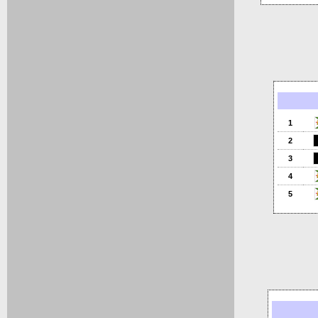
1
2
3
4
5