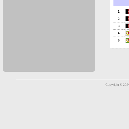
1
2
3
4
5
Copyright © 2024