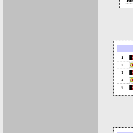
10t
1
2
3
4
5