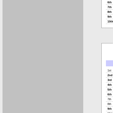
6th
7th
8th
9th
10t
1st
2nd
3rd
4th
5th
6th
7th
8th
9th