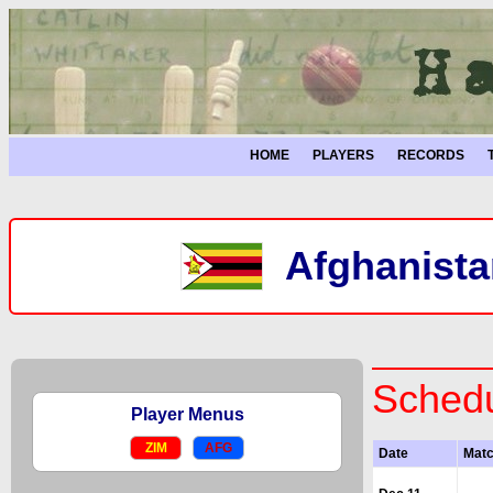
HOME
PLAYERS
RECORDS
Afghanista
Schedu
Player Menus
ZIM
AFG
Date
Mat