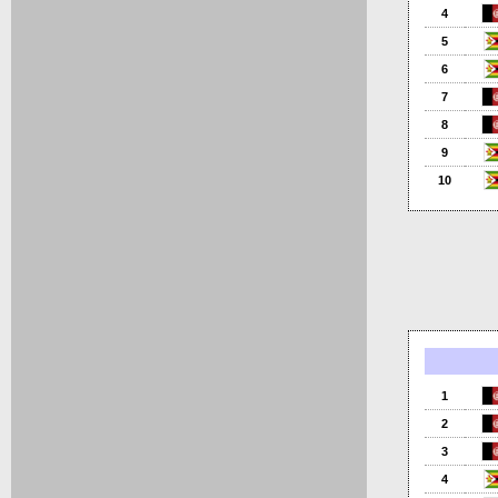
4
5
6
7
8
9
10
1
2
3
4