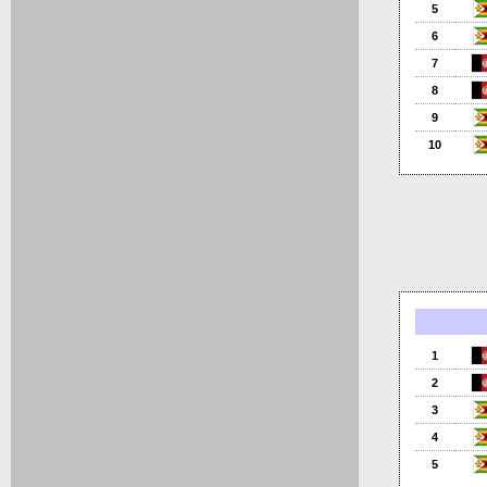
5
6
7
8
9
10
1
2
3
4
5