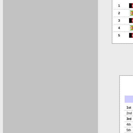
1
2
3
4
5
1st
2nd
3rd
4th
5th