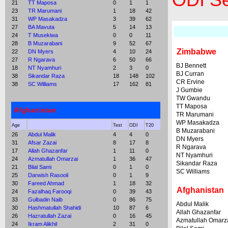
ODI Se
21
TT Maposa
0
1
1
23
TR Marumani
1
18
42
31
WP Masakadza
3
39
62
27
BA Mavuta
5
14
13
24
T Musekiwa
0
0
11
28
B Muzarabani
9
52
67
Zimbabwe
22
DN Myers
4
10
24
27
R Ngarava
6
50
66
BJ Bennett
18
NT Nyamhuri
2
3
0
BJ Curran
38
Sikandar Raza
18
148
102
CR Ervine
38
SC Williams
17
162
81
J Gumbie
TW Gwandu
TT Maposa
Afghanistan
TR Marumani
WP Masakadza
Age
Test
ODI
T20
B Muzarabani
26
Abdul Malik
4
4
0
DN Myers
31
Afsar Zazai
8
17
8
R Ngarava
17
Allah Ghazanfar
1
11
0
NT Nyamhuri
24
Azmatullah Omarzai
1
36
47
Sikandar Raza
21
Bilal Sami
0
1
0
SC Williams
25
Darwish Rasooli
0
1
9
30
Fareed Ahmad
1
18
32
Afghanistan
24
Fazalhaq Farooqi
0
39
43
33
Gulbadin Naib
0
86
75
Abdul Malik
30
Hashmatullah Shahidi
10
87
6
Allah Ghazanfar
26
Hazratullah Zazai
0
16
45
Azmatullah Omarz
24
Ikram Alikhil
2
31
0