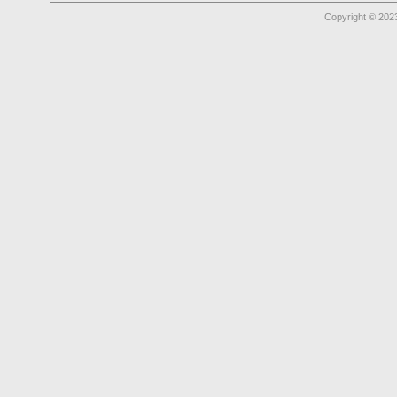
Copyright © 2023