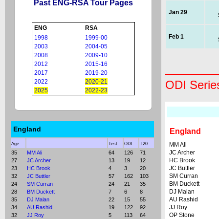
Past ENG-RSA Tour Pages
Jan 29
ENG
RSA
Feb 1
1998
1999-00
2003
2004-05
2008
2009-10
2012
2015-16
2017
2019-20
2022
2020-21
ODI Serie
2025
2022-23
England
England
Age
Test
ODI
T20
MM Ali
JC Archer
35
MM Ali
64
126
71
HC Brook
27
JC Archer
13
19
12
JC Buttler
23
HC Brook
4
3
20
SM Curran
32
JC Buttler
57
162
103
BM Duckett
24
SM Curran
24
21
35
DJ Malan
28
BM Duckett
7
6
8
AU Rashid
35
DJ Malan
22
15
55
JJ Roy
34
AU Rashid
19
122
92
OP Stone
32
JJ Roy
5
113
64