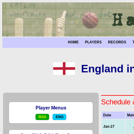
HOME
PLAYERS
RECORDS
England in
Schedule 
Player Menus
Date
Mat
RSA
ENG
Jan 27