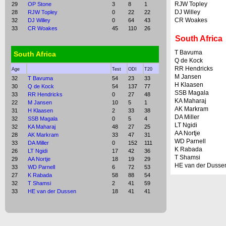
RJW Topley
29
OP Stone
3
8
1
DJ Willey
28
RJW Topley
0
22
22
CR Woakes
32
DJ Willey
0
64
43
33
CR Woakes
45
110
26
South Africa
T Bavuma
South Africa
Q de Kock
RR Hendricks
Age
Test
ODI
T20
M Jansen
32
T Bavuma
54
23
33
H Klaasen
30
Q de Kock
54
137
77
SSB Magala
33
RR Hendricks
0
27
48
KA Maharaj
22
M Jansen
10
5
1
AK Markram
31
H Klaasen
2
33
38
DA Miller
32
SSB Magala
0
5
4
LT Ngidi
32
KA Maharaj
48
27
25
AA Nortje
28
AK Markram
33
47
31
WD Parnell
33
DA Miller
0
152
111
K Rabada
26
LT Ngidi
17
42
36
T Shamsi
29
AA Nortje
18
19
29
HE van der Dusse
33
WD Parnell
6
72
53
27
K Rabada
58
88
54
32
T Shamsi
2
41
59
33
HE van der Dussen
18
41
41