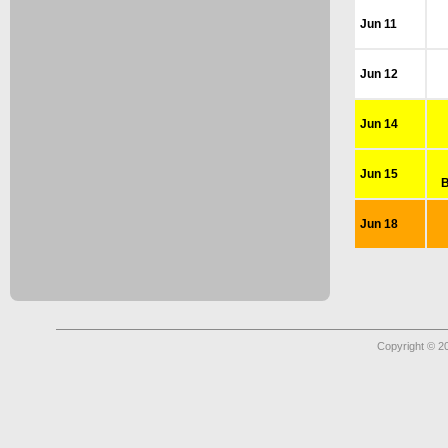
Jun 11
Jun 12
Jun 14
Jun 15
B
Jun 18
Copyright © 2