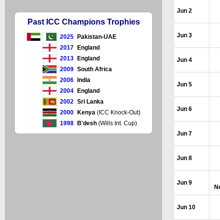
Jun 2
Past ICC Champions Trophies
Jun 3
2025
Pakistan-UAE
2017
England
2013
England
Jun 4
2009
South Africa
2006
India
Jun 5
2004
England
2002
Sri Lanka
Jun 6
2000
Kenya
(ICC Knock-Out)
1998
B'desh
(Wills Int. Cup)
Jun 7
Jun 8
Jun 9
N
Jun 10