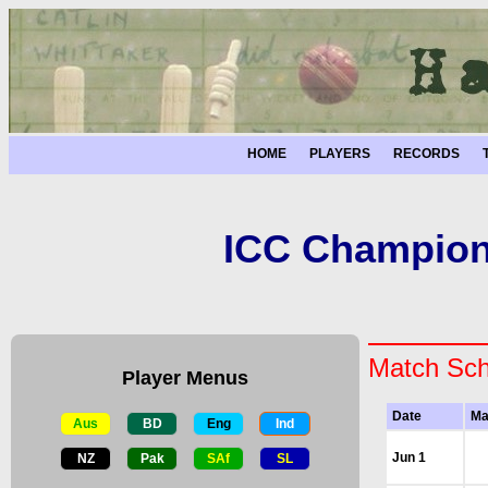
HOME
PLAYERS
RECORDS
ICC Champions
Match Sch
Player Menus
Date
Ma
Aus
BD
Eng
Ind
Jun 1
NZ
Pak
SAf
SL