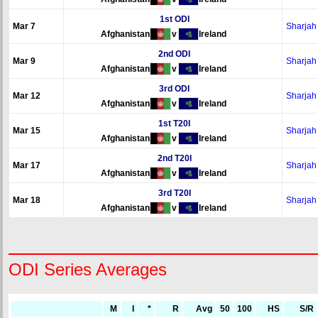
1st ODI
Mar 7
Sharjah
Afghanistan
v
Ireland
2nd ODI
Mar 9
Sharjah
Afghanistan
v
Ireland
3rd ODI
Mar 12
Sharjah
Afghanistan
v
Ireland
1st T20I
Mar 15
Sharjah
Afghanistan
v
Ireland
2nd T20I
Mar 17
Sharjah
Afghanistan
v
Ireland
3rd T20I
Mar 18
Sharjah
Afghanistan
v
Ireland
ODI Series Averages
M
I
*
R
Avg
50
100
HS
S/R