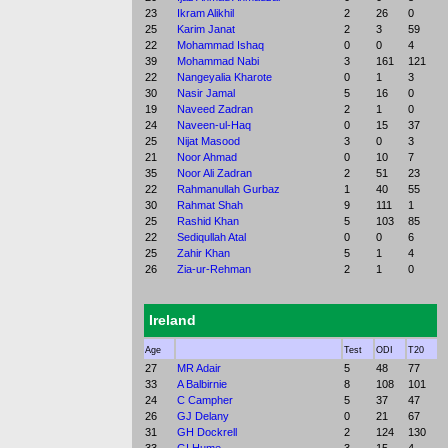
23
Ikram Alikhil
2
26
0
25
Karim Janat
2
3
59
22
Mohammad Ishaq
0
0
4
39
Mohammad Nabi
3
161
121
22
Nangeyalia Kharote
0
1
3
30
Nasir Jamal
5
16
0
19
Naveed Zadran
2
1
0
24
Naveen-ul-Haq
0
15
37
25
Nijat Masood
3
0
3
21
Noor Ahmad
0
10
7
35
Noor Ali Zadran
2
51
23
22
Rahmanullah Gurbaz
1
40
55
30
Rahmat Shah
9
111
1
25
Rashid Khan
5
103
85
22
Sediqullah Atal
0
0
6
25
Zahir Khan
5
1
4
26
Zia-ur-Rehman
2
1
0
Ireland
Age
Test
ODI
T20
27
MR Adair
5
48
77
33
A Balbirnie
8
108
101
24
C Campher
5
37
47
26
GJ Delany
0
21
67
31
GH Dockrell
2
124
130