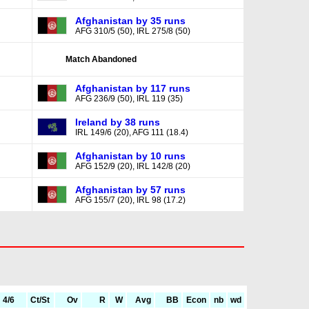
Afghanistan by 35 runs
AFG 310/5 (50), IRL 275/8 (50)
Match Abandoned
Afghanistan by 117 runs
AFG 236/9 (50), IRL 119 (35)
Ireland by 38 runs
IRL 149/6 (20), AFG 111 (18.4)
Afghanistan by 10 runs
AFG 152/9 (20), IRL 142/8 (20)
Afghanistan by 57 runs
AFG 155/7 (20), IRL 98 (17.2)
4/6
Ct/St
Ov
R
W
Avg
BB
Econ
nb
wd