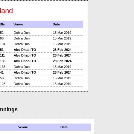
eland
Bls
Venue
Date
52
Dehra Dun
15 Mar 2019
96
Dehra Dun
15 Mar 2019
194
Dehra Dun
15 Mar 2019
51
Abu Dhabi TO
28 Feb 2024
111
Abu Dhabi TO
28 Feb 2024
133
Abu Dhabi TO
28 Feb 2024
136
Dehra Dun
15 Mar 2019
41
Abu Dhabi TO
28 Feb 2024
58
Dehra Dun
15 Mar 2019
125
Dehra Dun
15 Mar 2019
Innings
Venue
Date