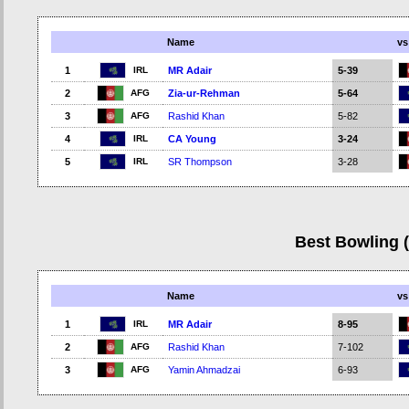
Name
vs
IRL
1
MR Adair
5-39
AFG
2
Zia-ur-Rehman
5-64
AFG
3
Rashid Khan
5-82
IRL
4
CA Young
3-24
IRL
5
SR Thompson
3-28
Best Bowling 
Name
vs
IRL
1
MR Adair
8-95
AFG
2
Rashid Khan
7-102
AFG
3
Yamin Ahmadzai
6-93