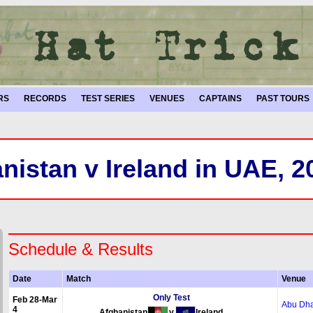
RS
RECORDS
TEST SERIES
VENUES
CAPTAINS
PAST TOURS
nistan v Ireland in UAE, 2
Schedule & Results
Date
Match
Venue
Only Test
Feb 28-Mar
Abu Dha
4
Afghanistan
v
Ireland