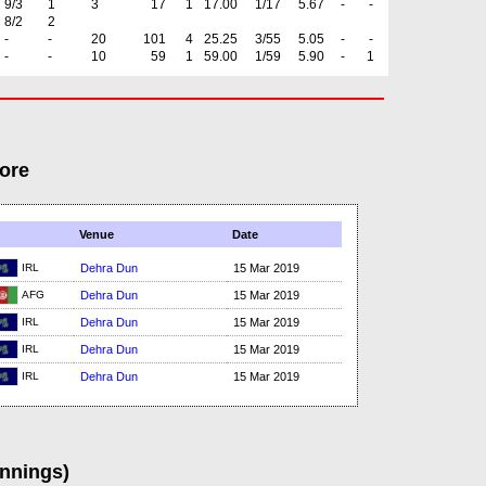
9/3
1
3
17
1
17.00
1/17
5.67
-
-
8/2
2
-
-
20
101
4
25.25
3/55
5.05
-
-
-
-
10
59
1
59.00
1/59
5.90
-
1
ore
Venue
Date
IRL
Dehra Dun
15 Mar 2019
AFG
Dehra Dun
15 Mar 2019
IRL
Dehra Dun
15 Mar 2019
IRL
Dehra Dun
15 Mar 2019
IRL
Dehra Dun
15 Mar 2019
Innings)