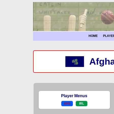
HOME
PLAYE
Afgha
Player Menus
AFG
IRL