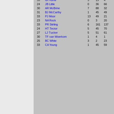
33
GI Hume
3
15
4
24
JB Little
0
36
66
30
AR McBrine
7
88
32
31
BJ McCarthy
1
45
49
33
PJ Moor
13
49
21
23
NA Rock
0
3
20
33
PR Stirling
6
161
137
24
HT Tector
5
45
70
27
LJ Tucker
5
51
61
30
TF van Woerkom
1
4
1
25
BC White
3
2
23
33
CA Young
1
45
59