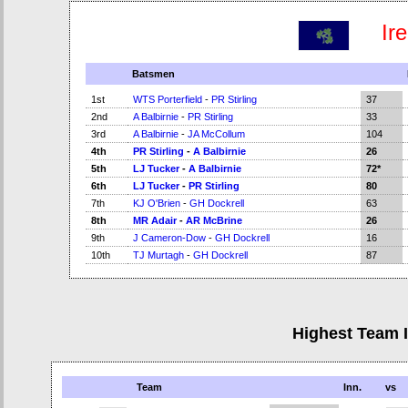
Ir
Batsmen
1st
WTS Porterfield
-
PR Stirling
37
2nd
A Balbirnie
-
PR Stirling
33
3rd
A Balbirnie
-
JA McCollum
104
4th
PR Stirling
-
A Balbirnie
26
5th
LJ Tucker
-
A Balbirnie
72*
6th
LJ Tucker
-
PR Stirling
80
7th
KJ O'Brien
-
GH Dockrell
63
8th
MR Adair
-
AR McBrine
26
9th
J Cameron-Dow
-
GH Dockrell
16
10th
TJ Murtagh
-
GH Dockrell
87
Highest Team 
Team
Inn.
vs