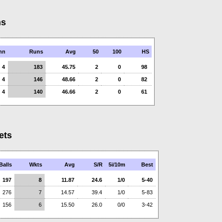
ns
nn
Runs
Avg
50
100
HS
4
183
45.75
2
0
98
4
146
48.66
2
0
82
4
140
46.66
2
0
61
ets
Balls
Wkts
Avg
S/R
5i/10m
Best
197
8
11.87
24.6
1/0
5-40
276
7
14.57
39.4
1/0
5-83
156
6
15.50
26.0
0/0
3-42