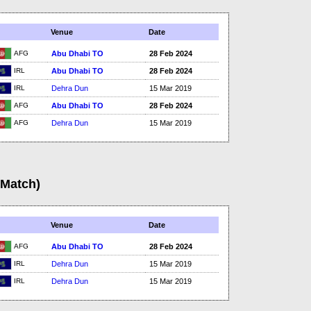
Venue
Date
AFG
Abu Dhabi TO
28 Feb 2024
IRL
Abu Dhabi TO
28 Feb 2024
IRL
Dehra Dun
15 Mar 2019
AFG
Abu Dhabi TO
28 Feb 2024
AFG
Dehra Dun
15 Mar 2019
(Match)
Venue
Date
AFG
Abu Dhabi TO
28 Feb 2024
IRL
Dehra Dun
15 Mar 2019
IRL
Dehra Dun
15 Mar 2019