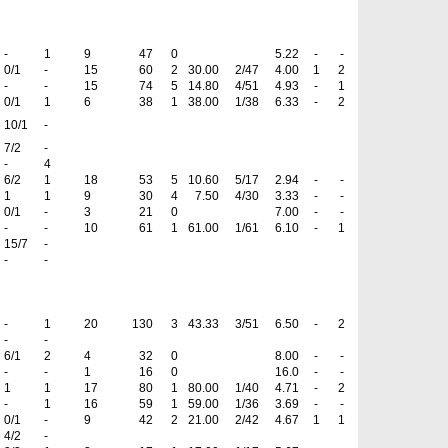
-
1
9
47
0
5.22
-
-
0/1
-
15
60
2
30.00
2/47
4.00
1
2
-
-
15
74
5
14.80
4/51
4.93
-
1
0/1
1
6
38
1
38.00
1/38
6.33
-
2
10/1
-
7/2
-
-
4
6/2
1
18
53
5
10.60
5/17
2.94
-
-
1
1
9
30
4
7.50
4/30
3.33
-
-
0/1
-
3
21
0
7.00
-
-
-
-
10
61
1
61.00
1/61
6.10
-
1
15/7
-
-
-
-
1
20
130
3
43.33
3/51
6.50
-
2
-
-
6/1
2
4
32
0
8.00
-
-
-
-
1
16
0
16.0
-
-
1
1
17
80
1
80.00
1/40
4.71
-
2
-
1
16
59
1
59.00
1/36
3.69
-
-
0/1
-
9
42
2
21.00
2/42
4.67
1
1
4/2
-