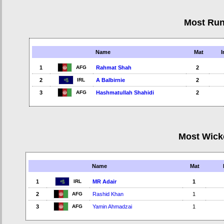
Most Ru
Name
Mat
I
AFG
1
Rahmat Shah
2
IRL
2
A Balbirnie
2
AFG
3
Hashmatullah Shahidi
2
Most Wick
Name
Mat
IRL
1
MR Adair
1
AFG
2
Rashid Khan
1
AFG
3
Yamin Ahmadzai
1