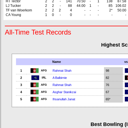
HT Tector
2
2
-
141
70.50
-
1
138
87.58
LJ Tucker
2
2
-
88
44.00
1
-
85
106.02
TF van Woerkom
2
2
2
4
-
-
-
2*
50.00
CA Young
1
0
-
0
-
-
-
-
-
All-Time Test Records
Highest Sc
Name
vs
AFG
1
Rahmat Shah
98
IRL
2
A Balbirnie
82
AFG
3
Rahmat Shah
76
AFG
4
Asghar Stanikzai
67
AFG
5
Ihsanullah Janat
65*
Best Bowling (