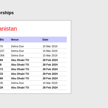
erships
anistan
Bls
Venue
Date
75
Dehra Dun
15 Mar 2019
227
Dehra Dun
15 Mar 2019
306
Dehra Dun
15 Mar 2019
84
Abu Dhabi TO
28 Feb 2024
8
Abu Dhabi TO
28 Feb 2024
73
Abu Dhabi TO
28 Feb 2024
33
Abu Dhabi TO
28 Feb 2024
66
Abu Dhabi TO
28 Feb 2024
36
Dehra Dun
15 Mar 2019
29
Abu Dhabi TO
28 Feb 2024