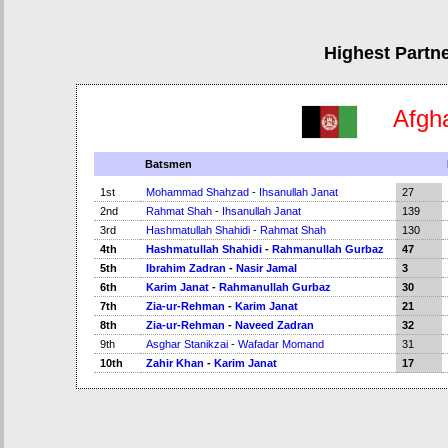
Highest Partn
Afgh
Batsmen
1st
Mohammad Shahzad
-
Ihsanullah Janat
27
2nd
Rahmat Shah
-
Ihsanullah Janat
139
3rd
Hashmatullah Shahidi
-
Rahmat Shah
130
4th
Hashmatullah Shahidi
-
Rahmanullah Gurbaz
47
5th
Ibrahim Zadran
-
Nasir Jamal
3
6th
Karim Janat
-
Rahmanullah Gurbaz
30
7th
Zia-ur-Rehman
-
Karim Janat
21
8th
Zia-ur-Rehman
-
Naveed Zadran
32
9th
Asghar Stanikzai
-
Wafadar Momand
31
10th
Zahir Khan
-
Karim Janat
17