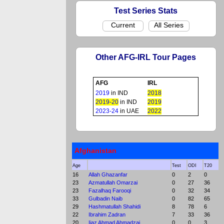
Test Series Stats
Current
All Series
Other AFG-IRL Tour Pages
AFG
IRL
2019
in IND
2018
2019-20
in IND
2019
2023-24
in UAE
2022
Afghanistan
Age
Test
ODI
T20
16
Allah Ghazanfar
0
2
0
23
Azmatullah Omarzai
0
27
36
23
Fazalhaq Farooqi
0
32
34
33
Gulbadin Naib
0
82
65
29
Hashmatullah Shahidi
8
78
6
22
Ibrahim Zadran
7
33
36
20
Ijaz Ahmad Ahmadzai
0
0
3