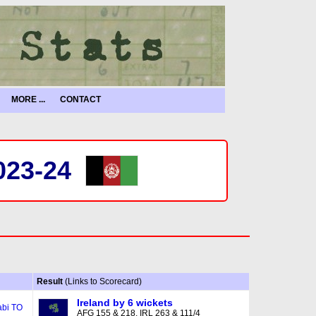
MORE ...
CONTACT
023-24
Result
(Links to Scorecard)
Ireland by 6 wickets
bi TO
AFG 155 & 218, IRL 263 & 111/4