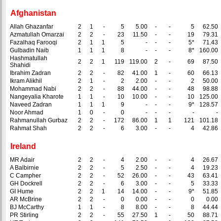
Afghanistan
Allah Ghazanfar
2
1
-
5
5.00
-
-
5
62.50
Azmatullah Omarzai
2
2
-
23
11.50
-
-
19
79.31
Fazalhaq Farooqi
2
1
1
5
-
-
-
5*
71.43
Gulbadin Naib
1
1
1
8
-
-
-
8*
160.00
Hashmatullah
2
2
1
119
119.00
2
-
69
87.50
Shahidi
Ibrahim Zadran
2
2
-
82
41.00
1
-
60
66.13
Ikram Alikhil
2
1
-
2
2.00
-
-
2
50.00
Mohammad Nabi
2
2
-
88
44.00
-
-
48
98.88
Nangeyalia Kharote
1
1
-
10
10.00
-
-
10
125.00
Naveed Zadran
1
1
1
9
-
-
-
9*
128.57
Noor Ahmad
1
0
-
0
-
-
-
-
-
Rahmanullah Gurbaz
2
2
-
172
86.00
1
1
121
101.18
Rahmat Shah
2
2
-
6
3.00
-
-
4
42.86
Ireland
MR Adair
2
2
-
4
2.00
-
-
4
26.67
A Balbirnie
2
2
-
5
2.50
-
-
4
19.23
C Campher
2
2
-
52
26.00
-
-
43
63.41
GH Dockrell
2
2
-
6
3.00
-
-
5
33.33
GI Hume
2
2
1
14
14.00
-
-
9*
51.85
AR McBrine
2
2
-
0
0.00
-
-
0
0.00
BJ McCarthy
1
1
-
8
8.00
-
-
8
44.44
PR Stirling
2
2
-
55
27.50
1
-
50
88.71