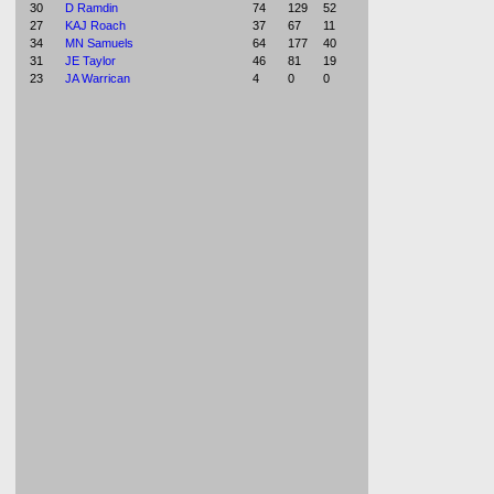
30
D Ramdin
74
129
52
27
KAJ Roach
37
67
11
34
MN Samuels
64
177
40
31
JE Taylor
46
81
19
23
JA Warrican
4
0
0