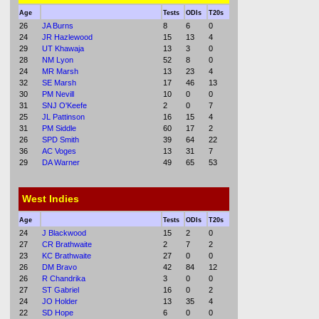
Age
Tests
ODIs
T20s
26
JA Burns
8
6
0
24
JR Hazlewood
15
13
4
29
UT Khawaja
13
3
0
28
NM Lyon
52
8
0
24
MR Marsh
13
23
4
32
SE Marsh
17
46
13
30
PM Nevill
10
0
0
31
SNJ O'Keefe
2
0
7
25
JL Pattinson
16
15
4
31
PM Siddle
60
17
2
26
SPD Smith
39
64
22
36
AC Voges
13
31
7
29
DA Warner
49
65
53
West Indies
Age
Tests
ODIs
T20s
24
J Blackwood
15
2
0
27
CR Brathwaite
2
7
2
23
KC Brathwaite
27
0
0
26
DM Bravo
42
84
12
26
R Chandrika
3
0
0
27
ST Gabriel
16
0
2
24
JO Holder
13
35
4
22
SD Hope
6
0
0