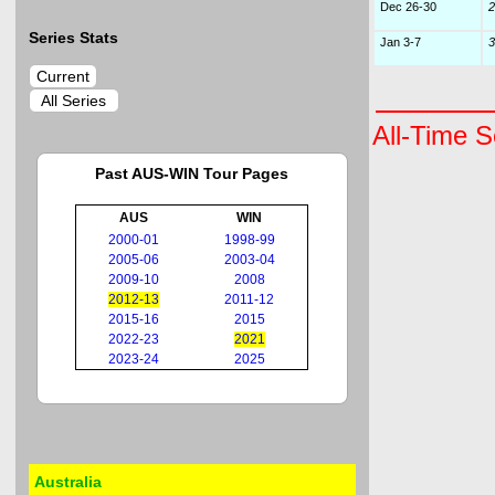
Dec 26-30
2
Series Stats
Jan 3-7
3
Current
All Series
All-Time S
Past AUS-WIN Tour Pages
AUS
WIN
2000-01
1998-99
2005-06
2003-04
2009-10
2008
2012-13
2011-12
2015-16
2015
2022-23
2021
2023-24
2025
Australia