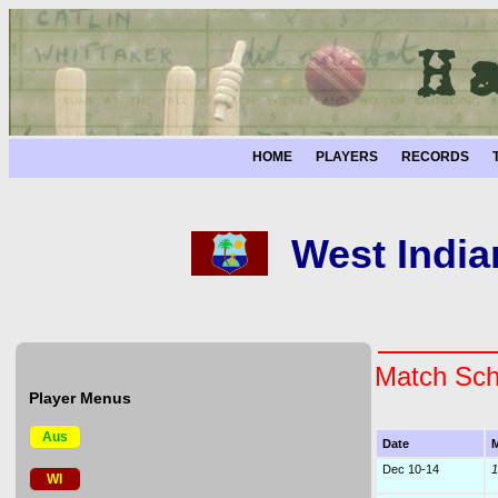
HOME
PLAYERS
RECORDS
West India
Match Sch
Player Menus
Aus
Date
M
Dec 10-14
1
WI