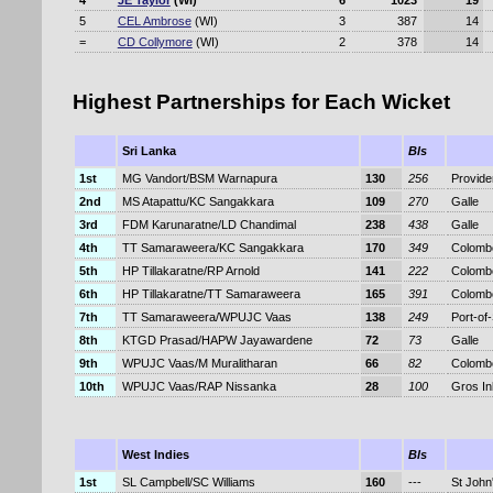
4
JE Taylor
(WI)
6
1023
19
5
CEL Ambrose
(WI)
3
387
14
=
CD Collymore
(WI)
2
378
14
Highest Partnerships for Each Wicket
Sri Lanka
Bls
1st
MG Vandort/BSM Warnapura
130
256
Provid
2nd
MS Atapattu/KC Sangakkara
109
270
Galle
3rd
FDM Karunaratne/LD Chandimal
238
438
Galle
4th
TT Samaraweera/KC Sangakkara
170
349
Colomb
5th
HP Tillakaratne/RP Arnold
141
222
Colomb
6th
HP Tillakaratne/TT Samaraweera
165
391
Colomb
7th
TT Samaraweera/WPUJC Vaas
138
249
Port-of
8th
KTGD Prasad/HAPW Jayawardene
72
73
Galle
9th
WPUJC Vaas/M Muralitharan
66
82
Colomb
10th
WPUJC Vaas/RAP Nissanka
28
100
Gros Inl
West Indies
Bls
1st
SL Campbell/SC Williams
160
---
St John