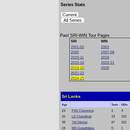
Series Stats
Current
All Series
Past SRI-WIN Tour Pages
SRI
WIN
2001-02
2003
2005
2007-08
2010-11
2018
2015-16
2020-21
2019-20
2026
2021-22
2024-25
Sri Lanka
Age
Tests
ODIs
23
PVD Chameera
2
4
25
LD Chandimal
23
102
39
TM Dilshan
87
322
24
MD Gunathilaka
0
1