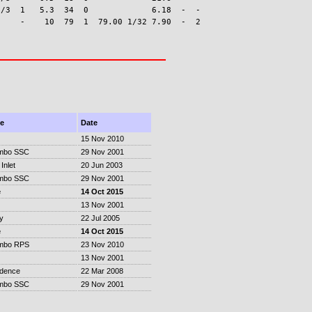
/3  1   5.3  34  0             6.18  -  -

e
Date
15 Nov 2010
mbo SSC
29 Nov 2001
Inlet
20 Jun 2003
mbo SSC
29 Nov 2001
e
14 Oct 2015
13 Nov 2001
y
22 Jul 2005
e
14 Oct 2015
mbo RPS
23 Nov 2010
13 Nov 2001
idence
22 Mar 2008
mbo SSC
29 Nov 2001