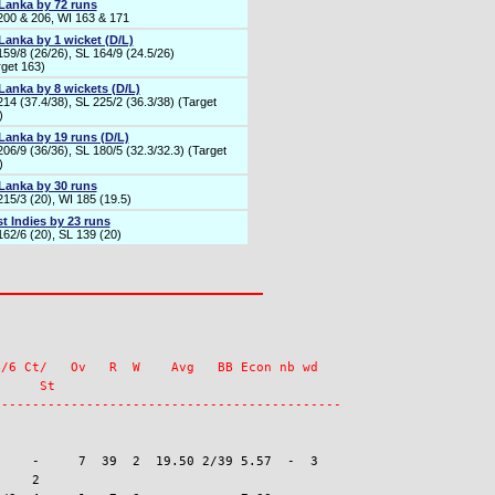
 Lanka by 72 runs
200 & 206, WI 163 & 171
 Lanka by 1 wicket (D/L)
159/8 (26/26), SL 164/9 (24.5/26)
rget 163)
 Lanka by 8 wickets (D/L)
214 (37.4/38), SL 225/2 (36.3/38) (Target
)
 Lanka by 19 runs (D/L)
06/9 (36/36), SL 180/5 (32.3/32.3) (Target
)
 Lanka by 30 runs
215/3 (20), WI 185 (19.5)
t Indies by 23 runs
162/6 (20), SL 139 (20)
/6 Ct/   Ov   R  W    Avg   BB Econ nb wd

     St

    -     7  39  2  19.50 2/39 5.57  -  3

    2
