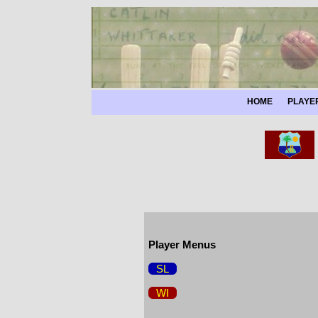
HOME
PLAYE
Player Menus
SL
WI