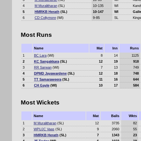
4
M Muralitharan
(SL)
10-135
WI
Kand
5
HMRKB Herath
(SL)
10-147
WI
Gall
6
CD Collymore
(WI)
9-85
SL
Kings
Most Runs
Name
Mat
Inn
Runs
1
BC Lara
(WI)
8
14
1125
2
KC Sangakkara
(SL)
12
19
918
3
RR Sarwan
(WI)
7
13
749
4
DPMD Jayawardene
(SL)
12
18
748
5
TT Samaraweera
(SL)
11
16
644
6
CH Gayle
(WI)
10
17
584
Most Wickets
Name
Mat
Balls
Wkts
1
M Muralitharan
(SL)
12
3735
82
2
WPUJC Vaas
(SL)
9
2060
55
3
HMRKB Herath
(SL)
7
1343
23