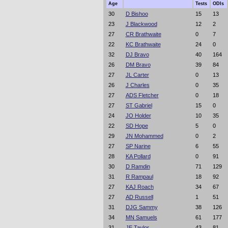
Age
Tests
ODIs
30
D Bishoo
15
13
23
J Blackwood
12
2
27
CR Brathwaite
0
7
22
KC Brathwaite
24
0
32
DJ Bravo
40
164
26
DM Bravo
39
84
27
JL Carter
0
13
26
J Charles
0
35
27
ADS Fletcher
0
18
27
ST Gabriel
15
0
24
JO Holder
10
35
22
SD Hope
5
0
29
JN Mohammed
0
2
27
SP Narine
6
55
28
KA Pollard
0
91
30
D Ramdin
71
129
31
R Rampaul
18
92
27
KAJ Roach
34
67
27
AD Russell
1
51
31
DJG Sammy
38
126
34
MN Samuels
61
177
31
JE Taylor
43
81