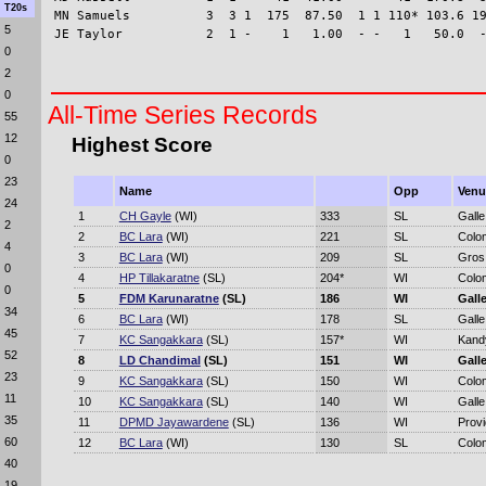
T20s
MN Samuels          3  3 1  175  87.50  1 1 110* 103.6 19
5
0
2
0
All-Time Series Records
55
12
Highest Score
0
23
Name
Opp
Venu
24
1
CH Gayle
(WI)
333
SL
Galle
2
2
BC Lara
(WI)
221
SL
Colo
4
3
BC Lara
(WI)
209
SL
Gros 
0
4
HP Tillakaratne
(SL)
204*
WI
Colo
0
5
FDM Karunaratne
(SL)
186
WI
Gall
34
6
BC Lara
(WI)
178
SL
Galle
45
7
KC Sangakkara
(SL)
157*
WI
Kand
52
8
LD Chandimal
(SL)
151
WI
Gall
23
9
KC Sangakkara
(SL)
150
WI
Colo
11
10
KC Sangakkara
(SL)
140
WI
Galle
35
11
DPMD Jayawardene
(SL)
136
WI
Prov
60
12
BC Lara
(WI)
130
SL
Colo
40
19