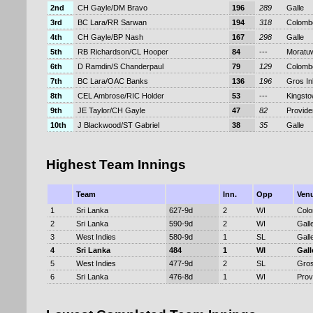
2nd
CH Gayle/DM Bravo
196
289
Galle
3rd
BC Lara/RR Sarwan
194
318
Colomb
4th
CH Gayle/BP Nash
167
298
Galle
5th
RB Richardson/CL Hooper
84
---
Moratu
6th
D Ramdin/S Chanderpaul
79
129
Colomb
7th
BC Lara/OAC Banks
136
196
Gros Inl
8th
CEL Ambrose/RIC Holder
53
---
Kingst
9th
JE Taylor/CH Gayle
47
82
Provid
10th
J Blackwood/ST Gabriel
38
35
Galle
Highest Team Innings
Team
Inn.
Opp
Ven
1
Sri Lanka
627-9d
2
WI
Col
2
Sri Lanka
590-9d
2
WI
Gall
3
West Indies
580-9d
1
SL
Gall
4
Sri Lanka
484
1
WI
Gall
5
West Indies
477-9d
2
SL
Gros
6
Sri Lanka
476-8d
1
WI
Prov