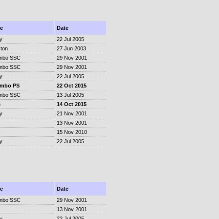
e
Date
y
22 Jul 2005
ton
27 Jun 2003
mbo SSC
29 Nov 2001
mbo SSC
29 Nov 2001
y
22 Jul 2005
ombo PS
22 Oct 2015
mbo SSC
13 Jul 2005
e
14 Oct 2015
y
21 Nov 2001
13 Nov 2001
15 Nov 2010
y
22 Jul 2005
e
Date
mbo SSC
29 Nov 2001
13 Nov 2001
y
22 Jul 2005