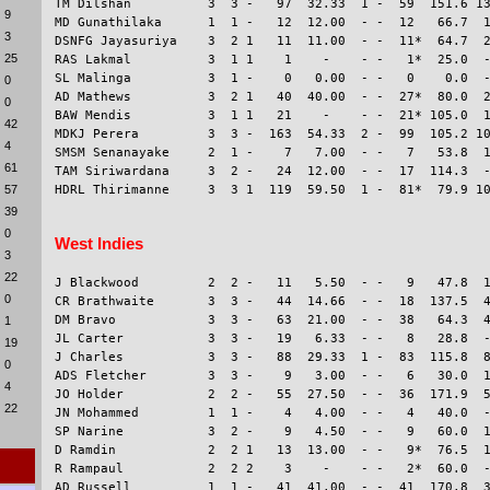
TM Dilshan          3  3 -   97  32.33  1 -  59  151.6 13
9
MD Gunathilaka      1  1 -   12  12.00  - -  12   66.7  1
3
DSNFG Jayasuriya    3  2 1   11  11.00  - -  11*  64.7  2
25
RAS Lakmal          3  1 1    1    -    - -   1*  25.0  -
SL Malinga          3  1 -    0   0.00  - -   0    0.0  -
0
AD Mathews          3  2 1   40  40.00  - -  27*  80.0  2
0
BAW Mendis          3  1 1   21    -    - -  21* 105.0  1
42
MDKJ Perera         3  3 -  163  54.33  2 -  99  105.2 10
4
SMSM Senanayake     2  1 -    7   7.00  - -   7   53.8  1
61
TAM Siriwardana     3  2 -   24  12.00  - -  17  114.3  -
57
39
0
West Indies
3
22
J Blackwood         2  2 -   11   5.50  - -   9   47.8  1
0
CR Brathwaite       3  3 -   44  14.66  - -  18  137.5  4
DM Bravo            3  3 -   63  21.00  - -  38   64.3  4
1
JL Carter           3  3 -   19   6.33  - -   8   28.8  -
19
J Charles           3  3 -   88  29.33  1 -  83  115.8  8
0
ADS Fletcher        3  3 -    9   3.00  - -   6   30.0  1
4
JO Holder           2  2 -   55  27.50  - -  36  171.9  5
22
JN Mohammed         1  1 -    4   4.00  - -   4   40.0  -
SP Narine           3  2 -    9   4.50  - -   9   60.0  1
D Ramdin            2  2 1   13  13.00  - -   9*  76.5  1
R Rampaul           2  2 2    3    -    - -   2*  60.0  -
AD Russell          1  1 -   41  41.00  - -  41  170.8  3