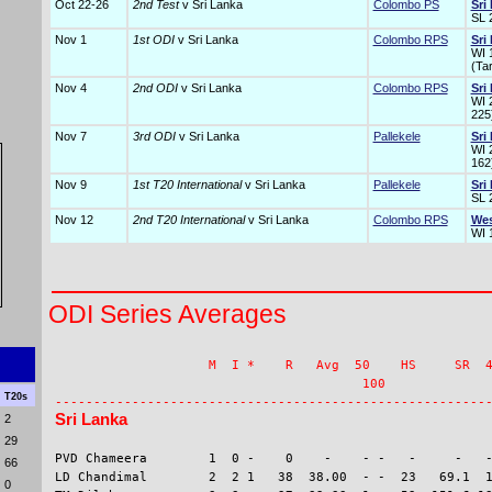
Oct 22-26
2nd Test
v Sri Lanka
Colombo PS
Sri
SL 
Nov 1
1st ODI
v Sri Lanka
Colombo RPS
Sri
WI 
(Ta
Nov 4
2nd ODI
v Sri Lanka
Colombo RPS
Sri
WI 
225
Nov 7
3rd ODI
v Sri Lanka
Pallekele
Sri
WI 2
162
Nov 9
1st T20 International
v Sri Lanka
Pallekele
Sri
SL 
Nov 12
2nd T20 International
v Sri Lanka
Colombo RPS
Wes
WI 
ODI Series Averages
                    M  I *    R   Avg  50    HS     SR  4
                                        100              
T20s
Sri Lanka
2
29
PVD Chameera        1  0 -    0    -    - -   -     -   -
66
LD Chandimal        2  2 1   38  38.00  - -  23   69.1  1
0