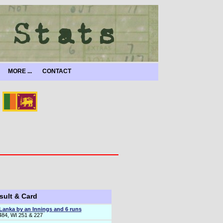
MORE ...
CONTACT
sult & Card
 Lanka by an Innings and 6 runs
484, WI 251 & 227