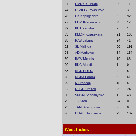
37
HMRKB Herath
65
71
24
DSNFG Jayasuriya
0
3
28
CK Kapugedera
8
92
27
FDM Karunaratne
23
17
22
PHT Kaushal
7
1
33
KMDN Kulasekara
21
168
28
RAS Lakmal
24
41
32
SL Malinga
30
191
28
AD Mathews
54
164
30
BAW Mendis
19
86
20
BKG Mendis
1
0
33
MDK Perera
9
5
25
MDKJ Perera
3
51
29
N Pradeep
15
5
32
KTGD Prasad
25
24
30
SMSM Senanayake
1
48
29
JK Silva
24
0
29
TAM Siriwardana
2
8
26
HDRL Thirimanne
23
102
West Indies