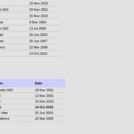
15 Nov 2010
o SSC
29 Nov 2001
15 Nov 2010
wa
8 Dec 1993
o SSC
13 Jul 2005
et
20 Jun 2003
own
20 Jun 1997
ence
22 Mar 2008
14 Oct 2015
ue
Date
ombo SSC
29 Nov 2001
e
13 Nov 2001
e
15 Nov 2010
e
14 Oct 2015
 Inlet
20 Jun 2003
idence
22 Mar 2008