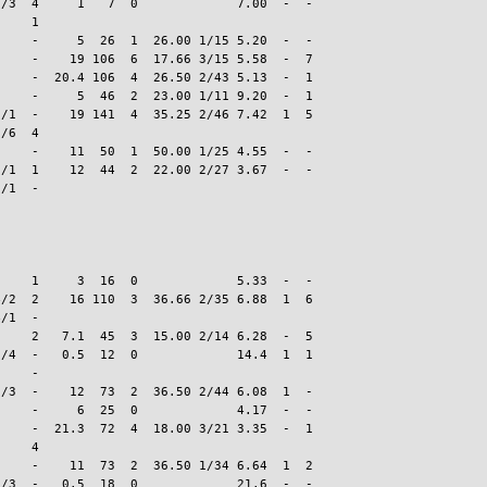
/3  4     1   7  0             7.00  -  -

    1

    -     5  26  1  26.00 1/15 5.20  -  -

    -    19 106  6  17.66 3/15 5.58  -  7

    -  20.4 106  4  26.50 2/43 5.13  -  1

    -     5  46  2  23.00 1/11 9.20  -  1

/1  -    19 141  4  35.25 2/46 7.42  1  5

/6  4

    -    11  50  1  50.00 1/25 4.55  -  -

/1  1    12  44  2  22.00 2/27 3.67  -  -

    1     3  16  0             5.33  -  -

/2  2    16 110  3  36.66 2/35 6.88  1  6

/1  -

    2   7.1  45  3  15.00 2/14 6.28  -  5

/4  -   0.5  12  0             14.4  1  1

    -

/3  -    12  73  2  36.50 2/44 6.08  1  -

    -     6  25  0             4.17  -  -

    -  21.3  72  4  18.00 3/21 3.35  -  1

    4

    -    11  73  2  36.50 1/34 6.64  1  2

/3  -   0.5  18  0             21.6  -  -
