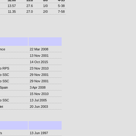
32.00
53.8
0/0
4-53
13.57
27.6
1/0
5-38
11.35
27.0
2/0
7-58
ence
22 Mar 2008
13 Nov 2001
14 Oct 2015
o RPS
23 Nov 2010
o SSC
29 Nov 2001
o SSC
29 Nov 2001
-Spain
3 Apr 2008
15 Nov 2010
o SSC
13 Jul 2005
et
20 Jun 2003
's
13 Jun 1997