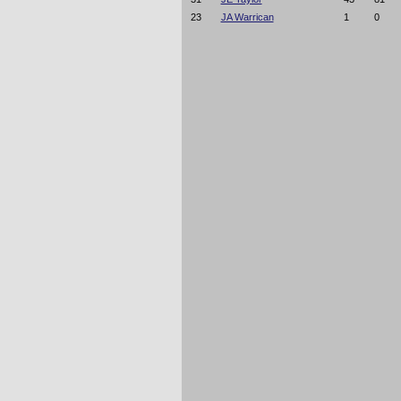
23
JA Warrican
1
0