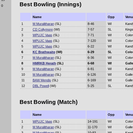
Best Bowling (Innings)
0
Name
Opp
Venu
1
M Muralitharan
(SL)
8-46
WI
Kand
2
CD Collymore
(WI)
7-57
SL
Kings
3
WPUJC Vaas
(SL)
7-71
WI
Colo
4
WPUJC Vaas
(SL)
7-120
WI
Colo
5
WPUJC Vaas
(SL)
6-22
WI
Kand
6
KC Brathwaite
(WI)
6-29
SL
Col
7
M Muralitharan
(SL)
6-36
WI
Colo
8
HMRKB Herath
(SL)
6-68
WI
Gall
9
M Muralitharan
(SL)
6-81
WI
Kand
10
M Muralitharan
(SL)
6-126
WI
Galle
11
BAW Mendis
(SL)
6-169
WI
Galle
12
DBL Powell
(WI)
5-25
SL
Kand
Best Bowling (Match)
Name
Opp
Venu
1
WPUJC Vaas
(SL)
14-191
WI
Colo
2
M Muralitharan
(SL)
11-170
WI
Galle
3
M Muralitharan
(SL)
10-83
WI
Kand