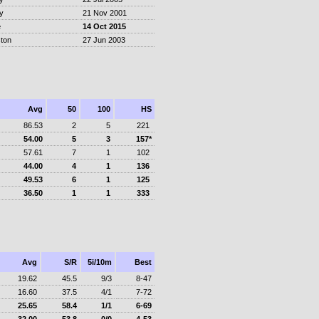
y
21 Nov 2001
e
14 Oct 2015
ton
27 Jun 2003
Avg
50
100
HS
86.53
2
5
221
54.00
5
3
157*
57.61
7
1
102
44.00
4
1
136
49.53
6
1
125
36.50
1
1
333
Avg
S/R
5i/10m
Best
19.62
45.5
9/3
8-47
16.60
37.5
4/1
7-72
25.65
58.4
1/1
6-69