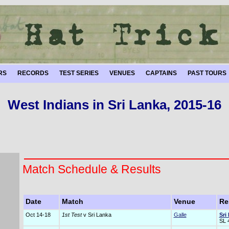
RS
RECORDS
TEST SERIES
VENUES
CAPTAINS
PAST TOURS
West Indians in Sri Lanka, 2015-16
Match Schedule & Results
Date
Match
Venue
Re
Oct 14-18
1st Test
v Sri Lanka
Galle
Sri
SL 