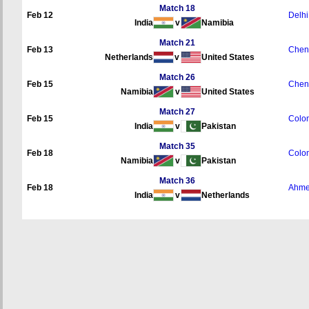
Match 18
Feb 12
Delhi
India
v
Namibia
Match 21
Feb 13
Chen
Netherlands
v
United States
Match 26
Feb 15
Chen
Namibia
v
United States
Match 27
Feb 15
Colo
India
v
Pakistan
Match 35
Feb 18
Colo
Namibia
v
Pakistan
Match 36
Feb 18
Ahme
India
v
Netherlands