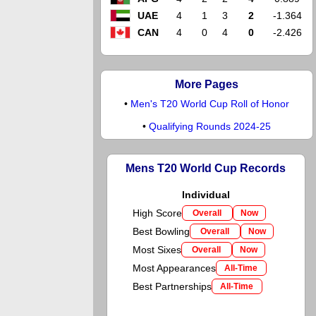
UAE
4
1
3
2
-1.364
CAN
4
0
4
0
-2.426
More Pages
•
Men's T20 World Cup Roll of Honor
•
Qualifying Rounds 2024-25
Mens T20 World Cup Records
Individual
High Score
Overall
Now
Best Bowling
Overall
Now
Most Sixes
Overall
Now
Most Appearances
All-Time
Best Partnerships
All-Time