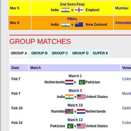
2nd Semi-Final
Mar 5
Mumbai
India
v
England
FINAL
Mar 8
Ahmedab
India
v
New Zealand
GROUP MATCHES
GROUP A
GROUP B
GROUP C
GROUP D
SUPER 8
Date
Match
Venu
Match 1
Feb 7
Colo
Netherlands
v
Pakistan
Match 3
Feb 7
Mumb
India
v
United States
Match 10
Feb 10
Delhi
Namibia
v
Netherlands
Match 12
Feb 10
Colo
Pakistan
v
United States