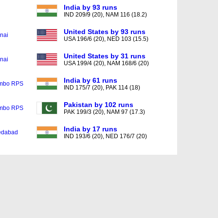
India by 93 runs
IND 209/9 (20), NAM 116 (18.2)
United States by 93 runs
nai
USA 196/6 (20), NED 103 (15.5)
United States by 31 runs
nai
USA 199/4 (20), NAM 168/6 (20)
India by 61 runs
mbo RPS
IND 175/7 (20), PAK 114 (18)
Pakistan by 102 runs
mbo RPS
PAK 199/3 (20), NAM 97 (17.3)
India by 17 runs
dabad
IND 193/6 (20), NED 176/7 (20)