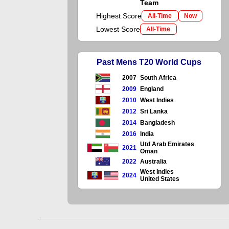
Team
Highest Score
All-Time
Now
Lowest Score
All-Time
Past Mens T20 World Cups
2007
South Africa
2009
England
2010
West Indies
2012
Sri Lanka
2014
Bangladesh
2016
India
Utd Arab Emirates
2021
Oman
2022
Australia
West Indies
2024
United States