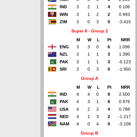
IND
3
2
1
4
0.106
WIN
3
1
2
2
0.993
ZIM
3
0
3
0
-3.415
Super 8 - Group 2
M
W
L
Pt
NRR
ENG
3
3
0
6
1.096
NZL
3
1
1
3
1.390
PAK
3
1
1
3
-0.123
SRI
3
0
3
0
-1.950
Group A
M
W
L
Pt
NRR
IND
4
4
0
8
2.500
PAK
4
3
1
6
0.976
USA
4
2
2
4
0.788
NED
4
1
3
2
-1.217
NAM
4
0
4
0
-3.108
Group B