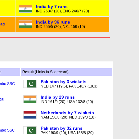
India by 7 runs
IND 253/7 (20), ENG 246/7 (20)
India by 96 runs
ad
IND 255/5 (20), NZL 159 (19)
e
Result
(Links to Scorecard)
Pakistan by 3 wickets
mbo SSC
NED 147 (19.5), PAK 148/7 (19.3)
India by 29 runs
ai
IND 161/9 (20), USA 132/8 (20)
Netherlands by 7 wickets
NAM 156/8 (20), NED 159/3 (18)
Pakistan by 32 runs
mbo SSC
PAK 190/9 (20), USA 158/8 (20)