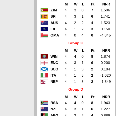
M
W
L
Pt
NRR
ZIM
4
3
0
7
1.506
SRI
4
3
1
6
1.741
AUS
4
2
2
4
1.523
IRL
4
1
2
3
0.150
OMA
4
0
4
0
-4.845
Group C
M
W
L
Pt
NRR
WIN
4
4
0
8
1.874
ENG
4
3
1
6
0.200
SCO
4
1
3
2
0.184
ITA
4
1
3
2
-1.020
NEP
4
1
3
2
-1.349
Group D
M
W
L
Pt
NRR
RSA
4
4
0
8
1.943
NZL
4
3
1
6
1.227
AFG
4
2
2
4
0.889