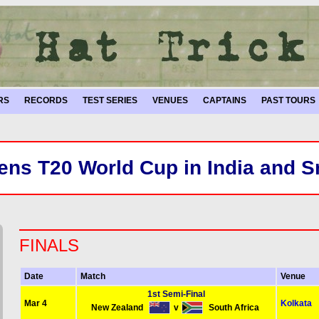
RS
RECORDS
TEST SERIES
VENUES
CAPTAINS
PAST TOURS
ns T20 World Cup in India and S
FINALS
Date
Match
Venue
1st Semi-Final
Mar 4
Kolkata
New Zealand
v
South Africa