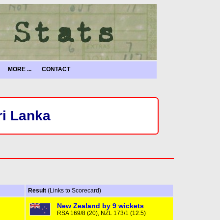
MORE ...
CONTACT
ri Lanka
Result
(Links to Scorecard)
New Zealand by 9 wickets
RSA 169/8 (20), NZL 173/1 (12.5)