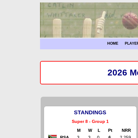
HOME
PLAYE
2026 Me
STANDINGS
Super 8 - Group 1
M
W
L
Pt
NRR
RSA
3
3
0
6
2.259