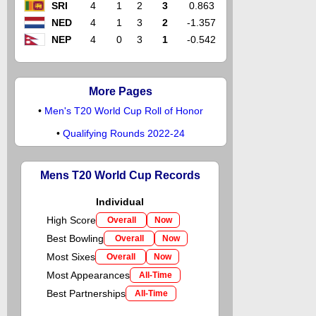
SRI
4
1
2
3
0.863
NED
4
1
3
2
-1.357
NEP
4
0
3
1
-0.542
More Pages
•
Men's T20 World Cup Roll of Honor
•
Qualifying Rounds 2022-24
Mens T20 World Cup Records
Individual
High Score
Overall
Now
Best Bowling
Overall
Now
Most Sixes
Overall
Now
Most Appearances
All-Time
Best Partnerships
All-Time