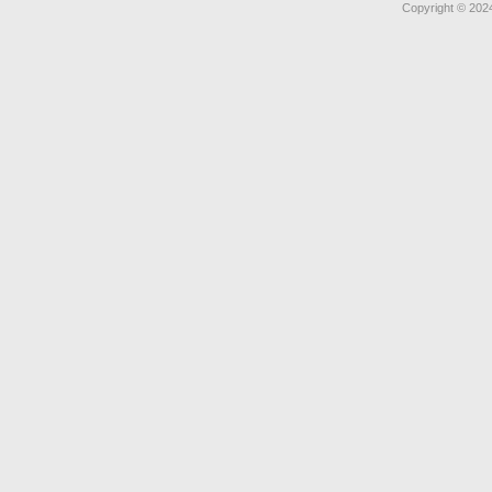
Copyright © 2024