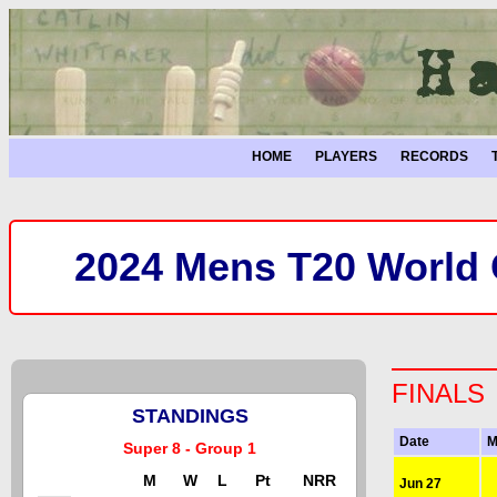
HOME
PLAYERS
RECORDS
2024 Mens T20 World C
FINALS
STANDINGS
Date
M
Super 8 - Group 1
M
W
L
Pt
NRR
Jun 27