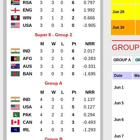
RSA
3
3
0
6
0.797
ENG
3
2
1
4
1.992
Jun 28
WIN
3
1
2
2
0.666
USA
3
0
3
0
-3.905
Jun 30
Super 8 - Group 2
M
W
L
Pt
NRR
GROUP
IND
3
3
0
6
2.017
AFG
3
2
1
4
-0.283
GROUP A
G
AUS
3
1
2
2
-0.331
BAN
3
0
3
0
-1.695
Date
Ma
Group A
Jun 1
M
W
L
Pt
NRR
IND
4
3
0
7
1.137
Jun 5
USA
4
2
1
5
0.127
PAK
4
2
2
4
0.294
Jun 6
CAN
4
1
2
3
-0.493
IRL
4
0
3
1
-1.293
Jun 7
Group B