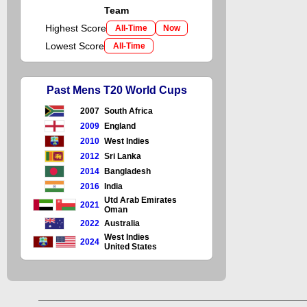
Team
Highest Score
All-Time
Now
Lowest Score
All-Time
Past Mens T20 World Cups
2007
South Africa
2009
England
2010
West Indies
2012
Sri Lanka
2014
Bangladesh
2016
India
Utd Arab Emirates
2021
Oman
2022
Australia
West Indies
2024
United States