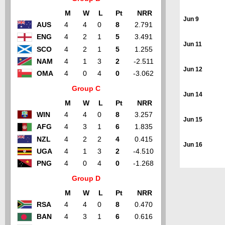
M
W
L
Pt
NRR
Jun 9
AUS
4
4
0
8
2.791
ENG
4
2
1
5
3.491
Jun 11
SCO
4
2
1
5
1.255
NAM
4
1
3
2
-2.511
Jun 12
OMA
4
0
4
0
-3.062
Group C
Jun 14
M
W
L
Pt
NRR
WIN
4
4
0
8
3.257
Jun 15
AFG
4
3
1
6
1.835
NZL
4
2
2
4
0.415
Jun 16
UGA
4
1
3
2
-4.510
PNG
4
0
4
0
-1.268
Group D
M
W
L
Pt
NRR
RSA
4
4
0
8
0.470
BAN
4
3
1
6
0.616