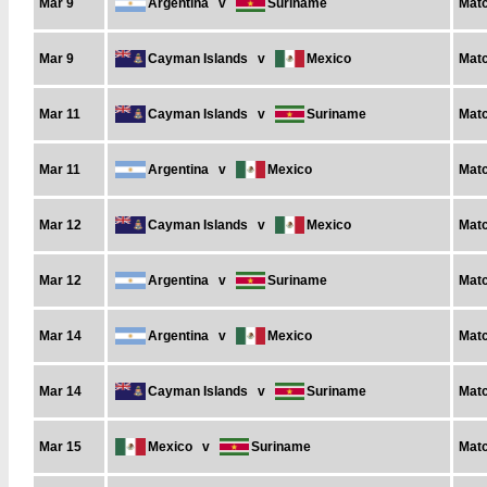
Mar 9
Argentina
v
Suriname
Matc
Mar 9
Cayman Islands
v
Mexico
Matc
Mar 11
Cayman Islands
v
Suriname
Matc
Mar 11
Argentina
v
Mexico
Matc
Mar 12
Cayman Islands
v
Mexico
Matc
Mar 12
Argentina
v
Suriname
Matc
Mar 14
Argentina
v
Mexico
Matc
Mar 14
Cayman Islands
v
Suriname
Matc
Mar 15
Mexico
v
Suriname
Matc