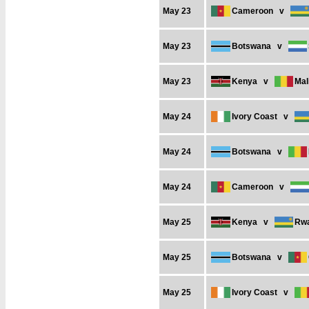
May 23
Cameroon
v
May 23
Botswana
v
May 23
Kenya
v
Mal
May 24
Ivory Coast
v
May 24
Botswana
v
May 24
Cameroon
v
May 25
Kenya
v
Rw
May 25
Botswana
v
May 25
Ivory Coast
v