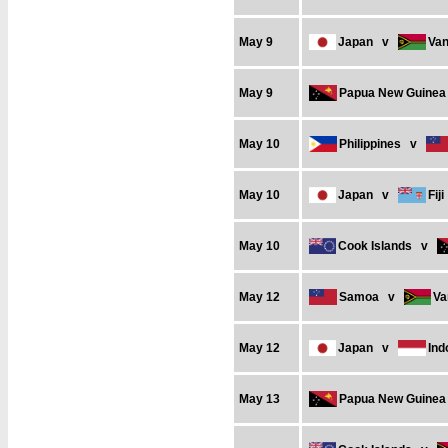
May 9
Japan
v
Van
May 9
Papua New Guinea
May 10
Philippines
v
May 10
Japan
v
Fiji
May 10
Cook Islands
v
May 12
Samoa
v
Va
May 12
Japan
v
Ind
May 13
Papua New Guinea