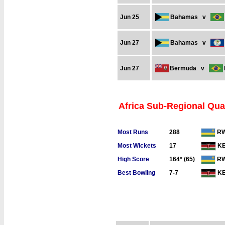
Jun 25
Bahamas
v
Jun 27
Bahamas
v
Jun 27
Bermuda
v
Africa Sub-Regional Qual
Most Runs
288
R
Most Wickets
17
K
High Score
164* (65)
R
Best Bowling
7-7
K