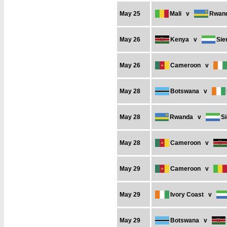
May 25
Mali
v
Rwan
May 26
Kenya
v
Sie
May 26
Cameroon
v
May 28
Botswana
v
May 28
Rwanda
v
S
May 28
Cameroon
v
May 29
Cameroon
v
May 29
Ivory Coast
v
May 29
Botswana
v