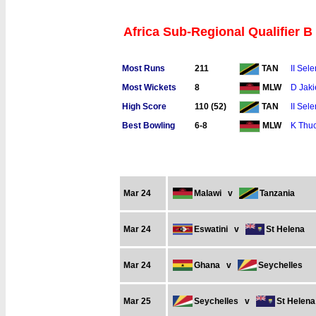
Africa Sub-Regional Qualifier B
Most Runs
211
II Sel
TAN
Most Wickets
8
D Jaki
MLW
High Score
110 (52)
II Sel
TAN
Best Bowling
6-8
K Thuc
MLW
Mar 24
Malawi
v
Tanzania
Mar 24
Eswatini
v
St Helena
Mar 24
Ghana
v
Seychelles
Mar 25
Seychelles
v
St Helena