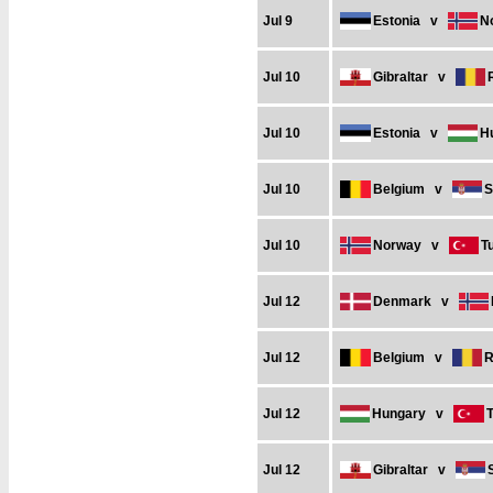
Jul 9
Estonia
v
N
Jul 10
Gibraltar
v
Jul 10
Estonia
v
H
Jul 10
Belgium
v
S
Jul 10
Norway
v
T
Jul 12
Denmark
v
Jul 12
Belgium
v
R
Jul 12
Hungary
v
Jul 12
Gibraltar
v