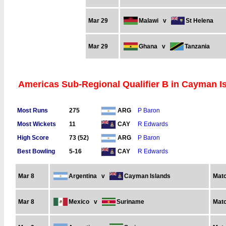
Mar 29
Malawi
v
St Helena
Mar 29
Ghana
v
Tanzania
Americas Sub-Regional Qualifier B in Cayman Is
Most Runs
275
P Baron
ARG
Most Wickets
11
R Edwards
CAY
High Score
73 (52)
P Baron
ARG
Best Bowling
5-16
R Edwards
CAY
Mar 8
Argentina
v
Cayman Islands
Matc
Mar 8
Mexico
v
Suriname
Matc