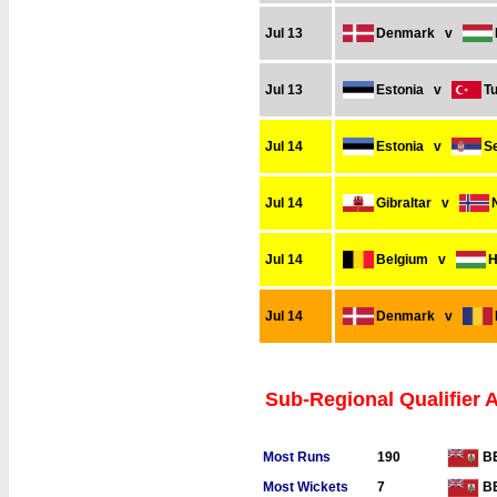
Jul 13
Denmark
v
Jul 13
Estonia
v
T
Jul 14
Estonia
v
S
Jul 14
Gibraltar
v
Jul 14
Belgium
v
H
Jul 14
Denmark
v
Sub-Regional Qualifier 
Most Runs
190
B
Most Wickets
7
B