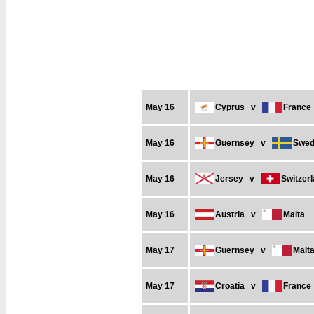
May 16
Cyprus
v
France
May 16
Guernsey
v
Swed
May 16
Jersey
v
Switzer
May 16
Austria
v
Malta
May 17
Guernsey
v
Malt
May 17
Croatia
v
France