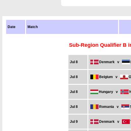
Date
Match
Sub-Region Qualifier B 
Jul 8
Denmark
v
Jul 8
Belgium
v
G
Jul 8
Hungary
v
Jul 8
Romania
v
Jul 9
Denmark
v