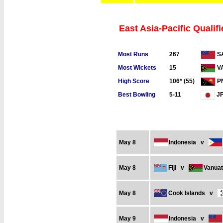
East Asia-Pacific Qualifi
Most Runs
267
S
Most Wickets
15
V
High Score
106* (55)
P
Best Bowling
5-11
J
May 8
Indonesia
v
May 8
Fiji
v
Vanua
May 8
Cook Islands
v
May 9
Indonesia
v