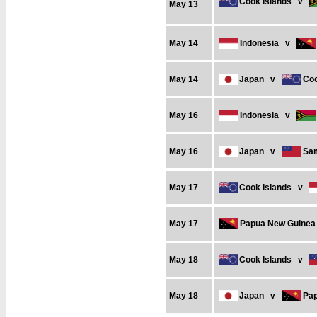
Cook Islands
v
May 13
May 14
Indonesia
v
May 14
Japan
v
Coo
May 16
Indonesia
v
May 16
Japan
v
Sa
May 17
Cook Islands
v
May 17
Papua New Guinea
May 18
Cook Islands
v
May 18
Japan
v
Pa