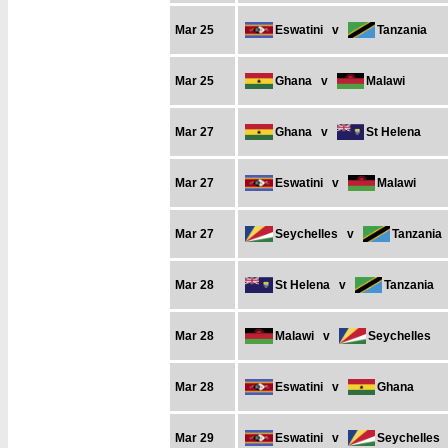
Mar 25
Eswatini
v
Tanzania
Mar 25
Ghana
v
Malawi
Mar 27
Ghana
v
St Helena
Mar 27
Eswatini
v
Malawi
Mar 27
Seychelles
v
Tanzania
Mar 28
St Helena
v
Tanzania
Mar 28
Malawi
v
Seychelles
Mar 28
Eswatini
v
Ghana
Mar 29
Eswatini
v
Seychelles