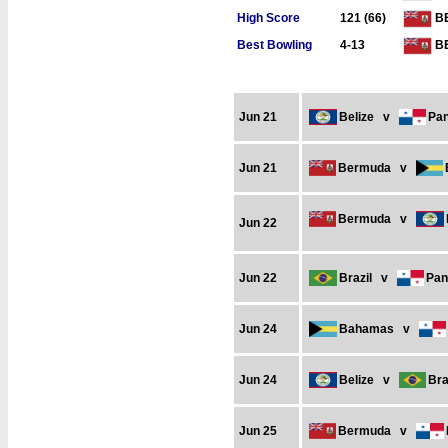
High Score
121 (66)
B
Best Bowling
4-13
B
Jun 21
Belize
v
Pa
Jun 21
Bermuda
v
Bermuda
v
Jun 22
Jun 22
Brazil
v
Pa
Jun 24
Bahamas
v
Jun 24
Belize
v
Bra
Jun 25
Bermuda
v