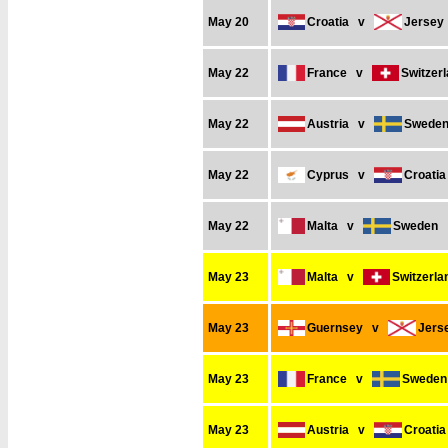
May 20
Croatia
v
Jersey
May 22
France
v
Switzer
May 22
Austria
v
Swede
May 22
Cyprus
v
Croatia
May 22
Malta
v
Sweden
May 23
Malta
v
Switzerla
May 23
Guernsey
v
Jers
May 23
France
v
Sweden
May 23
Austria
v
Croatia