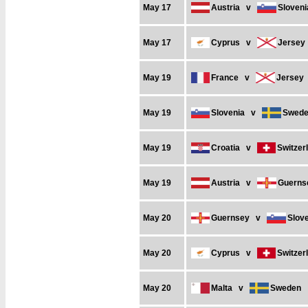
May 17
Austria
v
Sloveni
May 17
Cyprus
v
Jersey
May 19
France
v
Jersey
May 19
Slovenia
v
Swed
May 19
Croatia
v
Switzer
May 19
Austria
v
Guerns
May 20
Guernsey
v
Slov
May 20
Cyprus
v
Switzer
May 20
Malta
v
Sweden