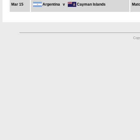
Mar 15
Argentina
v
Cayman Islands
Matc
Copy