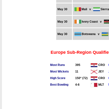
May 30
Mali
v
Sierr
May 30
Ivory Coast
v
May 30
Botswana
v
Europe Sub-Region Qualifier
Most Runs
395
CRO
Most Wickets
11
JEY
High Score
150* (72)
CRO
Best Bowling
4-6
MLT