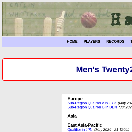
HOME
PLAYERS
RECORDS
Men's Twenty2
Europe
Sub-Region Qualifier A in CYP
(May 202
Sub-Region Qualifier B in DEN
(Jul 202
Asia
East Asia-Pacific
Qualifier in JPN
(May 2026 - 21 T20Is)