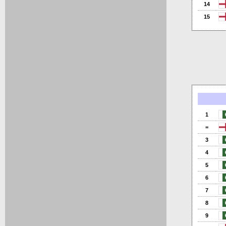
14
15
1
=
3
4
5
6
7
8
9