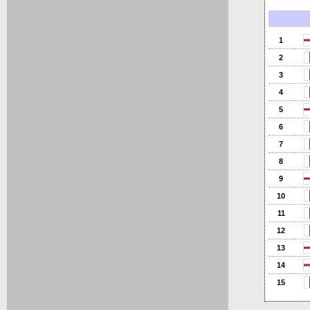
1
2
3
4
5
6
7
8
9
10
11
12
13
14
15