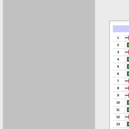
1
2
3
4
5
6
7
8
9
10
11
12
13