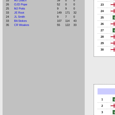
33
MJ Leach
39
0
0
26
OJD Pope
52
0
0
23
25
MJ Potts
9
9
0
24
33
JE Root
149
171
32
24
JL Smith
9
7
0
25
33
BA Stokes
107
114
43
26
35
CR Woakes
55
122
33
27
28
29
30
1
2
3