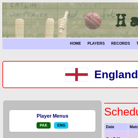
HOME
PLAYERS
RECORDS
England 
Schedu
Player Menus
PAK
ENG
Date
Mat