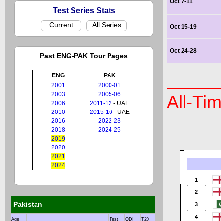
Oct 7-11
Test Series Stats
Current
All Series
Oct 15-19
Oct 24-28
Past ENG-PAK Tour Pages
ENG
PAK
2001
2000-01
2003
2005-06
All-Ti
2006
2011-12
- UAE
2010
2015-16
- UAE
2016
2022-23
2018
2024-25
2019
2020
2021
2024
1
2
Pakistan
3
4
Age
Test
ODI
T20