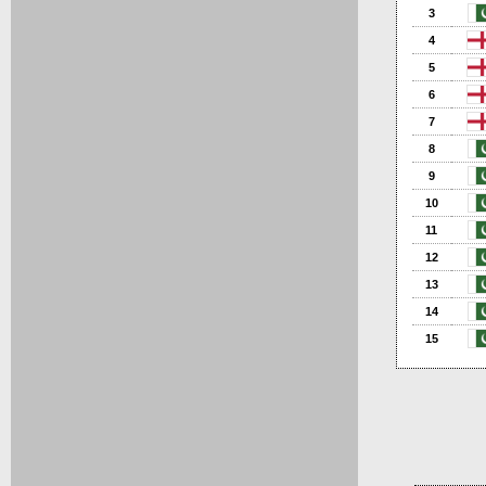
3
4
5
6
7
8
9
10
11
12
13
14
15