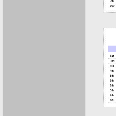
9th
10th
1st
2nd
3rd
4th
5th
6th
7th
8th
9th
10th