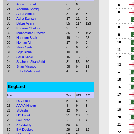
28
Aamer Jamal
6
0
6
5
24
Abdullah Shafiq
22
12
6
6
25
Abrar Ahmed
8
0
3
30
Agha Salman
17
21
0
7
30
Babar Azam
55
117
123
8
29
Kamran Ghulam
2
1
0
32
Mohammad Rizwan
35
74
102
9
21
Naseem Shah
19
14
28
10
38
Noman Ali
17
0
0
22
Saim Ayub
6
0
23
11
31
Sajid Khan
10
0
0
29
Saud Shakil
15
15
0
12
24
Shaheen Shah Afridi
31
53
70
13
35
Shan Masood
38
9
19
36
Zahid Mahmood
4
4
1
=
15
England
16
17
Age
Test
ODI
T20
20
R Ahmed
5
6
7
18
26
AAP Atkinson
8
9
3
19
21
S Bashir
12
0
0
25
HC Brook
21
20
39
20
29
BA Carse
2
19
4
21
26
Z Crawley
50
8
0
30
BM Duckett
29
16
12
22