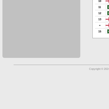
10
11
12
13
=
15
Copyright © 2024