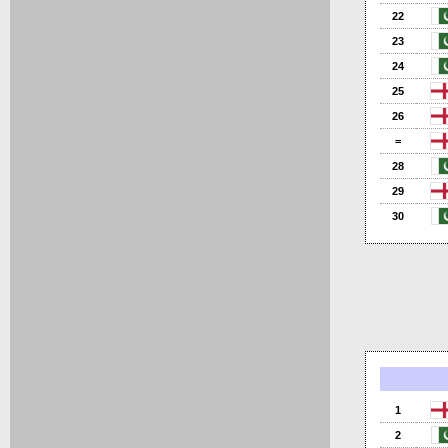
22
23
24
25
26
=
28
29
30
1
2