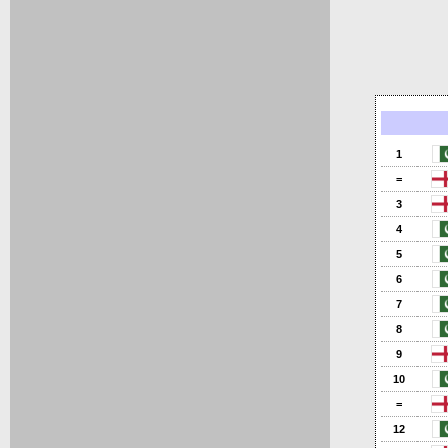
1
=
3
4
5
6
7
8
9
10
=
12