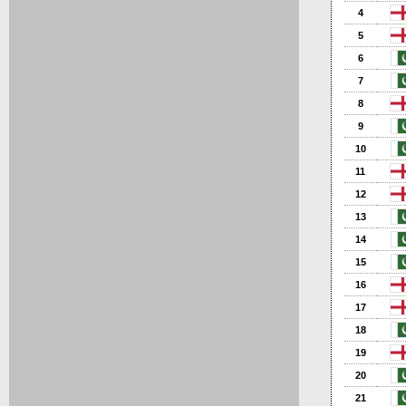
4
5
6
7
8
9
10
11
12
13
14
15
16
17
18
19
20
21