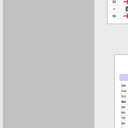
13
=
15
1st
2nd
3rd
4th
5th
6th
7th
8th