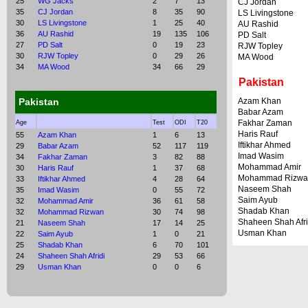
25
WG Jacks
2
7
13
CJ Jordan
35
CJ Jordan
8
35
90
LS Livingstone
30
LS Livingstone
1
25
40
AU Rashid
36
AU Rashid
19
135
106
PD Salt
27
PD Salt
0
19
23
RJW Topley
30
RJW Topley
0
29
26
MA Wood
34
MA Wood
34
66
29
Pakistan
Pakistan
Azam Khan
Babar Azam
Fakhar Zaman
Age
Test
ODI
T20
Haris Rauf
55
Azam Khan
1
6
13
Iftikhar Ahmed
29
Babar Azam
52
117
119
Imad Wasim
34
Fakhar Zaman
3
82
88
Mohammad Amir
30
Haris Rauf
1
37
68
Mohammad Rizwa
33
Iftikhar Ahmed
4
28
64
Naseem Shah
35
Imad Wasim
0
55
72
Saim Ayub
32
Mohammad Amir
36
61
58
Shadab Khan
32
Mohammad Rizwan
30
74
98
Shaheen Shah Afri
21
Naseem Shah
17
14
25
Usman Khan
22
Saim Ayub
1
0
21
25
Shadab Khan
6
70
101
24
Shaheen Shah Afridi
29
53
66
29
Usman Khan
0
0
6