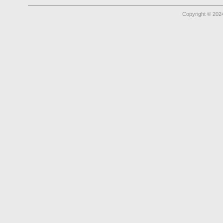
Copyright © 2024