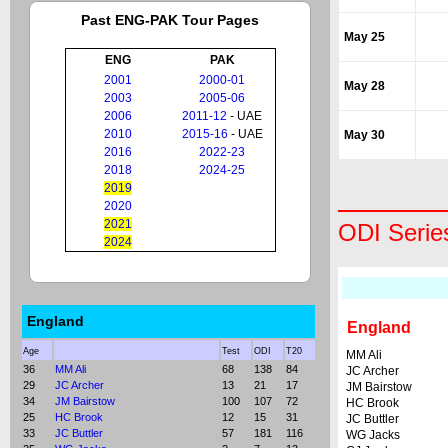
Past ENG-PAK Tour Pages
May 25
ENG
PAK
2001
2000-01
May 28
2003
2005-06
2006
2011-12
- UAE
2010
2015-16
- UAE
May 30
2016
2022-23
2018
2024-25
2019
2020
2021
ODI Serie
2024
England
England
Age
Test
ODI
T20
MM Ali
36
MM Ali
68
138
84
JC Archer
29
JC Archer
13
21
17
JM Bairstow
34
JM Bairstow
100
107
72
HC Brook
25
HC Brook
12
15
31
JC Buttler
33
JC Buttler
57
181
116
WG Jacks