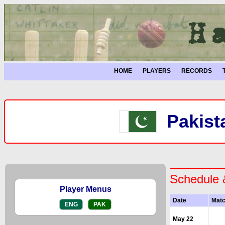
HOME
PLAYERS
RECORDS
Pakist
Schedule 
Player Menus
Date
Mat
ENG
PAK
May 22