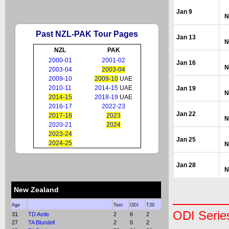
Jan 9
N
Past NZL-PAK Tour Pages
Jan 13
N
NZL
PAK
2000-01
2001-02
Jan 16
N
2003-04
2003-04
2009-10
2009-10
UAE
2010-11
2014-15
UAE
Jan 19
N
2014-15
2018-19
UAE
2016-17
2022-23
Jan 22
2017-18
2023
N
2020-21
2024
2023-24
Jan 25
2024-25
N
Jan 28
N
New Zealand
Age
Test
ODI
T20
ODI Serie
31
TD Astle
2
6
2
27
TA Blundell
2
0
2