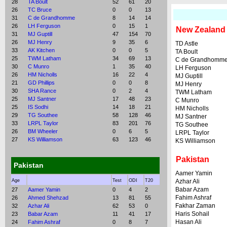
28
TA Boult
52
61
20
26
TC Bruce
0
0
13
31
C de Grandhomme
8
14
14
26
LH Ferguson
0
15
1
New Zealand
31
MJ Guptill
47
154
70
26
MJ Henry
9
35
6
TD Astle
33
AK Kitchen
0
0
5
TA Boult
25
TWM Latham
34
69
13
C de Grandhomm
30
C Munro
1
35
40
LH Ferguson
26
HM Nicholls
16
22
4
MJ Guptill
21
GD Phillips
0
0
8
MJ Henry
30
SHA Rance
0
2
4
TWM Latham
25
MJ Santner
17
48
23
C Munro
25
IS Sodhi
14
18
21
HM Nicholls
29
TG Southee
58
128
46
MJ Santner
33
LRPL Taylor
83
201
76
TG Southee
26
BM Wheeler
0
6
5
LRPL Taylor
27
KS Williamson
63
123
46
KS Williamson
Pakistan
Pakistan
Aamer Yamin
Age
Test
ODI
T20
Azhar Ali
Babar Azam
27
Aamer Yamin
0
4
2
Fahim Ashraf
26
Ahmed Shehzad
13
81
55
Fakhar Zaman
32
Azhar Ali
62
53
0
Haris Sohail
23
Babar Azam
11
41
17
Hasan Ali
24
Fahim Ashraf
0
8
7