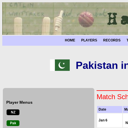
HOME
PLAYERS
RECORDS
Pakistan i
Match Sch
Player Menus
Date
M
NZ
Jan 6
N
Pak