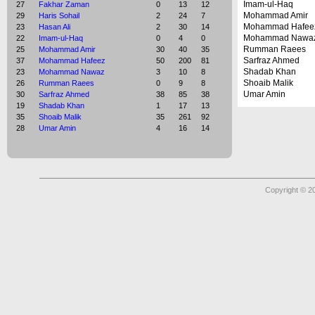
Imam-ul-Haq
27
Fakhar Zaman
0
13
12
Mohammad Amir
29
Haris Sohail
2
24
7
Mohammad Hafee
23
Hasan Ali
2
30
14
Mohammad Nawa
22
Imam-ul-Haq
0
4
0
Rumman Raees
25
Mohammad Amir
30
40
35
Sarfraz Ahmed
37
Mohammad Hafeez
50
200
81
Shadab Khan
23
Mohammad Nawaz
3
10
8
Shoaib Malik
26
Rumman Raees
0
9
8
Umar Amin
30
Sarfraz Ahmed
38
85
38
19
Shadab Khan
1
17
13
35
Shoaib Malik
35
261
92
28
Umar Amin
4
16
14
Copyright © 2