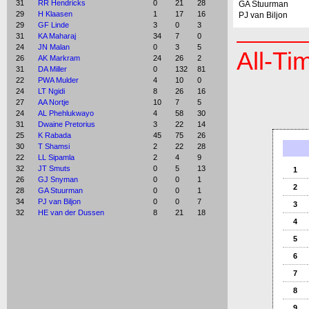
31
RR Hendricks
0
21
28
GA Stuurman
29
H Klaasen
1
17
16
PJ van Biljon
29
GF Linde
3
0
3
31
KA Maharaj
34
7
0
24
JN Malan
0
3
5
All-Ti
26
AK Markram
24
26
2
31
DA Miller
0
132
81
22
PWA Mulder
4
10
0
24
LT Ngidi
8
26
16
27
AA Nortje
10
7
5
24
AL Phehlukwayo
4
58
30
31
Dwaine Pretorius
3
22
14
25
K Rabada
45
75
26
30
T Shamsi
2
22
28
22
LL Sipamla
2
4
9
32
JT Smuts
0
5
13
1
26
GJ Snyman
0
0
1
2
28
GA Stuurman
0
0
1
34
PJ van Biljon
0
0
7
3
32
HE van der Dussen
8
21
18
4
5
6
7
8
9