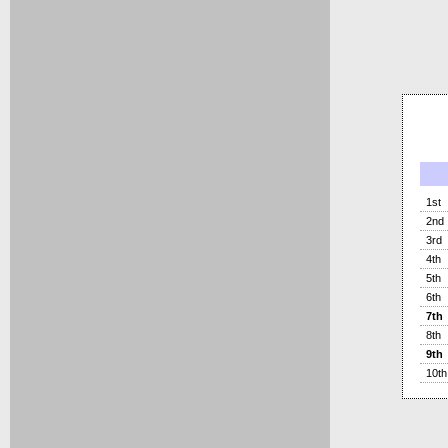
1st
2nd
3rd
4th
5th
6th
7th
8th
9th
10th