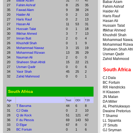
26
Babar Azam
31
77
47
Babar Azam
27
Fahim Ashraf
8
25
35
Fahim Ashraf
35
Fawad Alam
9
38
24
Haider Ali
20
Haider Ali
0
2
10
Haris Rauf
27
Haris Rauf
0
2
13
Hasan Ali
27
Hasan Ali
11
53
31
Hussain Talat
24
Hussain Talat
0
1
18
Iftikhar Ahmed
30
Iftikhar Ahmed
3
7
13
Khushdil Shah
37
Imran Butt
2
0
4
Mohammad Nawa
26
Khushdil Shah
0
1
9
Mohammad Rizwa
26
Mohammad Nawaz
3
15
19
Shaheen Shah Afri
28
Mohammad Rizwan
13
35
29
Usman Qadir
34
Nauman Ali
2
0
0
Zahid Mahmood
20
Shaheen Shah Afridi
15
22
21
27
Usman Qadir
0
0
6
South Africa
34
Yasir Shah
45
25
2
32
Zahid Mahmood
0
0
1
CJ Dala
BC Fortuin
RR Hendricks
South Africa
H Klaasen
JN Malan
Age
Test
ODI
T20
DA Miller
30
T Bavuma
44
6
8
AL Phehlukwayo
31
CJ Dala
0
2
10
Dwaine Pretorius
28
Q de Kock
51
121
47
T Shamsi
36
F du Plessis
69
143
50
LL Sipamla
33
D Elgar
67
8
0
JT Smuts
26
BC Fortuin
0
1
6
GJ Snyman