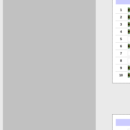
1
2
3
4
5
6
7
8
9
10