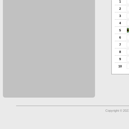
1
2
3
4
5
6
7
8
9
10
Copyright © 2021