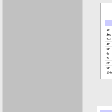
1st
2nd
3rd
4th
5th
6th
7th
8th
9th
10th