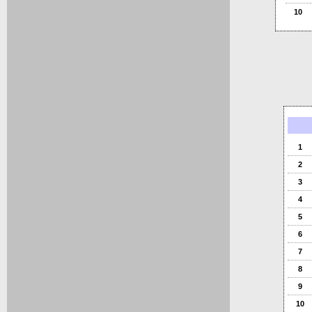
10
1
2
3
4
5
6
7
8
9
10