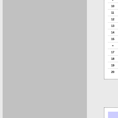
10
11
12
13
14
15
=
17
18
19
20