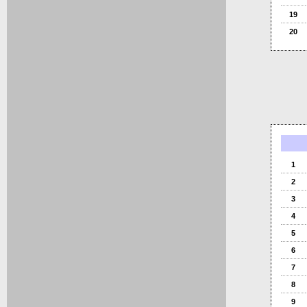
19
20
1
2
3
4
5
6
7
8
9