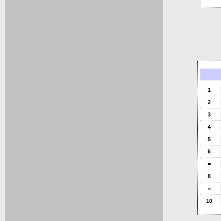
1
2
3
4
5
6
=
8
=
10