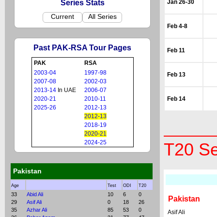
Series Stats
Jan 26-30
Current
All Series
Feb 4-8
Past PAK-RSA Tour Pages
Feb 11
PAK
RSA
2003-04
1997-98
Feb 13
2007-08
2002-03
2013-14
In UAE
2006-07
2020-21
2010-11
Feb 14
2025-26
2012-13
2012-13
2018-19
2020-21
2024-25
T20 Se
Pakistan
Age
Test
ODI
T20
33
Abid Ali
10
6
0
Pakistan
29
Asif Ali
0
18
26
35
Azhar Ali
85
53
0
Asif Ali