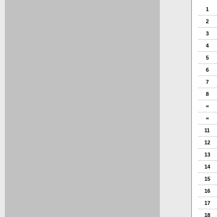
1
2
3
4
5
6
7
8
=
=
11
12
13
14
15
16
17
18