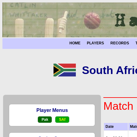
HOME
PLAYERS
RECORDS
South Afri
Match 
Player Menus
Pak
SAf
Date
Mat