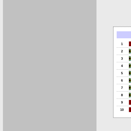
1
2
3
4
5
6
7
8
9
10