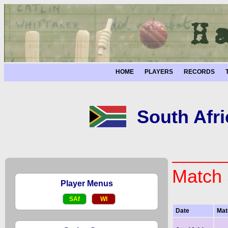
HOME
PLAYERS
RECORDS
South Afri
Match 
Player Menus
SAf
WI
Date
Mat