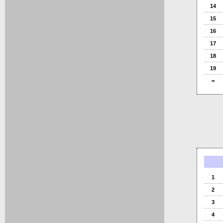
14
15
16
17
18
19
=
1
2
3
4