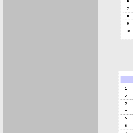
6
7
8
9
10
1
2
3
=
5
6