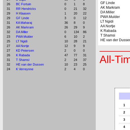
GF Linde
26
BC Fortuin
0
1
8
AK Markram
31
RR Hendricks
0
21
32
DA Miller
29
H Klaasen
1
20
22
PWA Mulder
29
GF Linde
3
0
12
LT Ngidi
31
KA Maharaj
36
8
0
AA Nortje
26
AK Markram
26
29
9
K Rabada
32
DA Miller
0
134
86
T Shamsi
23
PWA Mulder
6
10
2
HE van der Dusse
25
LT Ngidi
10
28
21
27
AA Nortje
12
9
9
27
KD Petersen
2
0
0
26
K Rabada
47
77
31
All-Ti
31
T Shamsi
2
24
37
32
HE van der Dussen
10
23
25
24
K Verreynne
2
4
0
1
2
3
4