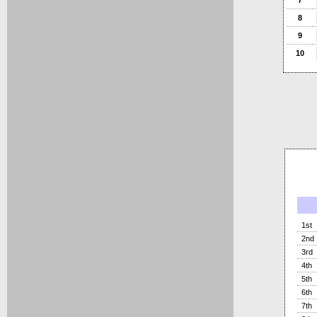
7
8
9
10
1st
2nd
3rd
4th
5th
6th
7th