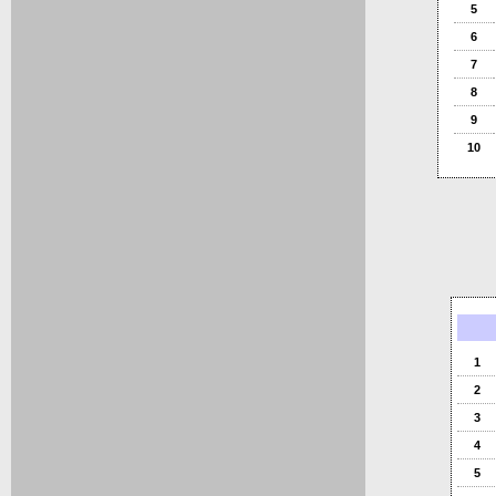
5
6
7
8
9
10
1
2
3
4
5