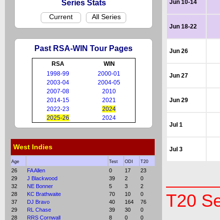
Series Stats
Jun 10-14
Current
All Series
Jun 18-22
Past RSA-WIN Tour Pages
Jun 26
RSA
WIN
1998-99
2000-01
Jun 27
2003-04
2004-05
2007-08
2010
2014-15
2021
Jun 29
2022-23
2024
2025-26
2024
Jul 1
West Indies
Jul 3
Age
Test
ODI
T20
26
FA Allen
0
17
23
29
J Blackwood
39
2
0
32
NE Bonner
5
3
2
28
KC Brathwaite
70
10
0
T20 Se
37
DJ Bravo
40
164
76
29
RL Chase
39
30
0
28
RRS Cornwall
8
0
0