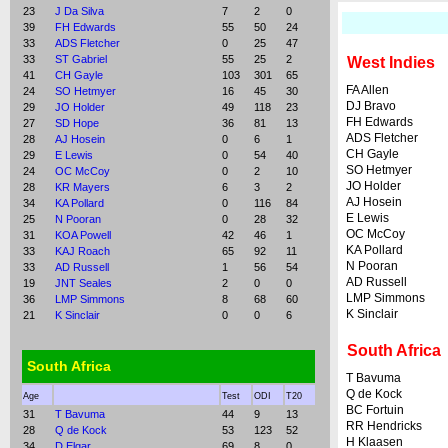
23
J Da Silva
7
2
0
39
FH Edwards
55
50
24
33
ADS Fletcher
0
25
47
33
ST Gabriel
55
25
2
West Indies
41
CH Gayle
103
301
65
FA Allen
24
SO Hetmyer
16
45
30
DJ Bravo
29
JO Holder
49
118
23
FH Edwards
27
SD Hope
36
81
13
ADS Fletcher
28
AJ Hosein
0
6
1
CH Gayle
29
E Lewis
0
54
40
SO Hetmyer
24
OC McCoy
0
2
10
JO Holder
28
KR Mayers
6
3
2
AJ Hosein
34
KA Pollard
0
116
84
E Lewis
25
N Pooran
0
28
32
OC McCoy
31
KOA Powell
42
46
1
KA Pollard
33
KAJ Roach
65
92
11
N Pooran
33
AD Russell
1
56
54
AD Russell
19
JNT Seales
2
0
0
LMP Simmons
36
LMP Simmons
8
68
60
K Sinclair
21
K Sinclair
0
0
6
South Africa
South Africa
T Bavuma
Q de Kock
Age
Test
ODI
T20
BC Fortuin
31
T Bavuma
44
9
13
RR Hendricks
28
Q de Kock
53
123
52
H Klaasen
34
D Elgar
69
8
0