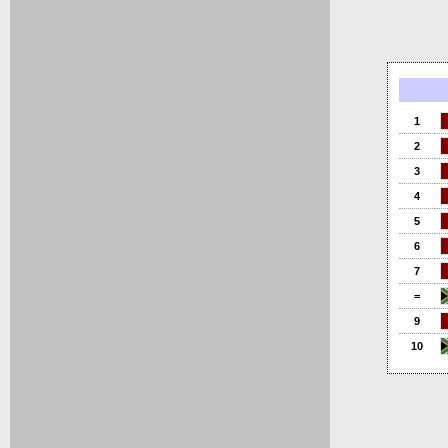
1
2
3
4
5
6
7
=
9
10