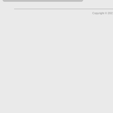
Copyright © 2021