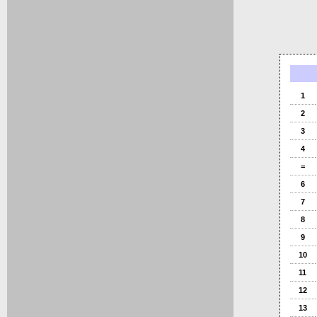
1
2
3
4
=
6
7
8
9
10
11
12
13