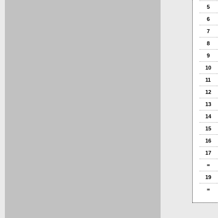
5
6
7
8
9
10
11
12
13
14
15
16
17
=
19
=