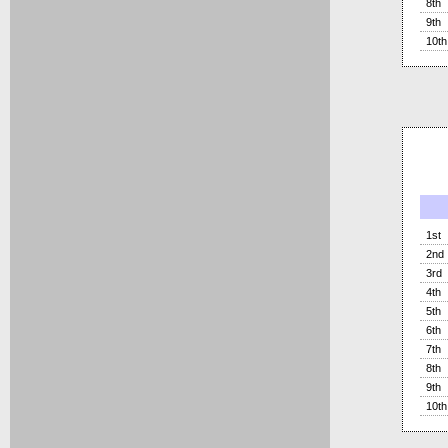
8th
9th
10th
1st
2nd
3rd
4th
5th
6th
7th
8th
9th
10th