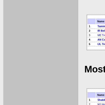
Name
1
Tamim
2
IR Bel
3
ME Tr
4
AN C
5
IJL Tr
Most
Name
1
Shaki
2
MJ Ho