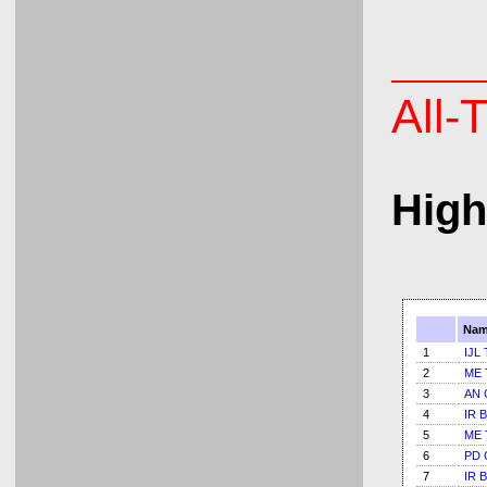
All-
High
Nam
1
IJL 
2
ME 
3
AN 
4
IR B
5
ME 
6
PD 
7
IR B