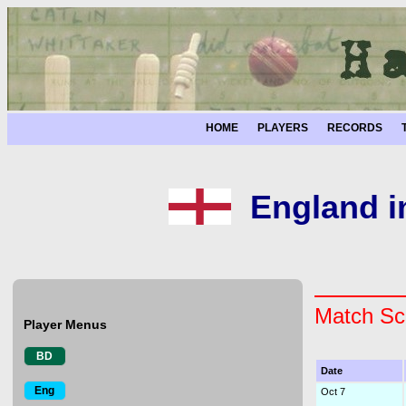
HOME
PLAYERS
RECORDS
England i
Match Sc
Player Menus
BD
Date
Eng
Oct 7