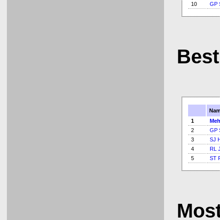
10
GP 
Best
Nam
1
Meh
2
GP 
3
SJ 
4
RL 
5
ST 
Mos