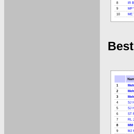
8
IR B
9
MP 
10
ME 
Best
Nam
1
Meh
2
Meh
3
Meh
4
SJ 
5
SJ 
6
ST 
7
RL 
8
MM 
9
MJ 