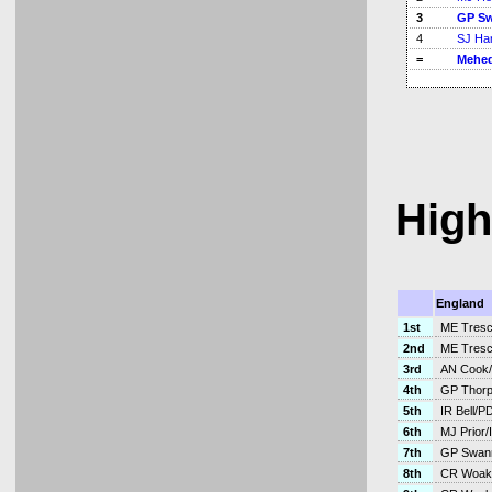
3
GP S
4
SJ Ha
=
Mehed
High
England
1st
ME Tresc
2nd
ME Tresc
3rd
AN Cook/
4th
GP Thorpe
5th
IR Bell/P
6th
MJ Prior/I
7th
GP Swann
8th
CR Woak