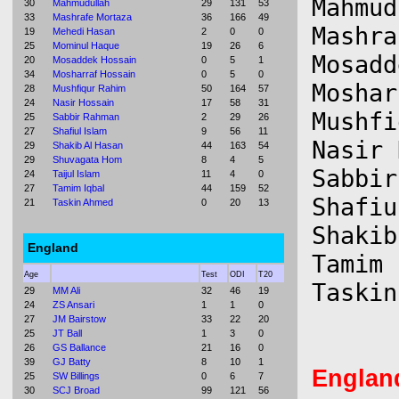
Mahmud
30
Mahmudullah
29
131
53
33
Mashrafe Mortaza
36
166
49
Mashra
19
Mehedi Hasan
2
0
0
25
Mominul Haque
19
26
6
Mosadd
20
Mosaddek Hossain
0
5
1
34
Mosharraf Hossain
0
5
0
Moshar
28
Mushfiqur Rahim
50
164
57
24
Nasir Hossain
17
58
31
Mushfi
25
Sabbir Rahman
2
29
26
27
Shafiul Islam
9
56
11
Nasir 
29
Shakib Al Hasan
44
163
54
29
Shuvagata Hom
8
4
5
Sabbir
24
Taijul Islam
11
4
0
27
Tamim Iqbal
44
159
52
Shafiu
21
Taskin Ahmed
0
20
13
Shakib
England
Tamim 
Age
Test
ODI
T20
29
MM Ali
32
46
19
24
ZS Ansari
1
1
0
27
JM Bairstow
33
22
20
25
JT Ball
1
3
0
26
GS Ballance
21
16
0
39
GJ Batty
8
10
1
Englan
25
SW Billings
0
6
7
30
SCJ Broad
99
121
56