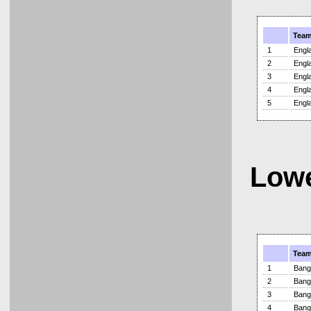
Tea
1
Engl
2
Engl
3
Engl
4
Engl
5
Engl
Lowe
Tea
1
Bang
2
Bang
3
Bang
4
Bang