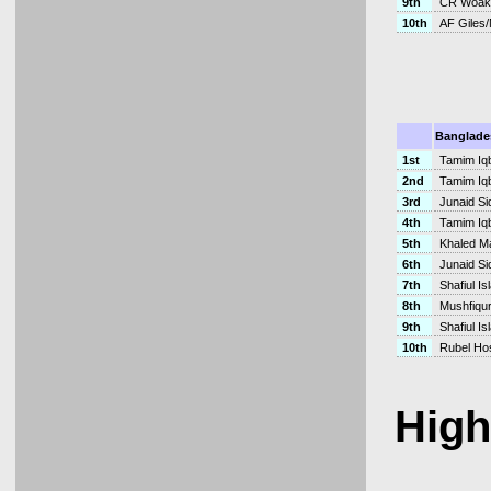
9th
CR Woak
10th
AF Giles
Banglade
1st
Tamim Iqb
2nd
Tamim Iq
3rd
Junaid Si
4th
Tamim Iq
5th
Khaled M
6th
Junaid Si
7th
Shafiul I
8th
Mushfiqu
9th
Shafiul I
10th
Rubel Ho
High