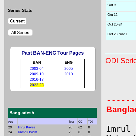
Oct 9
Series Stats
Oct 12
Current
Oct 20-24
All Series
Oct 28-Nov 1
Past BAN-ENG Tour Pages
ODI Seri
BAN
ENG
2003-04
2005
2009-10
2010
      
2016-17
2022-23
      
Bangla
Bangladesh
Age
Test
ODI
T20
Imrul 
29
Imrul Kayes
26
62
8
24
Kamrul Islam
2
0
0