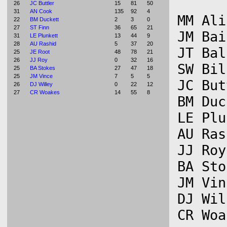
26
JC Buttler
15
81
50
31
AN Cook
135
92
4
MM Ali
22
BM Duckett
2
3
0
27
ST Finn
36
65
21
JM Bai
31
LE Plunkett
13
44
9
28
AU Rashid
5
37
20
JT Bal
25
JE Root
48
78
21
26
JJ Roy
0
32
16
SW Bil
25
BA Stokes
27
47
18
25
JM Vince
7
5
5
JC But
26
DJ Willey
0
22
12
27
CR Woakes
14
55
8
BM Duc
LE Plu
AU Ras
JJ Roy
BA Sto
JM Vin
DJ Wil