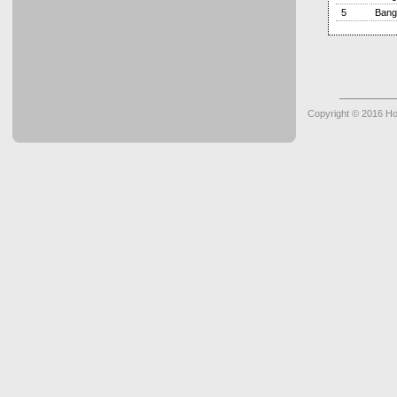
5
Bang
Copyright © 2016 Ho