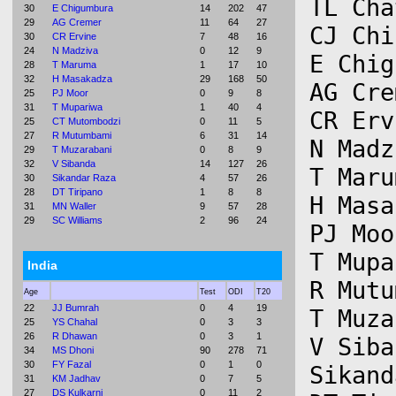
TL Cha
30
E Chigumbura
14
202
47
29
AG Cremer
11
64
27
CJ Chi
30
CR Ervine
7
48
16
24
N Madziva
0
12
9
E Chig
28
T Maruma
1
17
10
32
H Masakadza
29
168
50
AG Cre
25
PJ Moor
0
9
8
31
T Mupariwa
1
40
4
CR Erv
25
CT Mutombodzi
0
11
5
27
R Mutumbami
6
31
14
N Madz
29
T Muzarabani
0
8
9
32
V Sibanda
14
127
26
T Maru
30
Sikandar Raza
4
57
26
28
DT Tiripano
1
8
8
H Masa
31
MN Waller
9
57
28
29
SC Williams
2
96
24
PJ Moo
T Mupa
India
R Mutu
Age
Test
ODI
T20
22
JJ Bumrah
0
4
19
T Muza
25
YS Chahal
0
3
3
26
R Dhawan
0
3
1
V Siba
34
MS Dhoni
90
278
71
30
FY Fazal
0
1
0
Sikand
31
KM Jadhav
0
7
5
27
DS Kulkarni
0
11
2