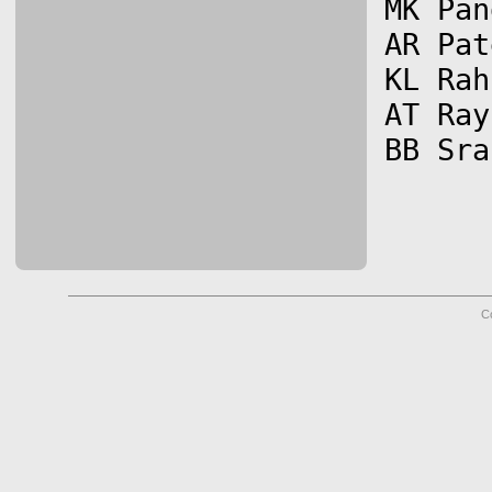
MK Pan
AR Pat
KL Rah
AT Ray
C