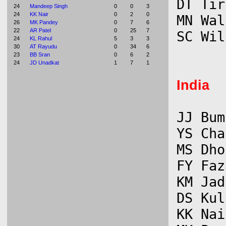
DT Tir
24
Mandeep Singh
0
0
3
24
KK Nair
0
2
0
MN Wal
26
MK Pandey
0
7
6
22
AR Patel
0
25
7
24
KL Rahul
5
3
3
30
AT Rayudu
0
34
6
23
BB Sran
0
6
2
24
JD Unadkat
1
7
1
India
JJ Bum
YS Cha
MS Dho
FY Faz
KM Jad
DS Kul
KK Nai