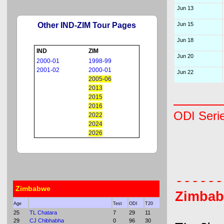
Jun 13
Other IND-ZIM Tour Pages
Jun 15
Jun 18
IND
ZIM
Jun 20
2000-01
1998-99
2001-02
2000-01
Jun 22
2005-06
2013
2015
2016
ODI Seri
2022
2024
2026
      
      
Zimbabwe
Zimba
Age
Test
ODI
T20
25
TL Chatara
7
29
11
29
CJ Chibhabha
0
96
30