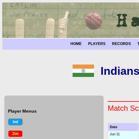
HOME
PLAYERS
RECORDS
Indian
Match Sc
Player Menus
Ind
Date
Zim
Jun 11