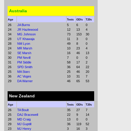
Australia
Age
Tests
ODIs
T20s
26
JA Burns
5
6
0
24
JR Hazlewood
12
13
4
34
MG Johnson
73
153
30
28
UT Khawaja
11
3
0
28
NM Lyon
49
8
0
24
MR Marsh
10
23
4
32
SE Marsh
16
46
13
30
PM Nevill
7
0
0
31
PM Siddle
58
17
2
26
SPD Smith
36
64
22
25
MA Starc
25
46
20
36
AC Voges
10
31
7
29
DA Warner
46
65
53
New Zealand
Age
Tests
ODIs
T20s
26
TA Boult
35
27
7
25
DAJ Bracewell
22
9
14
28
MD Craig
13
0
0
29
MJ Guptill
36
119
52
23
MJ Henry
3
16
3