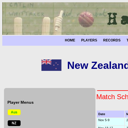
HOME
PLAYERS
RECORDS
New Zealande
Match Sch
Player Menus
Aus
Date
M
Nov 5-9
1
NZ