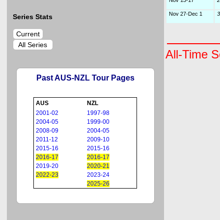
Nov 13-17
2
Nov 27-Dec 1
3
Series Stats
Current
All Series
All-Time S
Past AUS-NZL Tour Pages
AUS
NZL
2001-02
1997-98
2004-05
1999-00
2008-09
2004-05
2011-12
2009-10
2015-16
2015-16
2016-17
2016-17
2019-20
2020-21
2022-23
2023-24
2025-26