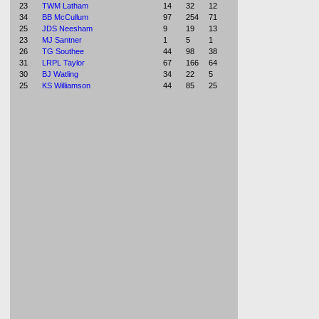
23
TWM Latham
14
32
12
34
BB McCullum
97
254
71
25
JDS Neesham
9
19
13
23
MJ Santner
1
5
1
26
TG Southee
44
98
38
31
LRPL Taylor
67
166
64
30
BJ Watling
34
22
5
25
KS Williamson
44
85
25