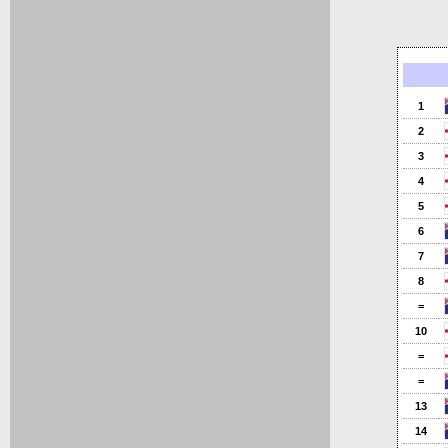
1
2
3
4
5
6
7
8
=
10
=
=
13
14