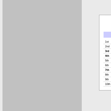
1st
2nd
3rd
4th
5th
6th
7th
8th
9th
10th