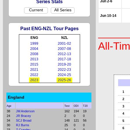
Series Stats
Jun 2-6
Current
All Series
Jun 10-14
Past ENG-NZL Tour Pages
ENG
NZL
All-Ti
1999
2001-02
2004
2007-08
2008
2012-13
2013
2017-18
2015
2019-20
2021
2022-23
2022
2024-25
2023
2025-26
1
England
2
Age
Test
ODI
T20
3
38
JM Anderson
162
194
19
4
24
JR Bracey
2
0
0
34
SCJ Broad
148
121
56
5
30
RJ Burns
25
0
0
6
23
Z Crawley
14
0
0