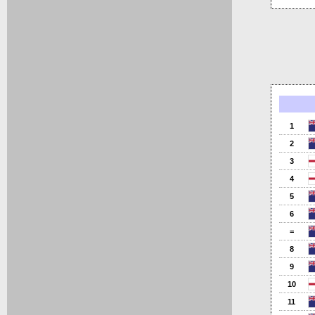
1
2
3
4
5
6
=
8
9
10
11