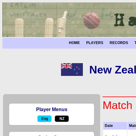
HOME
PLAYERS
RECORDS
New Zeal
Match 
Player Menus
Eng
NZ
Date
Mat