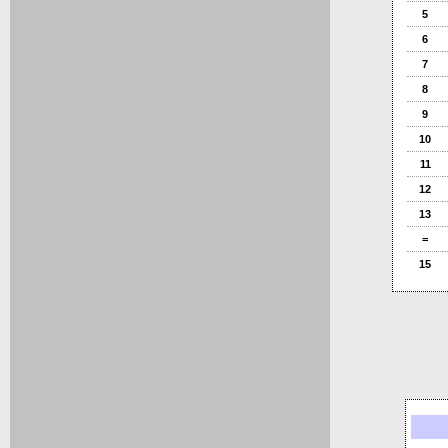
5
6
7
8
9
10
11
12
13
=
15