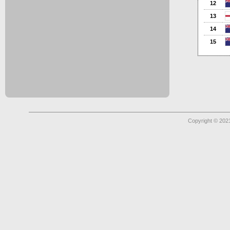
12
13
14
15
Copyright © 2021