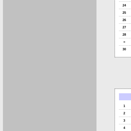
24
25
26
27
28
=
30
1
2
3
4