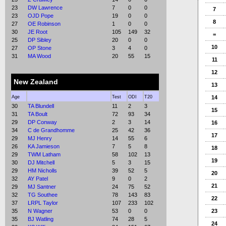
23
DW Lawrence
7
0
0
7
23
OJD Pope
19
0
0
8
27
OE Robinson
1
0
0
30
JE Root
105
149
32
=
25
DP Sibley
20
0
0
10
27
OP Stone
3
4
0
31
MA Wood
20
55
15
11
12
New Zealand
13
Age
Test
ODI
T20
14
30
TA Blundell
11
2
3
15
31
TA Boult
72
93
34
29
DP Conway
2
3
14
16
34
C de Grandhomme
25
42
36
17
29
MJ Henry
14
55
6
26
KA Jamieson
7
5
8
18
29
TWM Latham
58
102
13
19
30
DJ Mitchell
5
3
15
29
HM Nicholls
39
52
5
20
32
AY Patel
9
0
2
21
29
MJ Santner
24
75
52
32
TG Southee
78
143
83
22
37
LRPL Taylor
107
233
102
35
N Wagner
53
0
0
23
35
BJ Watling
74
28
5
24