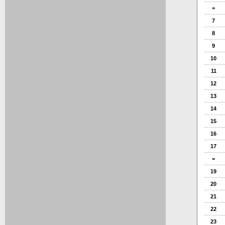
=
7
8
9
10
11
12
13
14
15
16
17
=
19
20
21
22
23