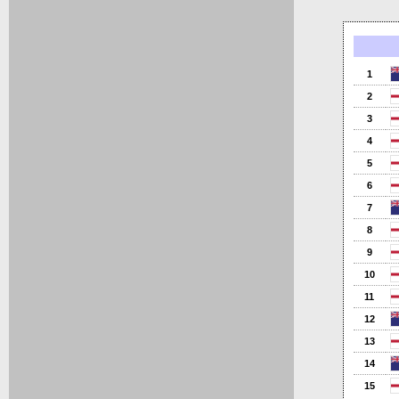
1
2
3
4
5
6
7
8
9
10
11
12
13
14
15