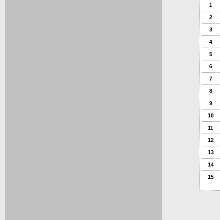
1
2
3
4
5
6
7
8
9
10
11
12
13
14
15