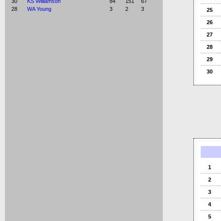
30
KS Williamson
84
151
67
28
WA Young
3
2
3
25
26
27
28
29
30
1
2
3
4
5