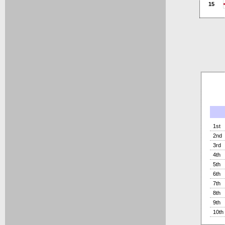
15
1st
2nd
3rd
4th
5th
6th
7th
8th
9th
10th