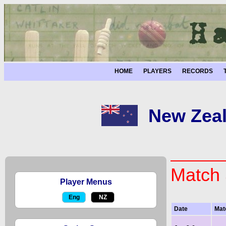
HOME
PLAYERS
RECORDS
New Zeal
Match 
Player Menus
Eng
NZ
Date
Mat