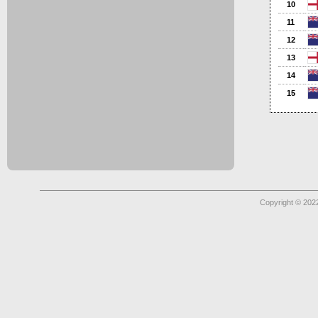
10
11
12
13
14
15
Copyright © 2022