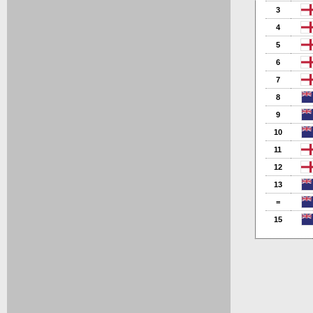
3
4
5
6
7
8
9
10
11
12
13
=
15