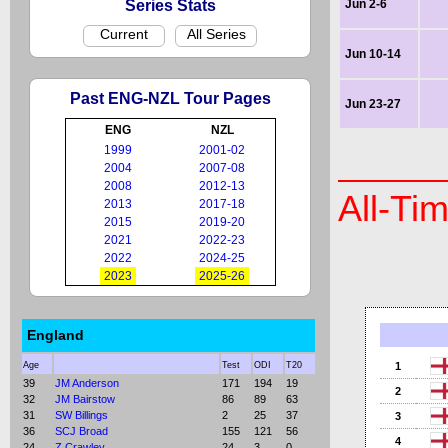
Series Stats
Jun 2-6
Current
All Series
Jun 10-14
Past ENG-NZL Tour Pages
Jun 23-27
ENG
NZL
1999
2001-02
2004
2007-08
2008
2012-13
All-Ti
2013
2017-18
2015
2019-20
2021
2022-23
2022
2024-25
2023
2025-26
England
Age
Test
ODI
T20
1
39
JM Anderson
171
194
19
2
32
JM Bairstow
86
89
63
31
SW Billings
2
25
37
3
36
SCJ Broad
155
121
56
4
24
Z Crawley
24
3
0