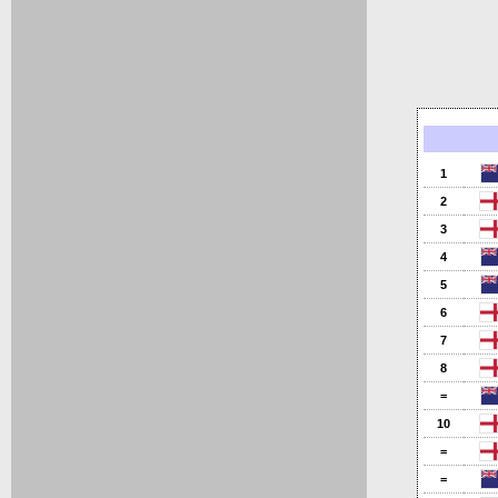
1
2
3
4
5
6
7
8
=
10
=
=