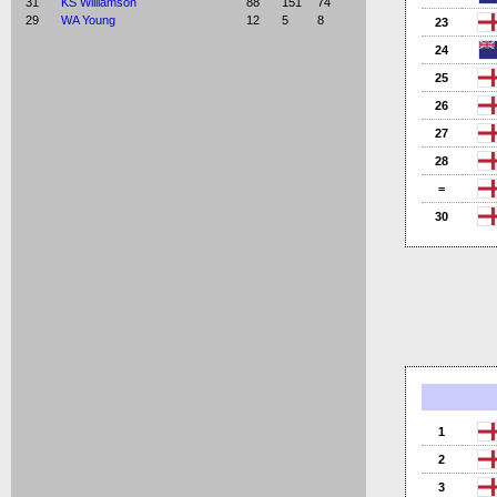
31
KS Williamson
88
151
74
29
WA Young
12
5
8
23
24
25
26
27
28
=
30
1
2
3