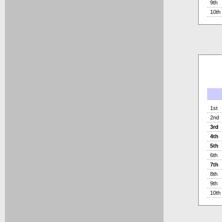
9th
10th
1st
2nd
3rd
4th
5th
6th
7th
8th
9th
10th