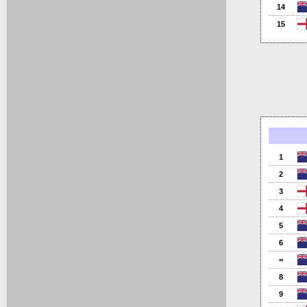
14
15
1
2
3
4
5
6
=
8
9