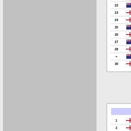
22
23
24
25
26
27
28
=
30
1
2