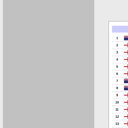
1
2
3
4
5
6
7
8
9
10
11
12
13