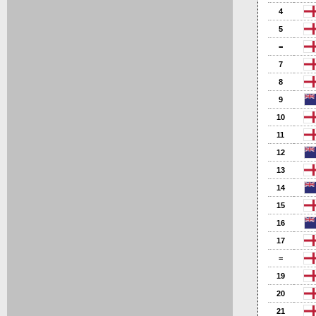
4
5
=
7
8
9
10
11
12
13
14
15
16
17
=
19
20
21