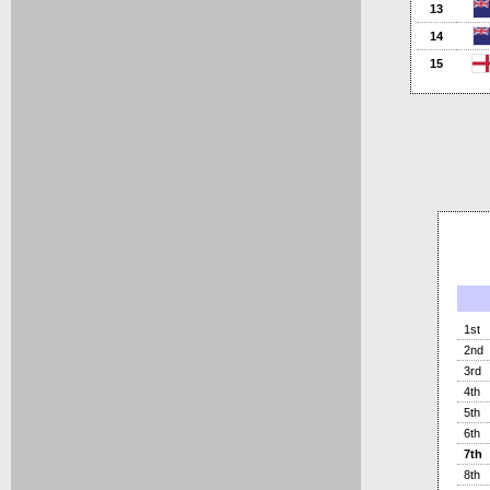
13
14
15
1st
2nd
3rd
4th
5th
6th
7th
8th