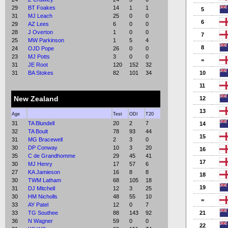
29
BT Foakes
14
1
1
5
31
MJ Leach
25
0
0
6
29
AZ Lees
6
0
0
28
J Overton
1
0
0
7
25
MW Parkinson
1
5
4
8
24
OJD Pope
26
0
0
23
MJ Potts
3
0
0
=
31
JE Root
120
152
32
31
BA Stokes
82
101
34
10
11
New Zealand
12
13
Age
Test
ODI
T20
31
TA Blundell
20
2
7
14
32
TA Boult
78
93
44
15
31
MG Bracewell
2
3
0
30
DP Conway
10
3
20
16
35
C de Grandhomme
29
45
41
17
30
MJ Henry
17
57
6
27
KA Jamieson
16
8
8
18
30
TWM Latham
68
105
18
19
31
DJ Mitchell
12
3
25
30
HM Nicholls
48
55
10
=
33
AY Patel
12
0
7
33
TG Southee
88
143
92
21
36
N Wagner
59
0
0
22