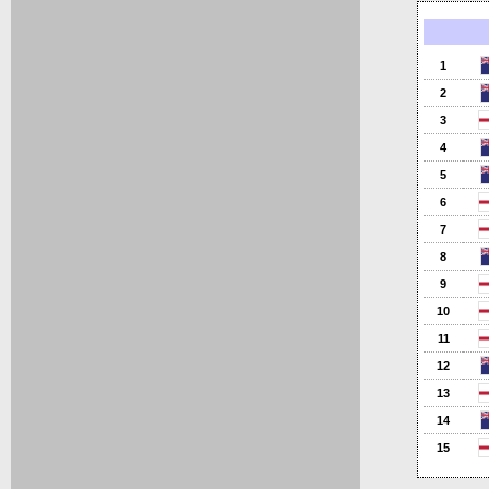
1
2
3
4
5
6
7
8
9
10
11
12
13
14
15