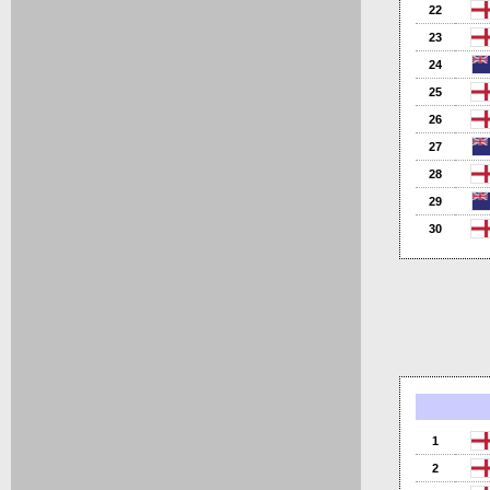
22
23
24
25
26
27
28
29
30
1
2