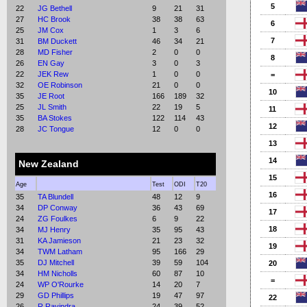
5
22
JG Bethell
9
21
31
27
HC Brook
38
38
63
6
25
JM Cox
1
3
6
7
31
BM Duckett
46
34
21
28
MD Fisher
2
0
0
8
26
EN Gay
3
0
3
22
JEK Rew
1
0
0
=
32
OE Robinson
21
0
0
10
35
JE Root
166
189
32
25
JL Smith
22
19
5
11
35
BA Stokes
122
114
43
12
28
JC Tongue
12
0
0
13
14
New Zealand
15
Age
Test
ODI
T20
16
35
TA Blundell
48
12
9
34
DP Conway
36
43
69
17
24
ZG Foulkes
6
9
22
18
34
MJ Henry
35
95
43
31
KA Jamieson
21
23
32
19
34
TWM Latham
95
166
29
35
DJ Mitchell
39
59
104
20
34
HM Nicholls
60
87
10
=
24
WP O'Rourke
14
20
7
29
GD Phillips
19
47
97
22
26
R Ravindra
24
39
52