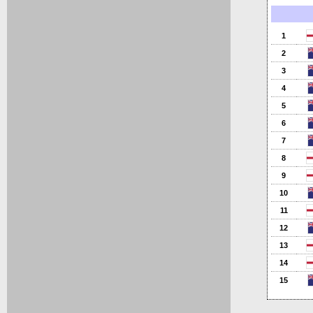
1
2
3
4
5
6
7
8
9
10
11
12
13
14
15