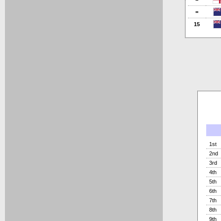
=
15
1st
2nd
3rd
4th
5th
6th
7th
8th
9th