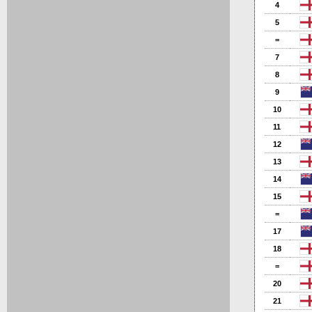
4
5
=
7
8
9
10
11
12
13
14
15
=
17
18
=
20
21