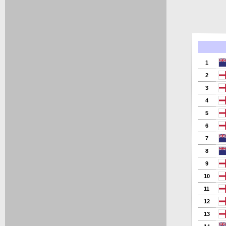
1
2
3
4
5
6
7
8
9
10
11
12
13