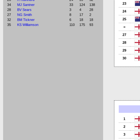
23
34
MJ Santner
33
124
138
28
BV Sears
3
4
28
24
27
NG Smith
8
17
2
25
32
BM Tickner
6
18
18
35
KS Williamson
110
175
93
=
27
28
29
30
1
2
3