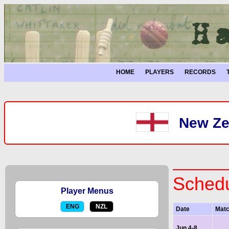
HOME
PLAYERS
RECORDS
New Ze
Schedu
Player Menus
ENG
NZL
Date
Mat
Jun 4-8