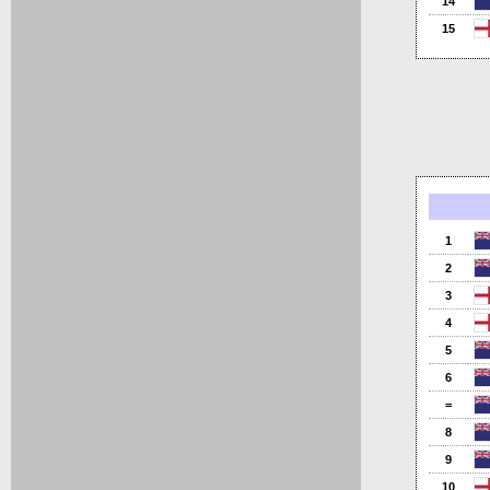
14
15
1
2
3
4
5
6
=
8
9
10