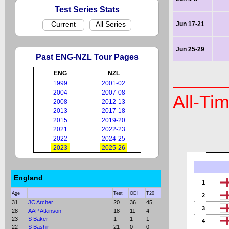
Test Series Stats
Current
All Series
Jun 17-21
Jun 25-29
Past ENG-NZL Tour Pages
ENG
NZL
1999
2001-02
2004
2007-08
All-Ti
2008
2012-13
2013
2017-18
2015
2019-20
2021
2022-23
2022
2024-25
2023
2025-26
England
1
Age
Test
ODI
T20
2
31
JC Archer
20
36
45
3
28
AAP Atkinson
18
11
4
23
S Baker
1
1
1
4
22
S Bashir
21
0
0