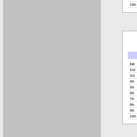
10th
1st
2nd
3rd
4th
5th
6th
7th
8th
9th
10th