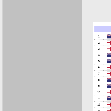
1
2
3
4
5
6
7
8
9
10
=
12
=