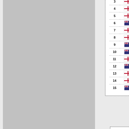
3
4
5
6
7
8
9
10
11
12
13
14
15