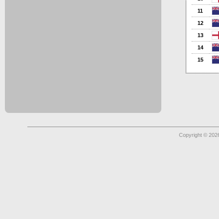
11
12
13
14
15
Copyright © 2026