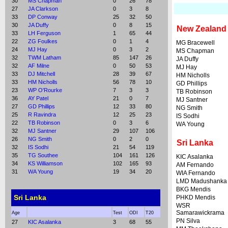
30
MS Chapman
0
26
78
27
JA Clarkson
0
3
8
33
DP Conway
25
32
50
30
JA Duffy
0
8
15
New Zealand
33
LH Ferguson
1
65
44
22
ZG Foulkes
0
1
4
MG Bracewell
24
MJ Hay
0
3
2
MS Chapman
32
TWM Latham
85
147
26
JA Duffy
32
AF Milne
0
50
53
MJ Hay
33
DJ Mitchell
28
39
67
HM Nicholls
33
HM Nicholls
56
78
10
GD Phillips
23
WP O'Rourke
7
3
3
TB Robinson
36
AY Patel
21
0
7
MJ Santner
27
GD Phillips
12
33
80
NG Smith
25
R Ravindra
12
25
23
IS Sodhi
22
TB Robinson
0
3
6
WA Young
32
MJ Santner
29
107
106
26
NG Smith
0
2
0
Sri Lanka
32
IS Sodhi
21
54
119
35
TG Southee
104
161
126
KIC Asalanka
34
KS Williamson
102
165
93
AM Fernando
31
WA Young
19
34
20
WIA Fernando
LMD Madushanka
BKG Mendis
Sri Lanka
PHKD Mendis
WSR
Samarawickrama
Age
Test
ODI
T20
PN Silva
27
KIC Asalanka
3
68
55