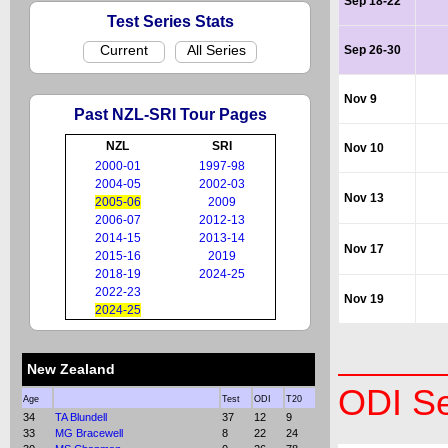
Sep 18-22
Test Series Stats
Current
All Series
Sep 26-30
Nov 9
Past NZL-SRI Tour Pages
NZL
SRI
Nov 10
2000-01
1997-98
2004-05
2002-03
Nov 13
2005-06
2009
2006-07
2012-13
2014-15
2013-14
Nov 17
2015-16
2019
2018-19
2024-25
2022-23
Nov 19
2024-25
New Zealand
ODI Se
Age
Test
ODI
T20
34
TA Blundell
37
12
9
33
MG Bracewell
8
22
24