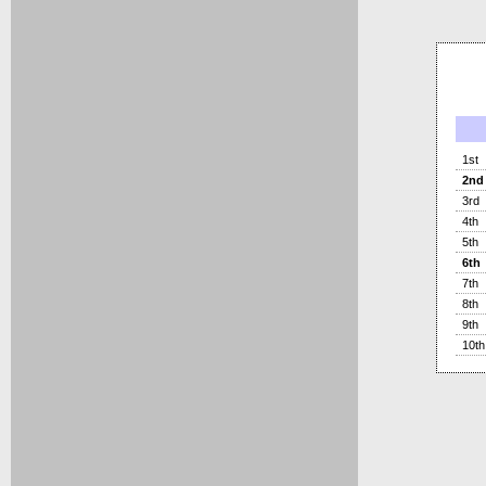
1st
2nd
3rd
4th
5th
6th
7th
8th
9th
10th