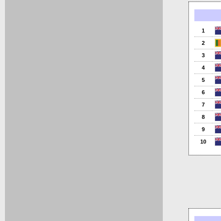
1
2
3
4
5
6
7
8
9
10