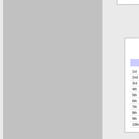
1st
2nd
3rd
4th
5th
6th
7th
8th
9th
10th