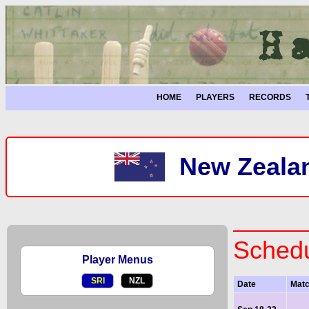
HOME
PLAYERS
RECORDS
New Zealan
Schedu
Player Menus
SRI
NZL
Date
Mat