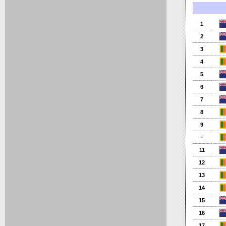
1
2
3
4
5
6
7
8
9
=
11
12
13
14
15
16
17