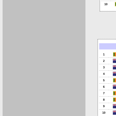
10
1
2
3
4
5
6
7
8
9
10