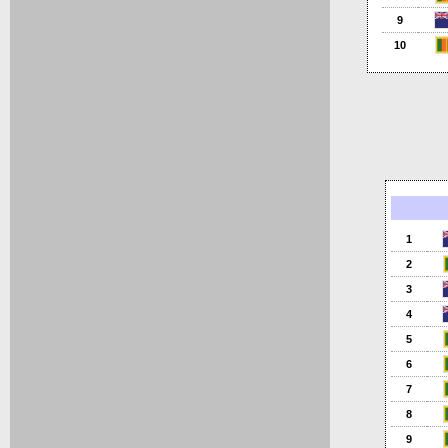
9
10
1
2
3
4
5
6
7
8
9