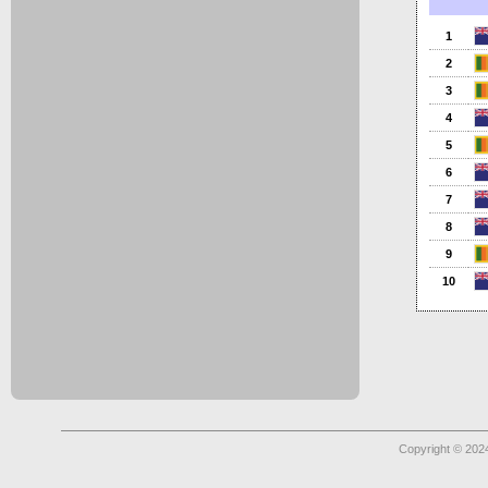
1
2
3
4
5
6
7
8
9
10
Copyright © 2024