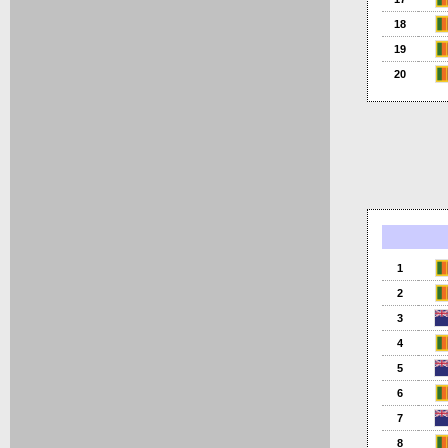
18
19
20
1
2
3
4
5
6
7
8