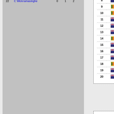
8
22
C Wickramasinghe
0
1
2
9
10
11
12
13
14
15
16
17
18
19
20