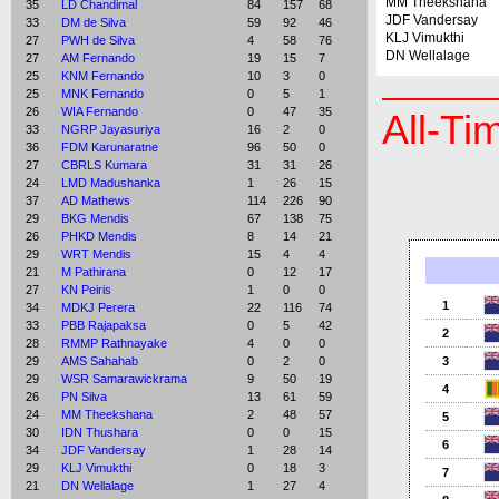
MM Theekshana
35
LD Chandimal
84
157
68
JDF Vandersay
33
DM de Silva
59
92
46
KLJ Vimukthi
27
PWH de Silva
4
58
76
DN Wellalage
27
AM Fernando
19
15
7
25
KNM Fernando
10
3
0
25
MNK Fernando
0
5
1
26
WIA Fernando
0
47
35
All-Ti
33
NGRP Jayasuriya
16
2
0
36
FDM Karunaratne
96
50
0
27
CBRLS Kumara
31
31
26
24
LMD Madushanka
1
26
15
37
AD Mathews
114
226
90
29
BKG Mendis
67
138
75
26
PHKD Mendis
8
14
21
29
WRT Mendis
15
4
4
21
M Pathirana
0
12
17
27
KN Peiris
1
0
0
1
34
MDKJ Perera
22
116
74
33
PBB Rajapaksa
0
5
42
2
28
RMMP Rathnayake
4
0
0
29
AMS Sahahab
0
2
0
3
29
WSR Samarawickrama
9
50
19
4
26
PN Silva
13
61
59
24
MM Theekshana
2
48
57
5
30
IDN Thushara
0
0
15
6
34
JDF Vandersay
1
28
14
29
KLJ Vimukthi
0
18
3
7
21
DN Wellalage
1
27
4