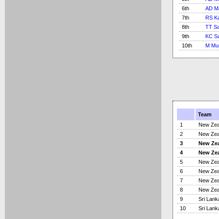
6th
AD M
7th
RS Ka
8th
TT S
9th
KC S
10th
M Mur
Team
1
New Zea
2
New Zea
3
New Ze
4
New Ze
5
New Zea
6
New Zea
7
New Zea
8
New Zea
9
Sri Lank
10
Sri Lank