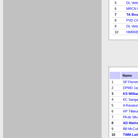
5
DL Vetto
6
MRCN B
7
TA Bou
8
PVD Ch
9
DL Vetto
10
HMRKB 
Name
1
SP Flemi
2
DPMD Ja
3
KS Willi
4
KC Sanga
5
A Ranatu
6
HP Tillak
7
PA de Silv
8
AD Math
9
BB McCul
10
TWM Lat