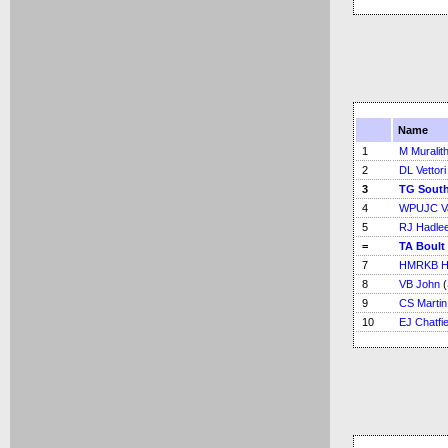
Name
1
M Muralit
2
DL Vettori
3
TG Sout
4
WPUJC V
5
RJ Hadle
=
TA Boult
7
HMRKB H
8
VB John
(
9
CS Martin
10
EJ Chatfie