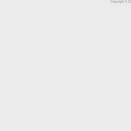
Copyright © 2