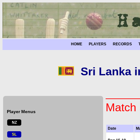
HOME
PLAYERS
RECORDS
Sri Lanka 
Match 
Player Menus
NZ
Date
M
SL