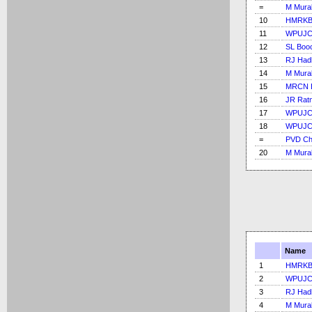
=
M Mural
10
HMRKB 
11
WPUJC
12
SL Boo
13
RJ Had
14
M Mural
15
MRCN B
16
JR Rat
17
WPUJC
18
WPUJC
=
PVD Ch
20
M Mural
Name
1
HMRKB 
2
WPUJC
3
RJ Had
4
M Mural