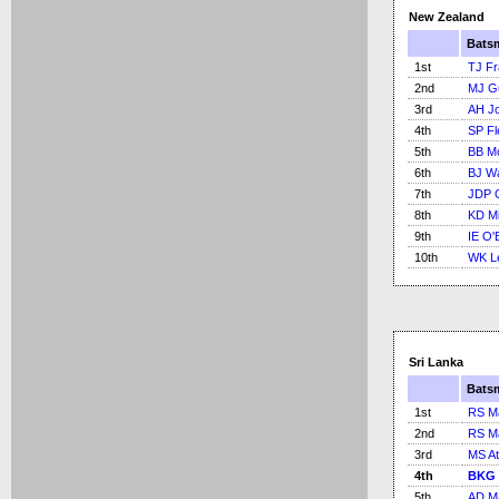
New Zealand
Bats
1st
TJ Fr
2nd
MJ Gu
3rd
AH J
4th
SP Fl
5th
BB M
6th
BJ Wa
7th
JDP 
8th
KD Mi
9th
IE O'
10th
WK L
Sri Lanka
Bats
1st
RS M
2nd
RS M
3rd
MS At
4th
BKG 
5th
AD M