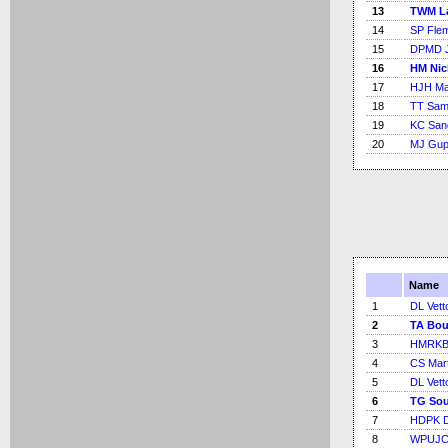
13
TWM L
14
SP Fle
15
DPMD J
16
HM Nic
17
HJH Ma
18
TT Sam
19
KC San
20
MJ Gupt
Name
1
DL Vetto
2
TA Bou
3
HMRKB 
4
CS Mart
5
DL Vetto
6
TG Sou
7
HDPK 
8
WPUJC