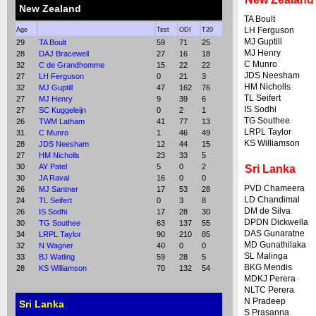
New Zealand
TA Boult
LH Ferguson
Age
Test
ODI
T20
MJ Guptill
29
TA Boult
59
71
25
MJ Henry
28
DAJ Bracewell
27
16
18
C Munro
32
C de Grandhomme
15
22
22
JDS Neesham
27
LH Ferguson
0
21
3
HM Nicholls
32
MJ Guptill
47
162
76
TL Seifert
27
MJ Henry
9
39
6
IS Sodhi
27
SC Kuggeleijn
0
2
1
TG Southee
26
TWM Latham
41
77
13
LRPL Taylor
31
C Munro
1
46
49
KS Williamson
28
JDS Neesham
12
44
15
27
HM Nicholls
23
33
5
30
AY Patel
5
0
2
Sri Lanka
30
JA Raval
16
0
0
PVD Chameera
26
MJ Santner
17
53
28
LD Chandimal
24
TL Seifert
0
3
8
DM de Silva
26
IS Sodhi
17
28
30
DPDN Dickwella
30
TG Southee
63
137
55
DAS Gunaratne
34
LRPL Taylor
90
210
85
MD Gunathilaka
32
N Wagner
40
0
0
SL Malinga
33
BJ Watling
59
28
5
BKG Mendis
28
KS Williamson
70
132
54
MDKJ Perera
NLTC Perera
N Pradeep
Sri Lanka
S Prasanna