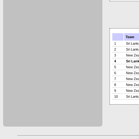
Team
1
Sri Lank
2
Sri Lank
3
New Zea
4
Sri Lan
5
New Zea
6
New Zea
7
New Zea
8
New Zea
9
New Zea
10
Sri Lank