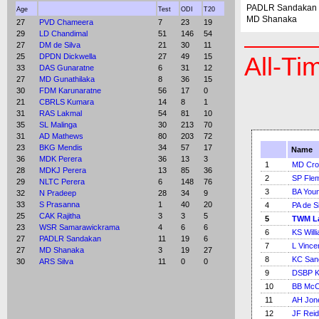
PADLR Sandakan
Age
Test
ODI
T20
MD Shanaka
27
PVD Chameera
7
23
19
29
LD Chandimal
51
146
54
27
DM de Silva
21
30
11
25
DPDN Dickwella
27
49
15
All-Ti
33
DAS Gunaratne
6
31
12
27
MD Gunathilaka
8
36
15
30
FDM Karunaratne
56
17
0
21
CBRLS Kumara
14
8
1
31
RAS Lakmal
54
81
10
35
SL Malinga
30
213
70
31
AD Mathews
80
203
72
23
BKG Mendis
34
57
17
Name
36
MDK Perera
36
13
3
1
MD Cr
28
MDKJ Perera
13
85
36
2
SP Fle
29
NLTC Perera
6
148
76
3
BA You
32
N Pradeep
28
34
9
33
S Prasanna
1
40
20
4
PA de S
25
CAK Rajitha
3
3
5
5
TWM L
23
WSR Samarawickrama
4
6
6
6
KS Will
27
PADLR Sandakan
11
19
6
7
L Vince
27
MD Shanaka
3
19
27
8
KC San
30
ARS Silva
11
0
0
9
DSBP K
10
BB McC
11
AH Jon
12
JF Reid