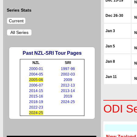
Dec 15-19
N
Series Stats
Dec 26-30
N
Current
Jan 3
All Series
N
Jan 5
N
Past NZL-SRI Tour Pages
Jan 8
NZL
SRI
N
2000-01
1997-98
2004-05
2002-03
Jan 11
N
2005-06
2009
2006-07
2012-13
2014-15
2013-14
2015-16
2019
2018-19
2024-25
ODI Se
2022-23
2024-25
New Zealand